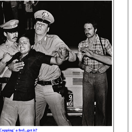
Copping' a feel...get it?