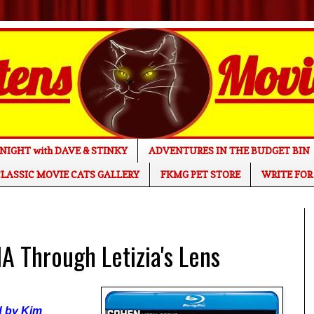
NIGHT with DAVE & STINKY
ADVENTURES IN THE BUDGET BIN
LASSIC MOVIE CATS GALLERY
FKMG PET STORE
WRITE FOR
 Through Letizia's Lens
ed by Kim