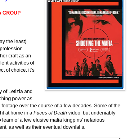
A GROUP
say the least)
profession
 her craft as an
lent activities of
t of choice, it’s
 of Letizia and
aching power as
footage over the course of a few decades. Some of the
ght at home in a
Faces of Death
video, but undeniably
 learn of a few elusive mafia kingpins’ nefarious
nt, as well as their eventual downfalls.