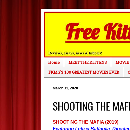
Home
MEET THE KITTENS
MOVIE 
FKMG'S 100 GREATEST MOVIES EVER
C
March 31, 2020
SHOOTING THE MAFIA
SHOOTING THE MAFIA (2019)
Featuring Letizia Battaglia. Direct