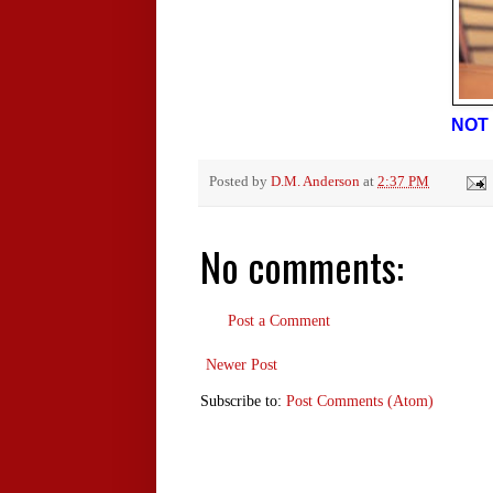
NOT 
Posted by
D.M. Anderson
at
2:37 PM
No comments:
Post a Comment
Newer Post
Subscribe to:
Post Comments (Atom)