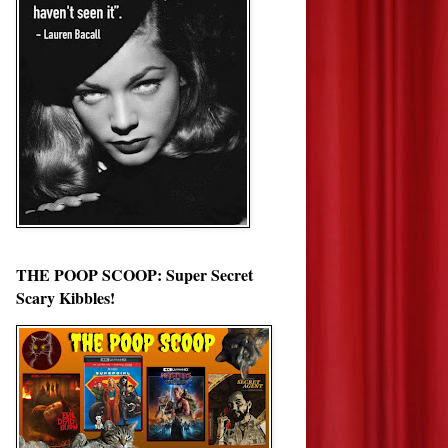
THE POOP SCOOP: Super Secret
Scary Kibbles!