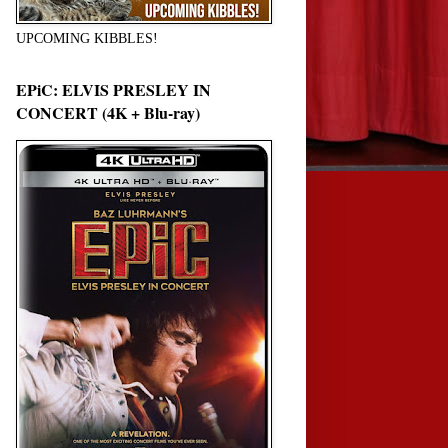
UPCOMING KIBBLES!
EPiC: ELVIS PRESLEY IN
CONCERT (4K + Blu-ray)