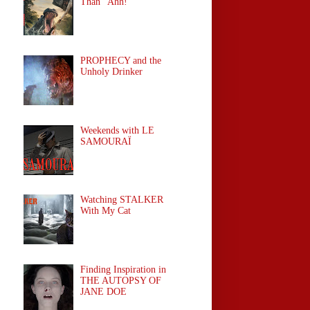
Than "Ahh!"
PROPHECY and the
Unholy Drinker
Weekends with LE
SAMOURAÏ
Watching STALKER
With My Cat
Finding Inspiration in
THE AUTOPSY OF
JANE DOE