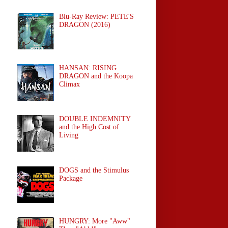
Blu-Ray Review: PETE'S
DRAGON (2016)
HANSAN: RISING
DRAGON and the Koopa
Climax
DOUBLE INDEMNITY
and the High Cost of
Living
DOGS and the Stimulus
Package
HUNGRY: More "Aww"