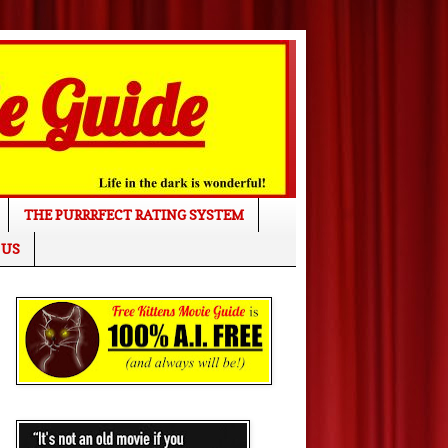
THE PURRRFECT RATING SYSTEM
 US