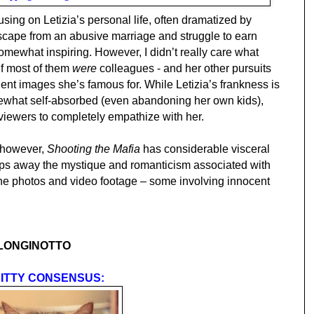
sing on Letizia’s personal life, often dramatized by
escape from an abusive marriage and struggle to earn
omewhat inspiring. However, I didn’t really care what
if most of them
were
colleagues - and her other pursuits
lent images she’s famous for. While Letizia’s frankness is
what self-absorbed (even abandoning her own kids),
 viewers to completely empathize with her.
, however,
Shooting the Mafia
has considerable visceral
strips away the mystique and romanticism associated with
the photos and video footage – some involving innocent
 LONGINOTTO
ITTY CONSENSUS: