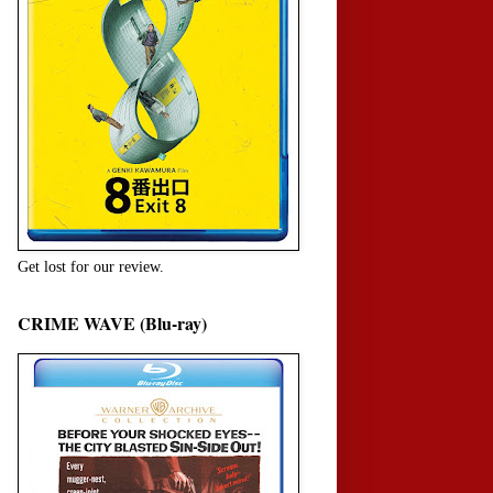
Get lost for our review.
CRIME WAVE (Blu-ray)