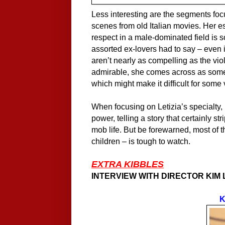
Less interesting are the segments focu
scenes from old Italian movies. Her 
respect in a male-dominated field is s
assorted ex-lovers had to say – even 
aren’t nearly as compelling as the vio
admirable, she comes across as some
which might make it difficult for some
When focusing on Letizia’s specialty
power, telling a story that certainly 
mob life. But be forewarned, most of 
children – is tough to watch.
EXTRA KIBBLES
INTERVIEW WITH DIRECTOR KIM
K