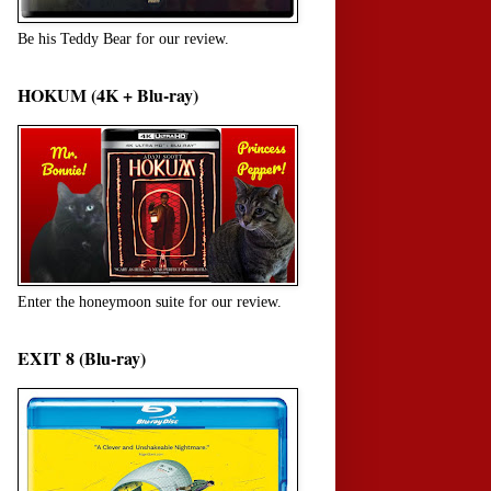
Be his Teddy Bear for our review.
HOKUM (4K + Blu-ray)
Enter the honeymoon suite for our review.
EXIT 8 (Blu-ray)