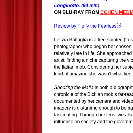
Longinotto. (94 min)
ON BLU-RAY FROM
COHEN MEDI
Review by Fluffy the Fearless😽
Letizia Battaglia is a free-spirited (to 
photographer who began her chosen 
relatively late in life. She approached
artist, finding a niche capturing the vio
the Italian mob. Considering her subjec
kind-of amazing she wasn’t whacked.
Shooting the Mafia
is both a biography
chronicle of the Sicilian mob’s far-re
documented by her camera and video 
imagery is disturbing enough to be ri
fascinating. Through her lens, we also
influence on society and the governme