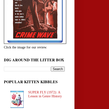
Click the image for our review.
DIG AROUND THE LITTER BOX
POPULAR KITTEN KIBBLES
SUPER FLY (1972): A
Lesson in Genre History