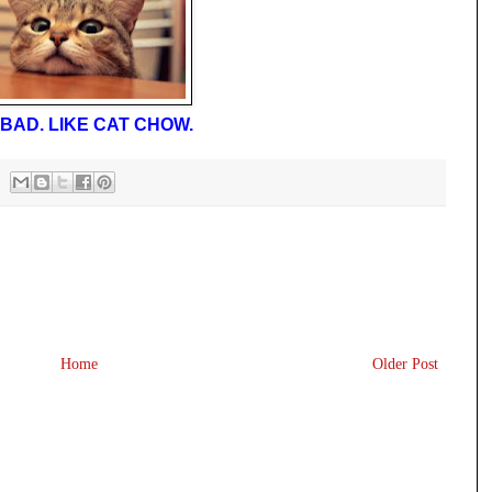
BAD. LIKE CAT CHOW.
Home
Older Post