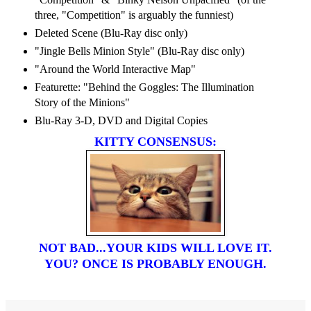
three, "Competition" is arguably the funniest)
Deleted Scene (Blu-Ray disc only)
"Jingle Bells Minion Style" (Blu-Ray disc only)
"Around the World Interactive Map"
Featurette: "Behind the Goggles: The Illumination
Story of the Minions"
Blu-Ray 3-D, DVD and Digital Copies
KITTY CONSENSUS:
NOT BAD...YOUR KIDS WILL LOVE IT.
YOU? ONCE IS PROBABLY ENOUGH.