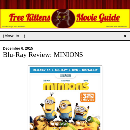
▼
December 6, 2015
Blu-Ray Review: MINIONS