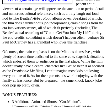
patient adult
viewers of a certain age will appreciate the attention to period detail
and numerous cultural references, such as a truly laugh-out-loud
nod to The Beatles’
Abbey Road
album cover. Speaking of which,
the film does a tremendous job incorporating classic songs from the
era into various scenes, all of which fit perfectly (including The
Beatles' actual recording of "Got to Get You Into My Life" during
the end-credits, something which doesn‘t happen often...perhaps Sir
Paul McCartney has a grandkid who loves this franchise).
Of course, the main emphasis is on the Minions themselves, with
plenty of screen time dedicated to the same cute, slapstick situations
which endeared them to audiences in the first place. While the film
doesn’t really have a central character like Gru to keep it as focused
as the
Despicable Me
films, I can’t imagine most kids not loving
every minute of it. As for their parents, it’s worth enjoying with the
family at-least once. But be prepared...the same knock-knock joke
does
pop up pretty often.
BONUS FEATURES:
3 Additional Animated Shorts: "Cro-Minion",
"Competition" & "Binky Nelson Unpacified" (of the