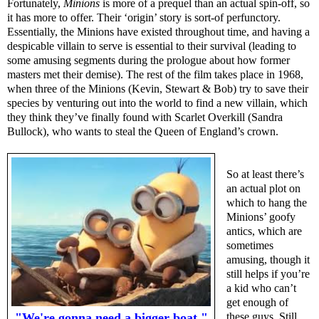
Fortunately,
Minions
is more of a prequel than an actual spin-off, so
it has more to offer. Their ‘origin’ story is sort-of perfunctory.
Essentially, the Minions have existed throughout time, and having a
despicable villain to serve is essential to their survival (leading to
some amusing segments during the prologue about how former
masters met their demise). The rest of the film takes place in 1968,
when three of the Minions (Kevin, Stewart & Bob) try to save their
species by venturing out into the world to find a new villain, which
they think they’ve finally found with Scarlet Overkill (Sandra
Bullock), who wants to steal the Queen of England’s crown.
So at least there’s
an actual plot on
which to hang the
Minions’ goofy
antics, which are
sometimes
amusing, though it
still helps if you’re
a kid who can’t
get enough of
"We're gonna need a bigger boat."
these guys. Still,