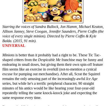
Starring the voices of Sandra Bullock, Jon Hamm, Michael Keaton,
Allison Janney, Steve Coogan, Jennifer Saunders, Pierre Coffin (the
voice of every single minion). Directed by Pierre Coffin & Kyle
Balda. (2015, 91 min).
UNIVERSAL
Minions
is better than it probably had a right to be. These Tic Tac-
shaped critters from the
Despicable Me
franchise may be funny and
endearing in small doses, but giving them their own spin-off feature
film seems like an exercise in overkill (not-to-mention a cynical
excuse for pumping out merchandise). After all, Scrat the Squirrel
remains the only amusing part of the increasingly-awful
Ice Age
series, but while he's a terrific peripheral character, 90 straight
minutes of his antics would be like hearing your four-year-old
repeatedly telling the same knock-knock joke and expecting the
same response every time.