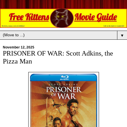
▼
November 12, 2025
PRISONER OF WAR: Scott Adkins, the
Pizza Man