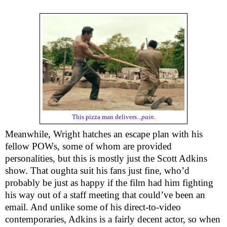
This pizza man delivers...
pain
.
Meanwhile, Wright hatches an escape plan with his
fellow POWs, some of whom are provided
personalities, but this is mostly just the Scott Adkins
show. That oughta suit his fans just fine, who’d
probably be just as happy if the film had him fighting
his way out of a staff meeting that could’ve been an
email. And unlike some of his direct-to-video
contemporaries, Adkins is a fairly decent actor, so when