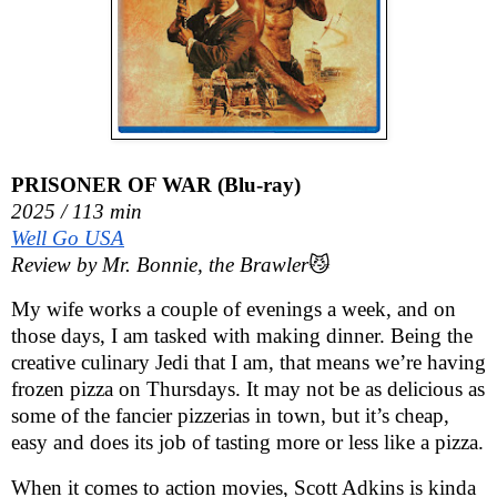
PRISONER OF WAR (Blu-ray)
2025 / 113 min
Well Go USA
Review by Mr. Bonnie, the Brawler
😼
My wife works a couple of evenings a week, and on
those days, I am tasked with making dinner. Being the
creative culinary Jedi that I am, that means we’re having
frozen pizza on Thursdays. It may not be as delicious as
some of the fancier pizzerias in town, but it’s cheap,
easy and does its job of tasting more or less like a pizza.
When it comes to action movies, Scott Adkins is kinda