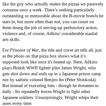
like the guy who actually
makes
the pizzas we passively
consume once a week. There’s nothing particularly
outstanding or memorable about the B-movie brawls he
stars in, but more often than not, you can count on
them doing the job of serving-up perfunctory action,
violence and, of course, Adkins' considerable martial
arts skills.
For
Prisoner of War
, the title and cover art tells all, just
as the photo on that pizza box shows what it’s
supposed look like once it's heated up. Here, Adkins
plays British WWII fighter pilot James Wright, who
gets shot down and ends up in a Japanese prison camp
run by sadistic colonel Benjiro Ito (Peter Shinkoda).
But instead of executing him - though he threatens to
daily - Ito repeatedly forces Wright to fight other
Japanese soldiers. Unsurprisingly, Wright whips their
asses every time.