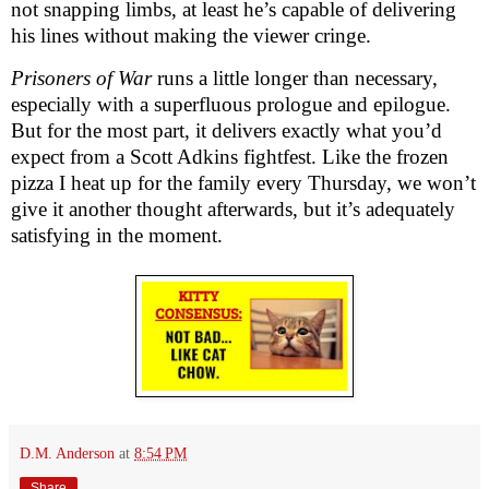
not snapping limbs, at least he’s capable of delivering
his lines without making the viewer cringe.
Prisoners of War
runs a little longer than necessary,
especially with a superfluous prologue and epilogue.
But for the most part, it delivers exactly what you’d
expect from a Scott Adkins fightfest. Like the frozen
pizza I heat up for the family every Thursday, we won’t
give it another thought afterwards, but it’s adequately
satisfying in the moment.
D.M. Anderson
at
8:54 PM
Share