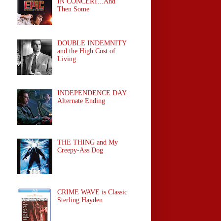
IN CONCERT...And
Then Some
DOUBLE INDEMNITY
and the High Cost of
Living
INDEPENDENCE DAY:
Alternate Ending
THE THING and My
Creepy-Ass Dog
CRIME WAVE is Classic
Sterling Hayden