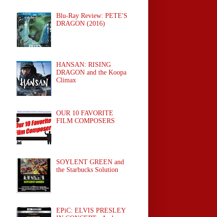
Blu-Ray Review: PETE'S
DRAGON (2016)
HANSAN: RISING
DRAGON and the Koopa
Climax
OUR 10 FAVORITE
FILM COMPOSERS
SOYLENT GREEN and
the Starbucks Solution
EPiC: ELVIS PRESLEY