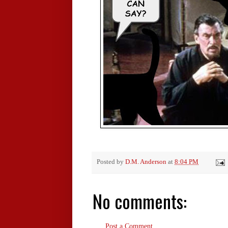
Posted by
D.M. Anderson
at
8:04 PM
No comments:
Post a Comment