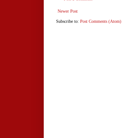
Newer Post
Subscribe to:
Post Comments (Atom)