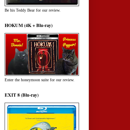
Be his Teddy Bear for our review.
HOKUM (4K + Blu-ray)
Enter the honeymoon suite for our review.
EXIT 8 (Blu-ray)