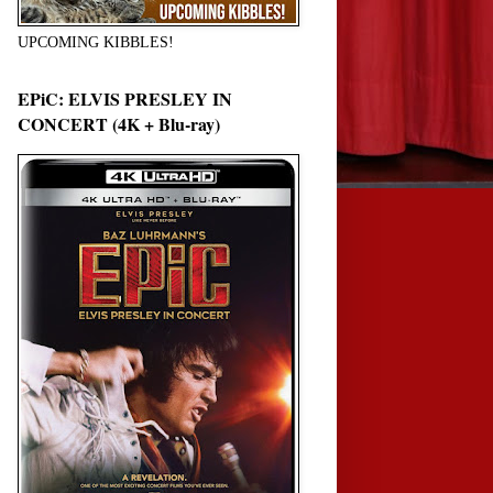
UPCOMING KIBBLES!
EPiC: ELVIS PRESLEY IN
CONCERT (4K + Blu-ray)