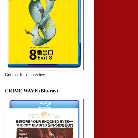
Get lost for our review.
CRIME WAVE (Blu-ray)