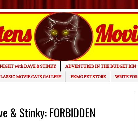
NIGHT with DAVE & STINKY
ADVENTURES IN THE BUDGET BIN
LASSIC MOVIE CATS GALLERY
FKMG PET STORE
WRITE FOR
ave & Stinky: FORBIDDEN