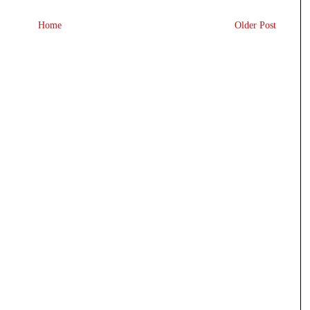
Home
Older Post