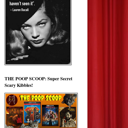
THE POOP SCOOP: Super Secret
Scary Kibbles!