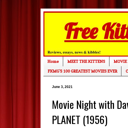
Home
MEET THE KITTENS
MOVIE 
FKMG'S 100 GREATEST MOVIES EVER
C
June 3, 2021
Movie Night with D
PLANET (1956)