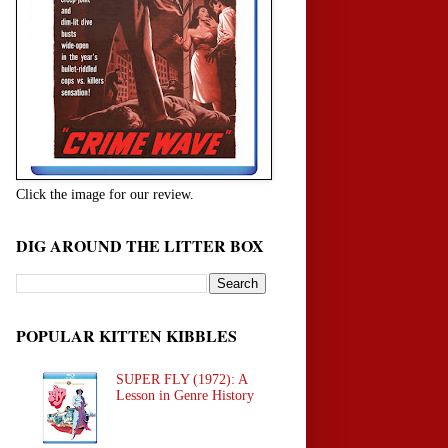
Click the image for our review.
DIG AROUND THE LITTER BOX
POPULAR KITTEN KIBBLES
SUPER FLY (1972): A
Lesson in Genre History