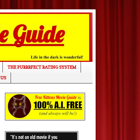
THE PURRRFECT RATING SYSTEM
 US