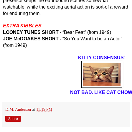
presence keeps the earthbound scenes somewhat 
watchable, while the exciting aerial action is sort-of a reward 
for enduring them.  
EXTRA KIBBLES
LOONEY TUNES SHORT - 
“Bear Feat” (from 1949)
JOE McDOAKES SHORT - 
“So You Want to be an Actor” 
(from 1949)
KITTY CONSENSUS:
NOT BAD. LIKE CAT CHOW
D.M. Anderson
at
11:19 PM
Share