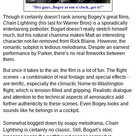
"Hey guys...Bogey at one o'clock...
get it?
"
Though it certainly doesn’t rank among Bogey’s great films, 
Chain Lightning
 (his last for Warner Bros) is a sporadically 
entertaining potboiler. Bogart doesn’t really stretch himself 
much, but his natural charisma makes Matt an interesting 
character not-far-removed from Rick Blaine. However, the 
romantic subplot is tedious melodrama. Despite an earnest 
performance by Parker, there’s no real fireworks between 
them. 
But once it takes to the air, the film is a lot of fun. The flight 
scenes - a combination of real footage and special effects - 
are terrific, especially the climactic Nome-to-Washington 
flight, which is tension-filled and gripping. Realistic dialogue 
and attention to the technical aspects of aeronautics add 
further authenticity to these scenes. Even Bogey looks and 
sounds like he belongs in a cockpit.
Somewhat bogged down by soapy melodrama, 
Chain 
Lightning
 is certainly no classic. Still, Bogart’s stoic 