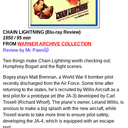
CHAIN LIGHTNING (Blu-ray Review)
1950 / 95 min
FROM 
WARNER ARCHIVE COLLECTION
Review by Mr. Paws😽
Two things make 
Chain Lightning
 worth checking out: 
Humphrey Bogart and the flight scenes.
Bogey plays Matt Brennan, a World War II bomber pilot 
recently discharged from the Air Force. Some time after 
returning to the states, he’s recruited by Willis Aircraft as a 
test pilot for a prototype jet (the JA-3) developed by Carl 
Troxell (Richard Whorf). The plane’s owner, Leland Willis, is 
anxious to make a big splash with the new aircraft, while 
Troxell wants to take more time to ensure pilot safety, 
developing the JA-4, which is equipped with an escape 
pod. 