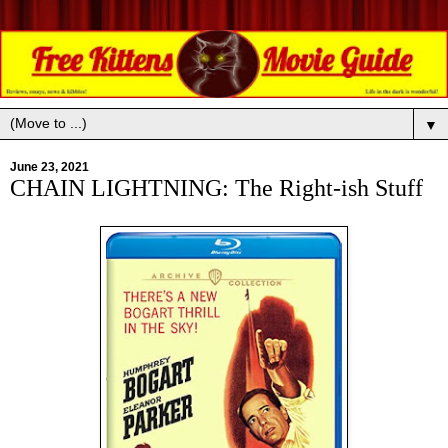
▼
June 23, 2021
CHAIN LIGHTNING: The Right-ish Stuff