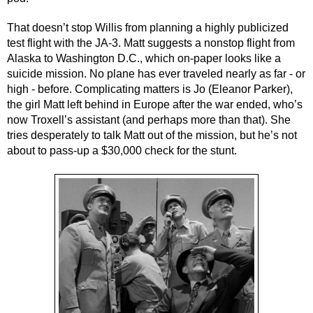
That doesn’t stop Willis from planning a highly publicized 
test flight with the JA-3. Matt suggests a nonstop flight from 
Alaska to Washington D.C., which on-paper looks like a 
suicide mission. No plane has ever traveled nearly as far - or 
high - before. Complicating matters is Jo (Eleanor Parker), 
the girl Matt left behind in Europe after the war ended, who’s 
now Troxell’s assistant (and perhaps more than that). She 
tries desperately to talk Matt out of the mission, but he’s not 
about to pass-up a $30,000 check for the stunt.