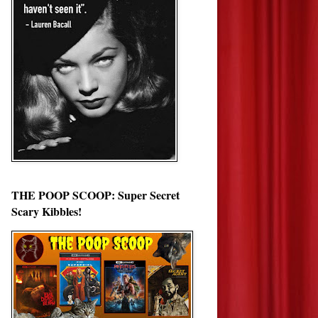
THE POOP SCOOP: Super Secret
Scary Kibbles!