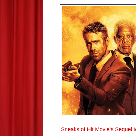
Sneaks of Hit Movie’s Sequel 