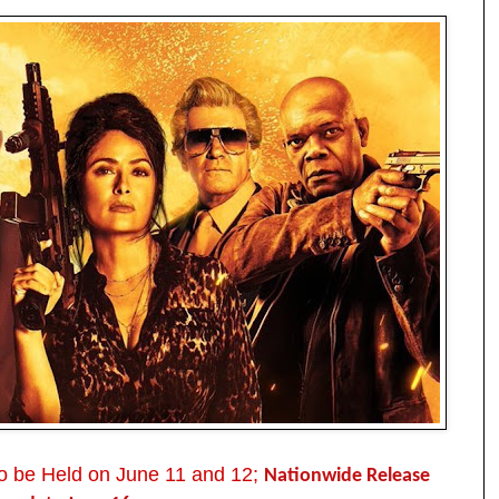
to be Held on June 11 and 12;
Nationwide Release