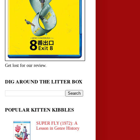
Get lost for our review.
DIG AROUND THE LITTER BOX
POPULAR KITTEN KIBBLES
SUPER FLY (1972): A
Lesson in Genre History