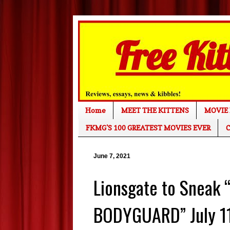
Home
MEET THE KITTENS
MOVIE 
FKMG'S 100 GREATEST MOVIES EVER
C
June 7, 2021
Lionsgate to Sneak
BODYGUARD” July 11