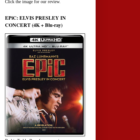
Click the image for our review.
EPiC: ELVIS PRESLEY IN
CONCERT (4K + Blu-ray)