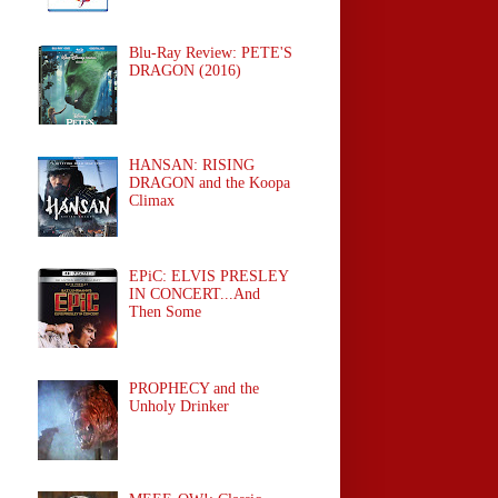
Blu-Ray Review: PETE'S
DRAGON (2016)
HANSAN: RISING
DRAGON and the Koopa
Climax
EPiC: ELVIS PRESLEY
IN CONCERT...And
Then Some
PROPHECY and the
Unholy Drinker