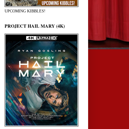
UPCOMING KIBBLES!
PROJECT HAIL MARY (4K)