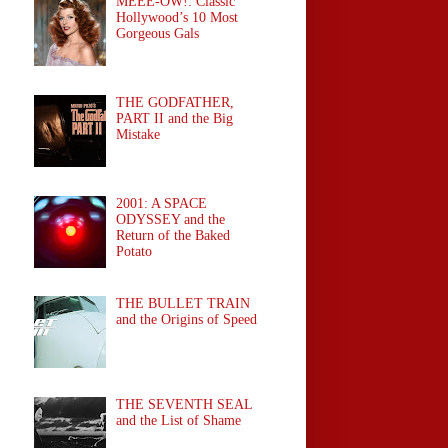
MEEE-OW!: Classic
Hollywood’s 10 Most
Gorgeous Gals
THE GODFATHER,
PART II and the Big
Mistake
2001: A SPACE
ODYSSEY and the
Return of the Baked
Potato
THE BULLET TRAIN
and the Origins of Speed
THE SEVENTH SEAL
and the List of Shame