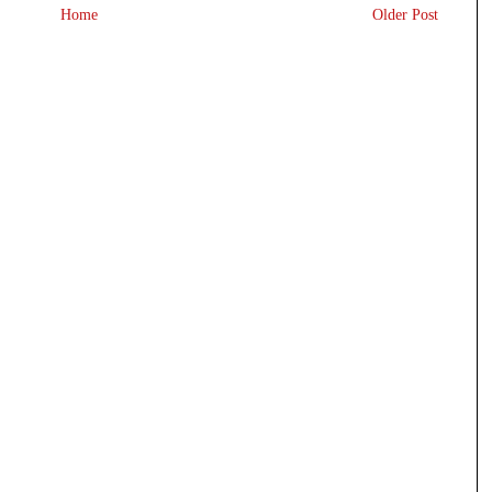
Home
Older Post