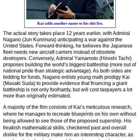
Kai adds another name to his shit list.
The actual story takes place 12 years earlier, with Admiral 
Nagano (Jun Kunimura) anticipating a war against the 
United States. Forward-thinking, he believes the Japanese 
fleet needs new aircraft carriers instead of obsolete 
destroyers. Conversely, Admiral Yamamoto (Hiroshi Tachi) 
proposes building the world’s biggest battleship (more out of 
national pride than strategic advantage). As both sides are 
bidding for funds, Nagano enlists young math prodigy Kai 
(Masaki Suda) to provide evidence that financing a giant 
battleship is not-only foolhardy, but will cost taxpayers a lot 
more than originally estimated.
A majority of the film consists of Kai’s meticulous research, 
where he manages to recreate blueprints on his own without 
being allowed to see those of the proposed supership. His 
freakish mathematical skills, checkered past and overall 
dislike for the military make him an interesting character, as 