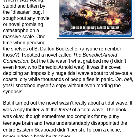
stupid and bitten by 
the “disaster” bug, I 
sought-out any movie 
or novel promising 
catastrophe on a 
massive scale. One 
time when perusing 
the shelves of B. Dalton Bookseller (anyone remember 
those?), I spotted a novel called 
The Benedict Arnold 
Connection
. But the title wasn’t what grabbed me (I didn’t 
even know who Benedict Arnold was). It was the cover, 
depicting an impossibly huge tidal wave about to wipe-out a 
coastal city while thousands of people flee in panic. 
Oh, hell, 
yes!
 I snatched myself a copy without even reading the 
synopsis.
But it turned out the novel wasn’t really about a tidal wave. It 
was a spy thriller with the 
threat 
of a tidal wave. The book 
was okay, though sometimes too complex for my puny 
teenage brain and I was understandably disappointed the 
entire Eastern Seaboard didn’t perish. To coin a cliche, 
never judge a book by its cover.