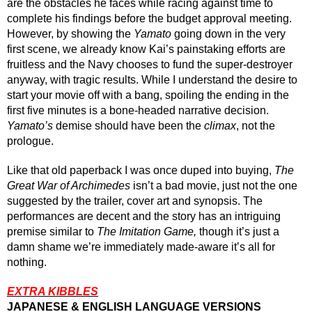
are the obstacles he faces while racing against time to 
complete his findings before the budget approval meeting. 
However, by showing the 
Yamato
 going down in the very 
first scene, we already know Kai’s painstaking efforts are 
fruitless and the Navy chooses to fund the super-destroyer 
anyway, with tragic results. While I understand the desire to 
start your movie off with a bang, spoiling the ending in the 
first five minutes is a bone-headed narrative decision. 
Yamato’s
 demise should have been the 
climax
, not the 
prologue.
Like that old paperback I was once duped into buying, 
The 
Great War of Archimedes
 isn’t a bad movie, just not the one 
suggested by the trailer, cover art and synopsis. The 
performances are decent and the story has an intriguing 
premise similar to 
The Imitation Game, 
though
 it’s just a 
damn shame we’re immediately made-aware it’s all for 
nothing.
EXTRA KIBBLES
JAPANESE & ENGLISH LANGUAGE VERSIONS