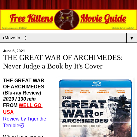
▼
June 6, 2021
THE GREAT WAR OF ARCHIMEDES:
Never Judge a Book by It's Cover
THE GREAT WAR
OF ARCHIMEDES
(Blu-ray Review)
2019 / 130 min
FROM 
WELL GO 
USA
Review by Tiger the 
Terrible😽
When I was young, 