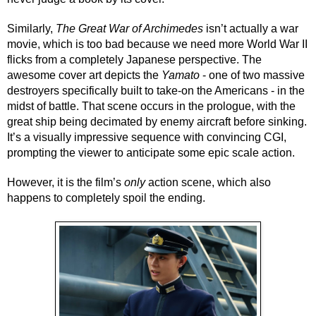
Similarly, 
The Great War of Archimedes
 isn’t actually a war 
movie, which is too bad because we need more World War II 
flicks from a completely Japanese perspective. The 
awesome cover art depicts the 
Yamato
 - one of two massive 
destroyers specifically built to take-on the Americans - in the 
midst of battle. That scene occurs in the prologue, with the 
great ship being decimated by enemy aircraft before sinking. 
It’s a visually impressive sequence with convincing CGI, 
prompting the viewer to anticipate some epic scale action.
However, it is the film’s 
only
 action scene, which also 
happens to completely spoil the ending.