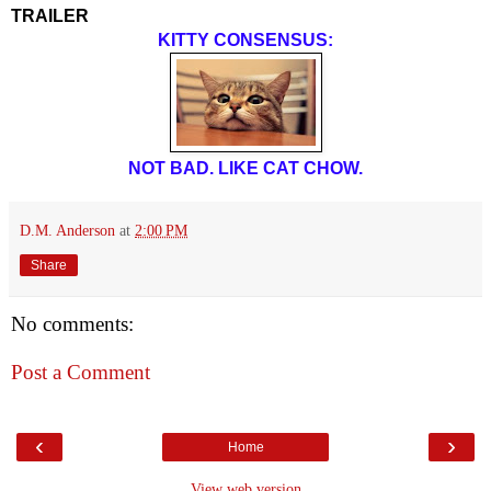
TRAILER
KITTY CONSENSUS:
NOT BAD. LIKE CAT CHOW.
D.M. Anderson
at
2:00 PM
Share
No comments:
Post a Comment
‹
›
Home
View web version