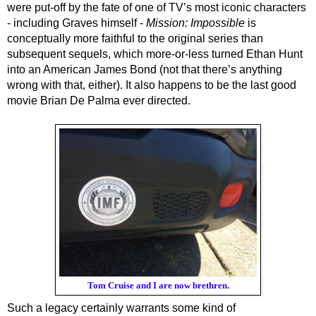
were put-off by the fate of one of TV’s most iconic characters 
- including Graves himself - 
Mission: Impossible
 is 
conceptually more faithful to the original series than 
subsequent sequels, which more-or-less turned Ethan Hunt 
into an American James Bond (not that there’s anything 
wrong with that, either). It also happens to be the last good 
movie Brian De Palma ever directed.
Tom Cruise and I are now brethren.
Such a legacy certainly warrants some kind of 