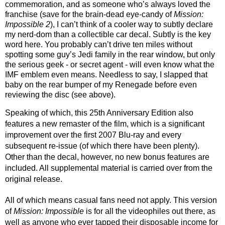
commemoration, and as someone who’s always loved the 
franchise (save for the brain-dead eye-candy of 
Mission: 
Impossible 2
), I can’t think of a cooler way to subtly declare 
my nerd-dom than a collectible car decal. Subtly is the key 
word here. You probably can’t drive ten miles without 
spotting some guy’s Jedi family in the rear window, but only 
the serious geek - or secret agent - will even know what the 
IMF emblem even means. Needless to say, I slapped that 
baby on the rear bumper of my Renegade before even 
reviewing the disc (see above).
Speaking of which, this 25th Anniversary Edition also 
features a new remaster of the film, which is a significant 
improvement over the first 2007 Blu-ray and every 
subsequent re-issue (of which there have been plenty). 
Other than the decal, however, no new bonus features are 
included. All supplemental material is carried over from the 
original release. 
All of which means casual fans need not apply. This version 
of 
Mission: Impossible
 is for all the videophiles out there, as 
well as anyone who ever tapped their disposable income for 