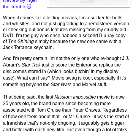
Review by Tiger 
the Terrible😽
When it comes to collecting movies, I’m a sucker for bells 
and whistles, and not just upgrading to a remastered version 
or checking-out bonus features missing from my cruddy old 
DVD. I’m the guy who once nabbed a second Blu-ray copy 
of 
The Shining
 simply because the new one came with a 
Jack Torrance keychain. 
And I’m pretty certain I’m not the only one who re-bought J.J. 
Abram’s 
Star Trek
 just to score the Enterprise replica the 
disc comes stored in (which looks bitchin’ in my display 
case). What can I say? Movie swag is cool, especially if it’s 
something beyond the 
Star Wars
 and Marvel stuff. 
That being said, the first 
Mission: Impossible 
movie is now 
25 years old, the brand name since-becoming more 
associated with Tom Cruise than Peter Graves. Regardless 
of how one feels about that - or Mr. Cruise - it was the start of 
a franchise that’s not-only ongoing, it arguably gets bigger 
and better with each new film. But even though a lot of folks 