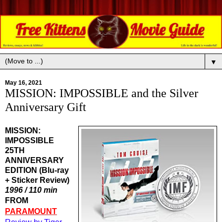
▼
May 16, 2021
MISSION: IMPOSSIBLE and the Silver
Anniversary Gift
MISSION:
IMPOSSIBLE
25TH
ANNIVERSARY
EDITION (Blu-ray
+ Sticker Review)
1996 / 110 min
FROM 
PARAMOUNT