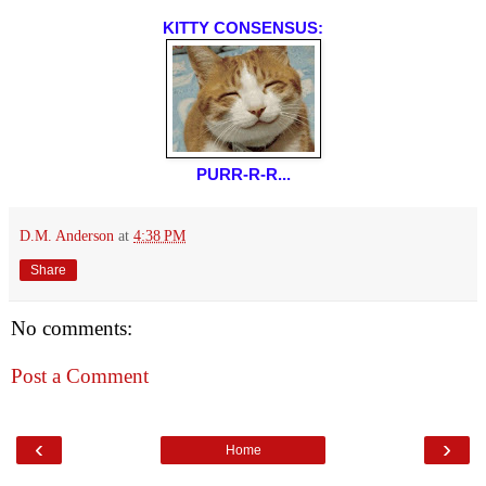
KITTY CONSENSUS:
PURR-R-R...
D.M. Anderson
at
4:38 PM
Share
No comments:
Post a Comment
‹
›
Home