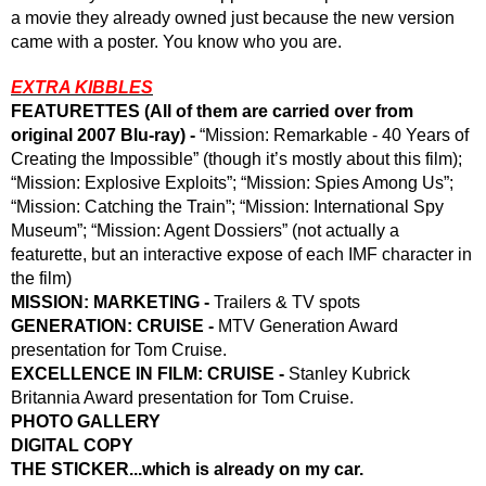
a movie they already owned just because the new version 
came with a poster. You know who you are.
EXTRA KIBBLES
FEATURETTES (All of them are carried over from 
original 2007 Blu-ray) -
 “Mission: Remarkable - 40 Years of 
Creating the Impossible” (though it’s mostly about this film); 
“Mission: Explosive Exploits”; “Mission: Spies Among Us”; 
“Mission: Catching the Train”; “Mission: International Spy 
Museum”; “Mission: Agent Dossiers” (not actually a 
featurette, but an interactive expose of each IMF character in 
the film) 
MISSION: MARKETING -
 Trailers & TV spots
GENERATION: CRUISE -
 MTV Generation Award 
presentation for Tom Cruise.
EXCELLENCE IN FILM: CRUISE -
 Stanley Kubrick 
Britannia Award presentation for Tom Cruise.
PHOTO GALLERY
DIGITAL COPY
THE STICKER...which is already on my car.