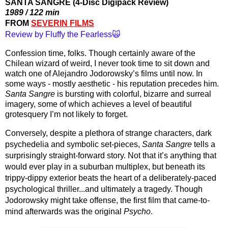
SANTA SANGRE (4-Disc Digipack Review)
1989 / 122 min
FROM 
SEVERIN FILMS
Review by Fluffy the Fearless🙀
Confession time, folks. Though certainly aware of the 
Chilean wizard of weird, I never took time to sit down and 
watch one of Alejandro Jodorowsky’s films until now. In 
some ways - mostly aesthetic - his reputation precedes him. 
Santa Sangre
 is bursting with colorful, bizarre and surreal 
imagery, some of which achieves a level of beautiful 
grotesquery I’m not likely to forget. 
Conversely, despite a plethora of strange characters, dark 
psychedelia and symbolic set-pieces, 
Santa Sangre
 tells a 
surprisingly straight-forward story. Not that it’s anything that 
would ever play in a suburban multiplex, but beneath its 
trippy-dippy exterior beats the heart of a deliberately-paced 
psychological thriller...and ultimately a tragedy. Though 
Jodorowsky might take offense, the first film that came-to-
mind afterwards was the original 
Psycho
.