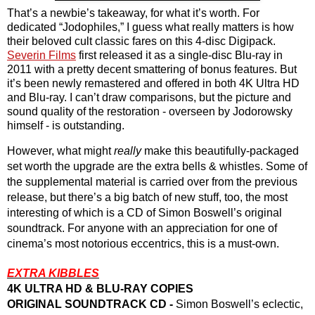
That’s a newbie’s takeaway, for what it’s worth. For 
dedicated “Jodophiles,” I guess what really matters is how 
their beloved cult classic fares on this 4-disc Digipack. 
Severin Films
 first released it as a single-disc Blu-ray in 
2011 with a pretty decent smattering of bonus features. But 
it’s been newly remastered and offered in both 4K Ultra HD 
and Blu-ray. I can’t draw comparisons, but the picture and 
sound quality of the restoration - overseen by Jodorowsky 
himself - is outstanding. 
However, what might 
really
 make this beautifully-packaged 
set worth the upgrade are the extra bells & whistles. Some of 
the supplemental material is carried over from the previous 
release, but there’s a big batch of new stuff, too, the most 
interesting of which is a CD of Simon Boswell’s original 
soundtrack. For anyone with an appreciation for one of 
cinema’s most notorious eccentrics, this is a must-own.
EXTRA KIBBLES
4K ULTRA HD & BLU-RAY COPIES
ORIGINAL SOUNDTRACK CD -
 Simon Boswell’s eclectic, 