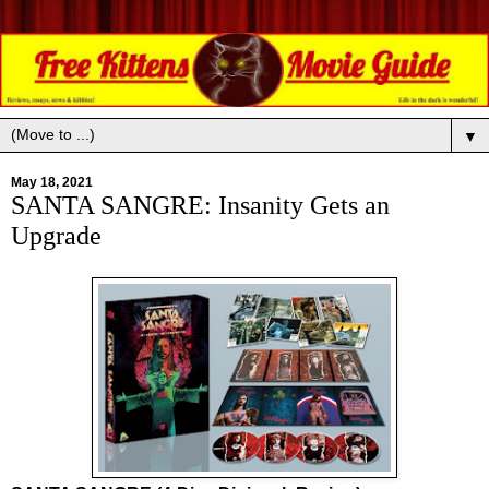
▼
May 18, 2021
SANTA SANGRE: Insanity Gets an
Upgrade