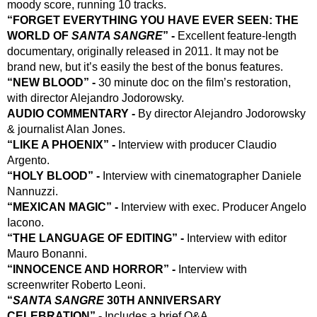
moody score, running 10 tracks.
“FORGET EVERYTHING YOU HAVE EVER SEEN: THE 
WORLD OF 
SANTA SANGRE
” - 
Excellent feature-length 
documentary, originally released in 2011. It may not be 
brand new, but it’s easily the best of the bonus features.
“NEW BLOOD” - 
30 minute doc on the film’s restoration, 
with director Alejandro Jodorowsky.
AUDIO COMMENTARY - 
By director Alejandro Jodorowsky 
& journalist Alan Jones.
“LIKE A PHOENIX” -
 Interview with producer Claudio 
Argento.
“HOLY BLOOD” - 
Interview with cinematographer Daniele 
Nannuzzi.
“MEXICAN MAGIC” -
 Interview with exec. Producer Angelo 
Iacono.
“THE LANGUAGE OF EDITING” -
 Interview with editor 
Mauro Bonanni.
“INNOCENCE AND HORROR” -
 Interview with 
screenwriter Roberto Leoni.
“
SANTA SANGRE
 30TH ANNIVERSARY 
CELEBRATION” -
 Includes a brief Q&A.