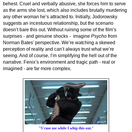
behest. Cruel and verbally abusive, she forces him to serve 
as the arms she lost, which also includes brutally murdering 
any other woman he’s attracted to. Initially, Jodorowsky 
suggests an incestuous relationship, but the scenario 
doesn’t bare this out. Without ruining some of the film’s 
surprises - and 
genuine 
shocks -  imagine 
Psycho
 from 
Norman Bates’ perspective. We’re watching a skewed 
perception of reality and can’t always trust what we’re 
seeing. And of course, I’m simplifying the hell out of the 
narrative. Fenix’s environment and tragic path - real or 
imagined - are far more complex.
"S'cuse me while I whip this out."