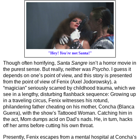
"Hey!
You're
not Santa!"
Though often horrifying, 
Santa Sangre
 isn’t a horror movie in 
the purest sense. But really, neither was 
Psycho
. I guess it 
depends on one’s point of view, and this story is presented 
from the point of view of Fenix (Axel Jodorowsky), a 
“magician” seriously scarred by childhood trauma, which we 
see in a lengthy, disturbing flashback sequence: Growing up 
in a traveling circus, Fenix witnesses his rotund, 
philandering father cheating on his mother, Concha (Blanca 
Guerra), with the show's Tattooed Woman. Catching him in 
the act, Mom dumps acid on Dad’s nads. He, in turn, hacks 
off her arms before cutting his own throat. 
Presently, Fenix escapes from a mental hospital at Concha’s 