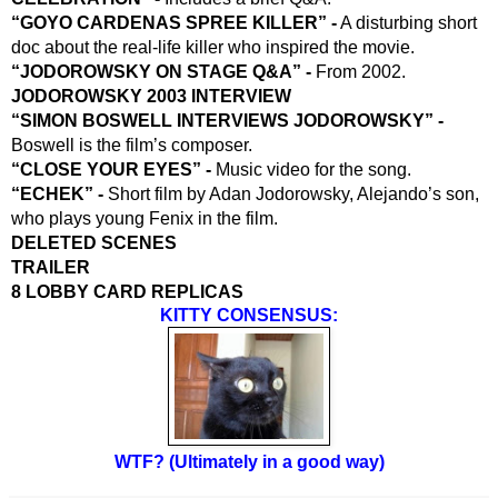
“GOYO CARDENAS SPREE KILLER” -
 A disturbing short 
doc about the real-life killer who inspired the movie.
“JODOROWSKY ON STAGE Q&A” -
 From 2002.
JODOROWSKY 2003 INTERVIEW 
“SIMON BOSWELL INTERVIEWS JODOROWSKY” -
Boswell is the film’s composer.
“CLOSE YOUR EYES” -
 Music video for the song.
“ECHEK” - 
Short film by Adan Jodorowsky, Alejando’s son, 
who plays young Fenix in the film.
DELETED SCENES
TRAILER
8 LOBBY CARD REPLICAS
KITTY CONSENSUS:
WTF? (Ultimately in a good way)