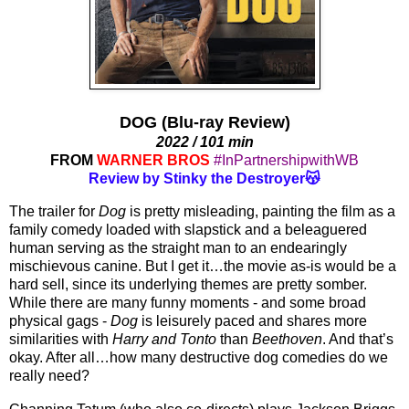
DOG (Blu-ray Review)
2022 / 101 min
FROM
WARNER BROS
#InPartnershipwithWB
Review by Stinky the Destroyer😽
The trailer for 
Dog
 is pretty misleading, painting the film as a 
family comedy loaded with slapstick and a beleaguered 
human serving as the straight man to an endearingly 
mischievous canine. But I get it…the movie as-is would be a 
hard sell, since its underlying themes are pretty somber. 
While there are many funny moments - and some broad 
physical gags - 
Dog
 is leisurely paced and shares more 
similarities with 
Harry and Tonto
 than 
Beethoven
. And that’s 
okay. After all…how many destructive dog comedies do we 
really need? 