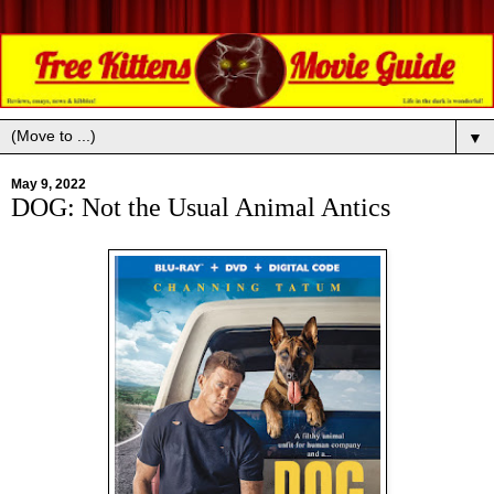
▼
May 9, 2022
DOG: Not the Usual Animal Antics