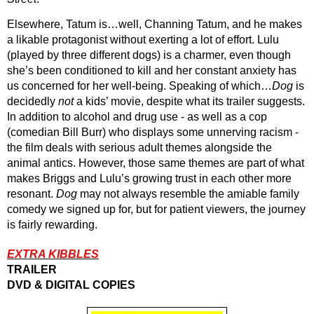
Elsewhere, Tatum is…well, Channing Tatum, and he makes 
a likable protagonist without exerting a lot of effort. Lulu 
(played by three different dogs) is a charmer, even though 
she’s been conditioned to kill and her constant anxiety has 
us concerned for her well-being. Speaking of which…
Dog
 is 
decidedly 
not 
a kids’ movie, despite what its trailer suggests. 
In addition to alcohol and drug use - as well as a cop 
(comedian Bill Burr) who displays some unnerving racism - 
the film deals with serious adult themes alongside the 
animal antics. However, those same themes are part of what 
makes Briggs and Lulu’s growing trust in each other more 
resonant. 
Dog
 may not always resemble the amiable family 
comedy we signed up for, but for patient viewers, the journey 
is fairly rewarding.
EXTRA KIBBLES
TRAILER
DVD & DIGITAL COPIES