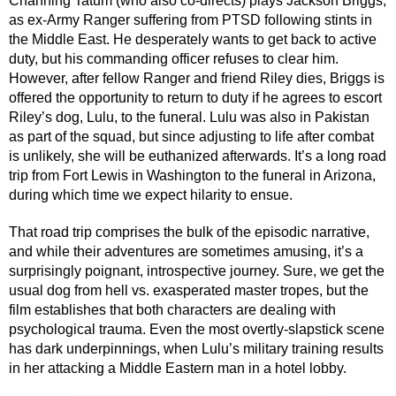
Channing Tatum (who also co-directs) plays Jackson Briggs, 
as ex-Army Ranger suffering from PTSD following stints in 
the Middle East. He desperately wants to get back to active 
duty, but his commanding officer refuses to clear him. 
However, after fellow Ranger and friend Riley dies, Briggs is 
offered the opportunity to return to duty if he agrees to escort 
Riley’s dog, Lulu, to the funeral. Lulu was also in Pakistan 
as part of the squad, but since adjusting to life after combat 
is unlikely, she will be euthanized afterwards. It’s a long road 
trip from Fort Lewis in Washington to the funeral in Arizona, 
during which time we expect hilarity to ensue.
That road trip comprises the bulk of the episodic narrative, 
and while their adventures are sometimes amusing, it’s a 
surprisingly poignant, introspective journey. Sure, we get the 
usual dog from hell vs. exasperated master tropes, but the 
film establishes that both characters are dealing with 
psychological trauma. Even the most overtly-slapstick scene 
has dark underpinnings, when Lulu’s military training results 
in her attacking a Middle Eastern man in a hotel lobby.