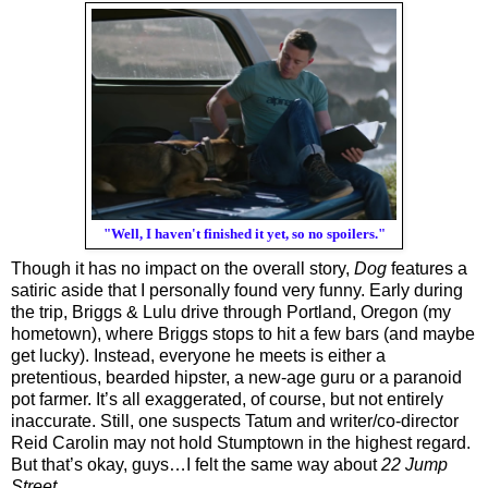
"Well, I haven't finished it yet, so no spoilers."
Though it has no impact on the overall story, 
Dog
 features a 
satiric aside that I personally found very funny. Early during 
the trip, Briggs & Lulu drive through Portland, Oregon (my 
hometown), where Briggs stops to hit a few bars (and maybe 
get lucky). Instead, everyone he meets is either a 
pretentious, bearded hipster, a new-age guru or a paranoid 
pot farmer. It’s all exaggerated, of course, but not entirely 
inaccurate. Still, one suspects Tatum and writer/co-director 
Reid Carolin may not hold Stumptown in the highest regard. 
But that’s okay, guys…I felt the same way about 
22 Jump 
Street
.