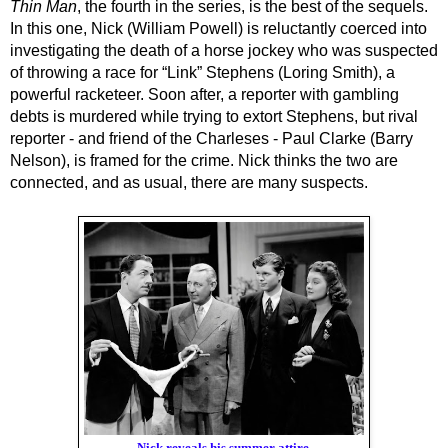
Thin Man
, the fourth in the series, is the best of the sequels. 
In this one, Nick (William Powell) is reluctantly coerced into 
investigating the death of a horse jockey who was suspected 
of throwing a race for “Link” Stephens (Loring Smith), a 
powerful racketeer. Soon after, a reporter with gambling 
debts is murdered while trying to extort Stephens, but rival 
reporter - and friend of the Charleses - Paul Clarke (Barry 
Nelson), is framed for the crime. Nick thinks the two are 
connected, and as usual, there are many suspects.
Nick reveals his summer attire.