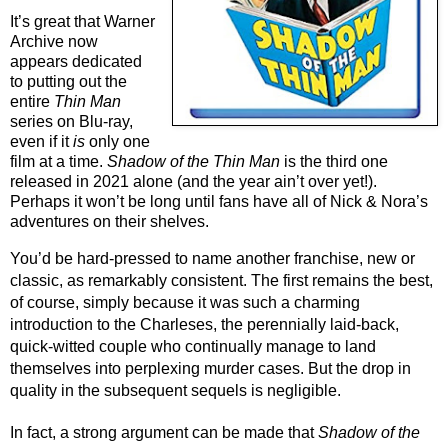
It’s great that Warner 
Archive now 
appears dedicated 
to putting out the 
entire 
Thin Man
series on Blu-ray, 
even if it 
is
 only one 
film at a time. 
Shadow of the Thin Man
 is the third one 
released in 2021 alone (and the year ain’t over yet!). 
Perhaps it won’t be long until fans have all of Nick & Nora’s 
adventures on their shelves.
You’d be hard-pressed to name another franchise, new or 
classic, as remarkably consistent. The first remains the best, 
of course, simply because it was such a charming 
introduction to the Charleses, the perennially laid-back, 
quick-witted couple who continually manage to land 
themselves into perplexing murder cases. But the drop in 
quality in the subsequent sequels is negligible.
In fact, a strong argument can be made that 
Shadow of the 