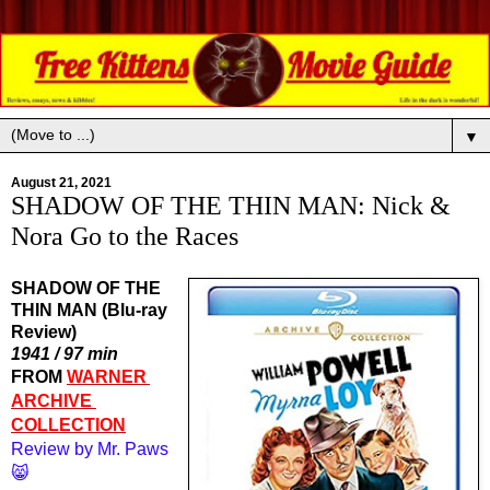
▼
August 21, 2021
SHADOW OF THE THIN MAN: Nick &
Nora Go to the Races
SHADOW OF THE
THIN MAN (Blu-ray
Review)
1941 / 97 min
FROM 
WARNER 
ARCHIVE 
COLLECTION
Review by Mr. Paws
😸