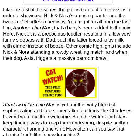
Like the rest of the series, the plot is born out of necessity in 
order to showcase Nick & Nora’s amusing banter and the 
two stars’ effortless chemistry. You might recall from the last 
film, 
Another Thin Man
, that a baby’s been added to the mix. 
Here, Nick Jr. is a precocious toddler, resulting in a few very 
funny sidebars with Dad, such the latter forced to try milk 
with dinner instead of booze. Other comic highlights include 
Nick & Nora attending a rowdy wrestling match, and when 
their dog, Asta, triggers a massive barroom brawl.
Shadow of the Thin Man
 is yet-another witty blend of 
sophistication and farce. Even after four films, the Charleses 
haven’t worn out their welcome. Both the writers and stars 
keep finding ways to keep them endearing, despite neither 
character changing one whit. How often can you say that 
about a fourth film in 
any
 franchise?