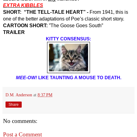
EXTRA KIBBLES
SHORT:  “THE TELL-TALE HEART” -
 From 1941, this is 
one of the better adaptations of Poe’s classic short story. 
CARTOON SHORT: 
”The Goose Goes South”
TRAILER
KITTY CONSENSUS:
MEE-OW! 
LIKE TAUNTING A MOUSE TO DEATH.
D.M. Anderson
at
8:37 PM
Share
No comments:
Post a Comment