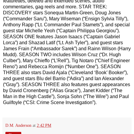
featurettes, deleted and extended scenes, audio 
commentaries, gag reels and more. STAR TREK: 
DISCOVERY stars Sonequa Martin-Green, Doug Jones 
(“Commander Saru”), Mary Wiseman (“Ensign Sylvia Tilly”), 
Anthony Rapp (“Lt. Commander Paul Stamets”), and special 
guest star Michelle Yeoh (“Captain Philippa Georgiou”). 
SEASON ONE features Jason Isaacs (“Captain Gabriel 
Lorca”) and Shazad Latif (“Lt. Ash Tyler”), and guest stars 
James Frain (“Ambassador Sarek”) and Rainn Wilson (Harry 
Mudd). SEASON TWO includes Wilson Cruz (“Dr. Hugh 
Culber”), Mary Chieffo (“L’Rell”), Tig Notaro (“Chief Engineer 
Reno”) and Rebecca Romijn (“Number One”). SEASON 
THREE also stars David Ajala (“Cleveland ‘Book’ Booker”), 
and guest stars Blu del Barrio (“Adira”) and Ian Alexander 
(“Gray”). SEASON THREE also features guest appearances 
by David Cronenberg (“Alias Grace”), Janet Kidder (“The 
Man in the High Castle”), Sonja Sohn (“The Wire”) and Paul 
Guilfoyle (“CSI: Crime Scene Investigation”).
D.M. Anderson
at
2:42 PM