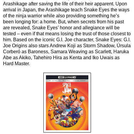
Arashikage after saving the life of their heir apparent. Upon 
arrival in Japan, the Arashikage teach Snake Eyes the ways 
of the ninja warrior while also providing something he’s 
been longing for: a home. But, when secrets from his past 
are revealed, Snake Eyes’ honor and allegiance will be 
tested – even if that means losing the trust of those closest to 
him. Based on the iconic G.I. Joe character, Snake Eyes: G.I. 
Joe Origins also stars Andrew Koji as Storm Shadow, Úrsula 
Corberó as Baroness, Samara Weaving as Scarlett, Haruka 
Abe as Akiko, Tahehiro Hira as Kenta and Iko Uwais as 
Hard Master.