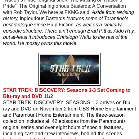
Pride”; The Original Inglorious Basterds; A Conversation 
with Rob Taylor. We here at FKMG said: 
Aside from revising 
history, 
Inglourious Basterds
 features some of Tarantino’s 
best dialogue since 
Pulp Fiction
, as well as a similarly 
episodic structure. There ain’t enough Brad Pitt as Aldo Ray, 
but at-least it introduces Christoph Waltz to the rest of the 
world. He mostly owns this movie.
STAR TREK: DISCOVERY: Seasons 1-3 Set Coming to
Blu-ray and DVD 11/2
STAR TREK: DISCOVERY: SEASONS 1-3 arrives on Blu-
ray and DVD on November 2 from CBS Home Entertainment 
and Paramount Home Entertainment. The three-season 
collection includes all 42 episodes from the Paramount+ 
original series and over eight hours of special features, 
including cast and crew interviews, behind-the-scenes 