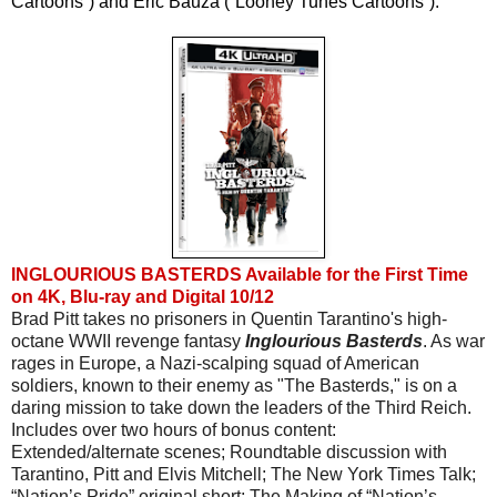
Cartoons”) and Eric Bauza (“Looney Tunes Cartoons”).
INGLOURIOUS BASTERDS Available for the First Time
on 4K, Blu-ray and Digital 10/12
Brad Pitt takes no prisoners in Quentin Tarantino's high-
octane WWII revenge fantasy 
Inglourious Basterds
. As war 
rages in Europe, a Nazi-scalping squad of American 
soldiers, known to their enemy as "The Basterds," is on a 
daring mission to take down the leaders of the Third Reich. 
Includes over two hours of bonus content: 
Extended/alternate scenes; Roundtable discussion with 
Tarantino, Pitt and Elvis Mitchell; The New York Times Talk; 
“Nation’s Pride” original short; The Making of “Nation’s 