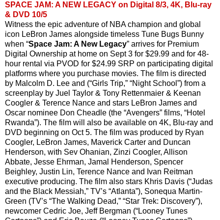
SPACE JAM: A NEW LEGACY on Digital 8/3, 4K, Blu-ray
& DVD 10/5
Witness the epic adventure of NBA champion and global 
icon LeBron James alongside timeless Tune Bugs Bunny 
when “
Space Jam: A New Legacy
” arrives for Premium 
Digital Ownership at home on Sept 3 for $29.99 and for 48-
hour rental via PVOD for $24.99 SRP on participating digital 
platforms where you purchase movies. The film is directed 
by Malcolm D. Lee and (“Girls Trip,” “Night School”) from a 
screenplay by Juel Taylor & Tony Rettenmaier & Keenan 
Coogler & Terence Nance and stars LeBron James and 
Oscar nominee Don Cheadle (the “Avengers” films, “Hotel 
Rwanda”). The film will also be available on 4K, Blu-ray and 
DVD beginning on Oct 5. The film was produced by Ryan 
Coogler, LeBron James, Maverick Carter and Duncan 
Henderson, with Sev Ohanian, Zinzi Coogler, Allison 
Abbate, Jesse Ehrman, Jamal Henderson, Spencer 
Beighley, Justin Lin, Terence Nance and Ivan Reitman 
executive producing. The film also stars Khris Davis (“Judas 
and the Black Messiah,” TV’s “Atlanta”), Sonequa Martin-
Green (TV’s “The Walking Dead,” “Star Trek: Discovery”), 
newcomer Cedric Joe, Jeff Bergman (“Looney Tunes 