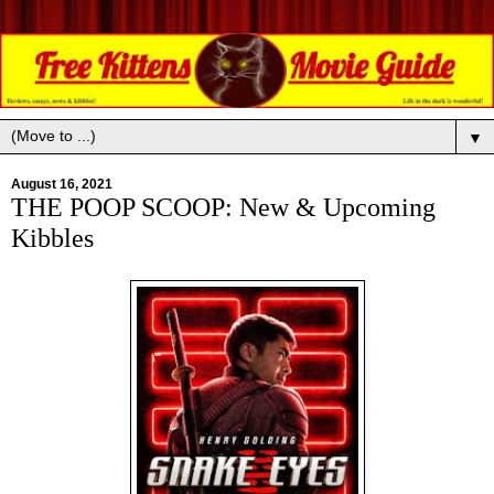
▼
August 16, 2021
THE POOP SCOOP: New & Upcoming
Kibbles