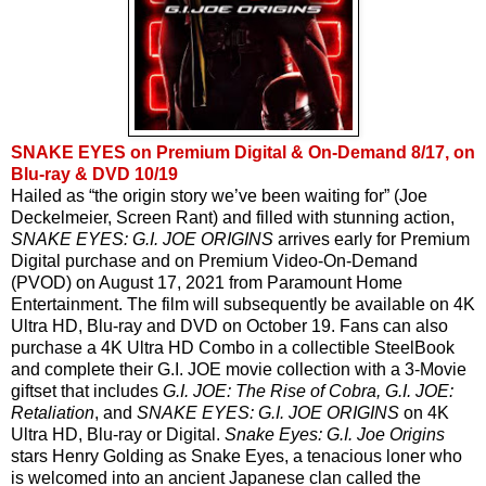
SNAKE EYES on Premium Digital & On-Demand 8/17, on
Blu-ray & DVD 10/19
Hailed as “the origin story we’ve been waiting for” (Joe 
Deckelmeier, Screen Rant) and filled with stunning action, 
SNAKE EYES: G.I. JOE ORIGINS 
arrives early for Premium 
Digital purchase and on Premium Video-On-Demand 
(PVOD) on August 17, 2021 from Paramount Home 
Entertainment. The film will subsequently be available on 4K 
Ultra HD, Blu-ray and DVD on October 19. Fans can also 
purchase a 4K Ultra HD Combo in a collectible SteelBook 
and complete their G.I. JOE movie collection with a 3-Movie 
giftset that includes 
G.I. JOE: The Rise of Cobra, G.I. JOE: 
Retaliation
, and 
SNAKE EYES: G.I. JOE ORIGINS
 on 4K 
Ultra HD, Blu-ray or Digital. 
Snake Eyes: G.I. Joe Origins
stars Henry Golding as Snake Eyes, a tenacious loner who 
is welcomed into an ancient Japanese clan called the 