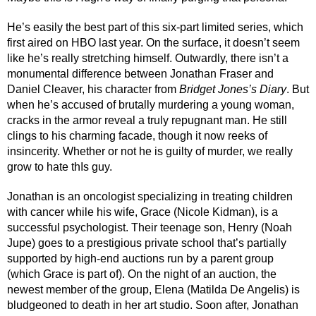
He’s easily the best part of this six-part limited series, which 
first aired on HBO last year. On the surface, it doesn’t seem 
like he’s really stretching himself. Outwardly, there isn’t a 
monumental difference between Jonathan Fraser and 
Daniel Cleaver, his character from 
Bridget Jones’s Diary
. But 
when he’s accused of brutally murdering a young woman, 
cracks in the armor reveal a truly repugnant man. He still 
clings to his charming facade, though it now reeks of 
insincerity. Whether or not he is guilty of murder, we really 
grow to hate thIs guy. 
Jonathan is an oncologist specializing in treating children 
with cancer while his wife, Grace (Nicole Kidman), is a 
successful psychologist. Their teenage son, Henry (Noah 
Jupe) goes to a prestigious private school that’s partially 
supported by high-end auctions run by a parent group 
(which Grace is part of). On the night of an auction, the 
newest member of the group, Elena (Matilda De Angelis) is 
bludgeoned to death in her art studio. Soon after, Jonathan 