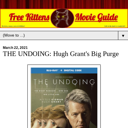
▼
March 22, 2021
THE UNDOING: Hugh Grant's Big Purge