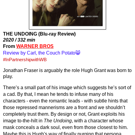
THE UNDOING (Blu-ray Review)
2020 / 332 min
From 
WARNER BROS
Review by Carl, the Couch Potato😸
#InPartnershipwithWB
Jonathan Fraser is arguably the role Hugh Grant was born to 
play.
There’s a small part of his image which suggests he’s sort of 
a cad. By that, I mean he tends to infuse many of his 
characters - even the romantic leads - with subtle hints that 
those repressed mannerisms are a front and we shouldn’t 
completely trust them. By design or not, Grant exploits his 
image to-the-hilt in 
The Undoing
, with a character whose 
mask conceals a dark soul, even from those closest to him. 
Maybe this is Hugh's way of finally purging that persona.