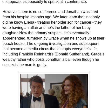
disappears, supposedly to speak at a conference.
However, there is no conference and Jonathan was fired 
from his hospital months ago. We later learn that, not only 
did he know Elena - treating her older son for cancer - they 
were having an affair and he’s the father of her baby 
daughter. Now the primary suspect, he’s eventually 
apprehended, turned-in by Grace when he shows up at their 
beach house. The ongoing investigation and subsequent 
trial become a media circus that disrupts everyone’s life, 
including Franklin Reinhardt's (Donald Sutherland), Grace’s 
wealthy father who posts Jonathan’s bail even though he 
suspects the man is guilty. 