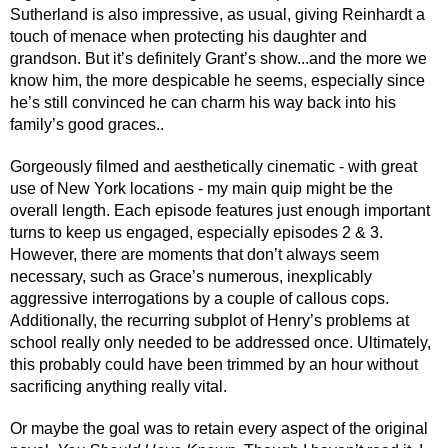
Sutherland is also impressive, as usual, giving Reinhardt a 
touch of menace when protecting his daughter and 
grandson. But it’s definitely Grant’s show...and the more we 
know him, the more despicable he seems, especially since 
he’s still convinced he can charm his way back into his 
family’s good graces..
Gorgeously filmed and aesthetically cinematic - with great 
use of New York locations - my main quip might be the 
overall length. Each episode features just enough important 
turns to keep us engaged, especially episodes 2 & 3. 
However, there are moments that don’t always seem 
necessary, such as Grace’s numerous, inexplicably 
aggressive interrogations by a couple of callous cops. 
Additionally, the recurring subplot of Henry’s problems at 
school really only needed to be addressed once. Ultimately, 
this probably could have been trimmed by an hour without 
sacrificing anything really vital.
Or maybe the goal was to retain every aspect of the original 