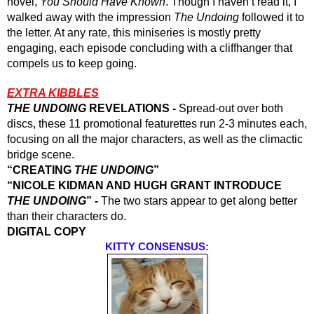
novel, 
You Should Have Known
. Though I haven’t read it, I 
walked away with the impression 
The Undoing
 followed it to 
the letter. At any rate, this miniseries is mostly pretty 
engaging, each episode concluding with a cliffhanger that 
compels us to keep going.
EXTRA KIBBLES
THE UNDOING
 REVELATIONS - 
Spread-out over both 
discs, these 11 promotional featurettes run 2-3 minutes each, 
focusing on all the major characters, as well as the climactic 
bridge scene.
“CREATING 
THE UNDOING
”
“NICOLE KIDMAN AND HUGH GRANT INTRODUCE 
THE UNDOING
” - 
The two stars appear to get along better 
than their characters do.
DIGITAL COPY 
KITTY CONSENSUS: