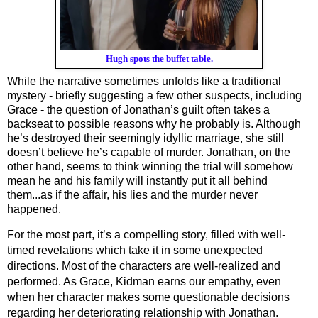
Hugh spots the buffet table.
While the narrative sometimes unfolds like a traditional 
mystery - briefly suggesting a few other suspects, including 
Grace - the question of Jonathan’s guilt often takes a 
backseat to possible reasons why
he probably is. Although 
he’s destroyed their seemingly idyllic marriage, she still 
doesn’t believe he’s capable of murder. Jonathan, on the 
other hand, seems to think winning the trial will somehow 
mean he and his family will instantly put it all behind 
them...as if the affair, his lies and the murder never 
happened.
For the most part, it’s a compelling story, filled with well-
timed revelations which take it in some unexpected 
directions. Most of the characters are well-realized and 
performed. As Grace, Kidman earns our empathy, even 
when her character makes some questionable decisions 
regarding her deteriorating relationship with Jonathan. 