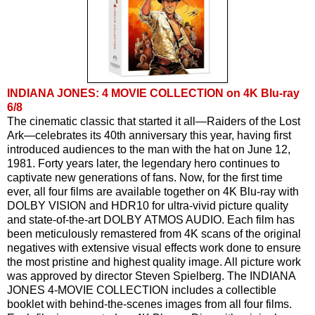
INDIANA JONES: 4 MOVIE COLLECTION on 4K Blu-ray
6/8
The cinematic classic that started it all—Raiders of the Lost 
Ark—celebrates its 40th anniversary this year, having first 
introduced audiences to the man with the hat on June 12, 
1981. Forty years later, the legendary hero continues to 
captivate new generations of fans. Now, for the first time 
ever, all four films are available together on 4K Blu-ray with 
DOLBY VISION and HDR10 for ultra-vivid picture quality 
and state-of-the-art DOLBY ATMOS AUDIO. Each film has 
been meticulously remastered from 4K scans of the original 
negatives with extensive visual effects work done to ensure 
the most pristine and highest quality image. All picture work 
was approved by director Steven Spielberg. The INDIANA 
JONES 4-MOVIE COLLECTION includes a collectible 
booklet with behind-the-scenes images from all four films. 