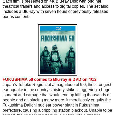
Each film is presented on 4K Blu-ray Disc with original 
theatrical trailers and access to digital copies. The set also 
includes a Blu-ray with seven hours of previously released 
bonus content.
FUKUSHIMA 50 comes to Blu-ray & DVD on 4/13
Japan’s Tohoku Region: at a magnitude of 9.0, the strongest 
earthquake in the country’s history strikes, triggering a huge 
tsunami and carnage that would end up killing thousands of 
people and displacing many more. It mercilessly engulfs the 
Fukushima Daiichi nuclear power plant in Fukushima 
prefecture, causing a crippling station blackout. Unable to be 