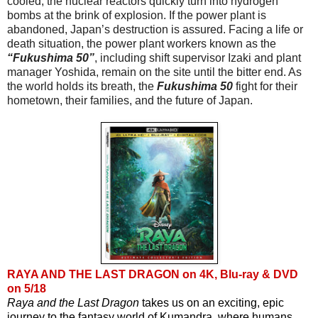
cooled, the nuclear reactors quickly turn into hydrogen 
bombs at the brink of explosion. If the power plant is 
abandoned, Japan’s destruction is assured. Facing a life or 
death situation, the power plant workers known as the
“Fukushima 50”
, including shift supervisor Izaki and plant 
manager Yoshida, remain on the site until the bitter end. As 
the world holds its breath, the 
Fukushima 50
 fight for their 
hometown, their families, and the future of Japan.
RAYA AND THE LAST DRAGON on 4K, Blu-ray & DVD
on 5/18
Raya and the Last Dragon
 takes us on an exciting, epic 
journey to the fantasy world of Kumandra, where humans 