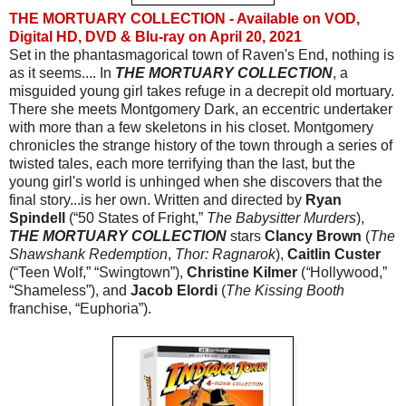
THE MORTUARY COLLECTION - Available on VOD,
Digital HD, DVD & Blu-ray on April 20, 2021
Set in the phantasmagorical town of Raven's End, nothing is 
as it seems.... In 
THE MORTUARY COLLECTION
, a 
misguided young girl takes refuge in a decrepit old mortuary. 
There she meets Montgomery Dark, an eccentric undertaker 
with more than a few skeletons in his closet. Montgomery 
chronicles the strange history of the town through a series of 
twisted tales, each more terrifying than the last, but the 
young girl's world is unhinged when she discovers that the 
final story...is her own. Written and directed by 
Ryan 
Spindell 
(“50 States of Fright,”
 The Babysitter Murders
), 
THE MORTUARY COLLECTION
stars 
Clancy Brown
 (
The 
Shawshank Redemption
,
 Thor: Ragnarok
), 
Caitlin Custer
(“Teen Wolf,” “Swingtown”), 
Christine Kilmer 
(
“
Hollywood,”
“Shameless”), and 
Jacob Elordi
 (
The Kissing Booth 
franchise,
“Euphoria”).