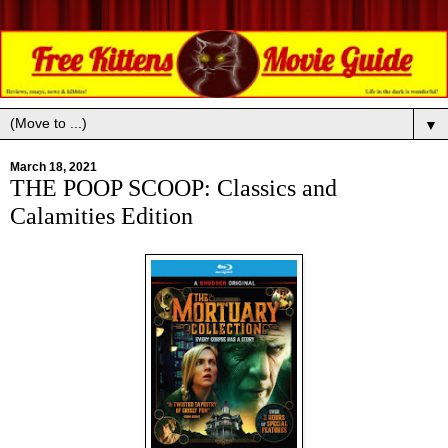
▼
March 18, 2021
THE POOP SCOOP: Classics and
Calamities Edition