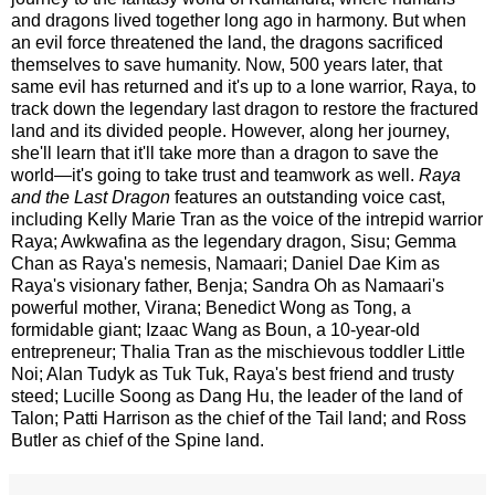
and dragons lived together long ago in harmony. But when 
an evil force threatened the land, the dragons sacrificed 
themselves to save humanity. Now, 500 years later, that 
same evil has returned and it's up to a lone warrior, Raya, to 
track down the legendary last dragon to restore the fractured 
land and its divided people. However, along her journey, 
she'll learn that it'll take more than a dragon to save the 
world—it's going to take trust and teamwork as well. 
Raya 
and the Last Dragon
 features an outstanding voice cast, 
including Kelly Marie Tran as the voice of the intrepid warrior 
Raya; Awkwafina as the legendary dragon, Sisu; Gemma 
Chan as Raya's nemesis, Namaari; Daniel Dae Kim as 
Raya's visionary father, Benja; Sandra Oh as Namaari's 
powerful mother, Virana; Benedict Wong as Tong, a 
formidable giant; Izaac Wang as Boun, a 10-year-old 
entrepreneur; Thalia Tran as the mischievous toddler Little 
Noi; Alan Tudyk as Tuk Tuk, Raya's best friend and trusty 
steed; Lucille Soong as Dang Hu, the leader of the land of 
Talon; Patti Harrison as the chief of the Tail land; and Ross 
Butler as chief of the Spine land.