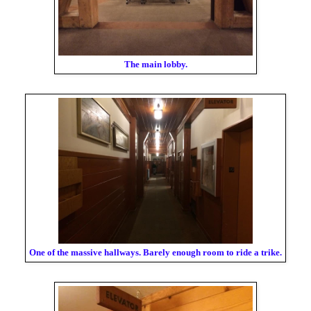
The main lobby.
One of the massive hallways. Barely enough room to ride a trike.