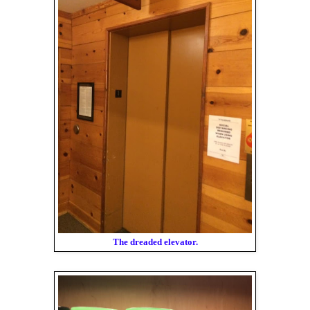
The dreaded elevator.