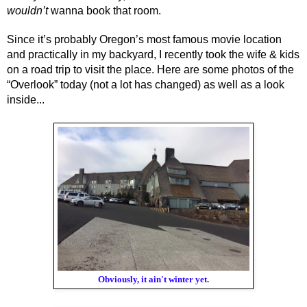
wouldn’t 
wanna book that room. 
Since it’s probably Oregon’s most famous movie location 
and practically in my backyard, I recently took the wife & kids 
on a road trip to visit the place. Here are some photos of the 
“Overlook” today (not a lot has changed) as well as a look 
inside...
Obviously, it ain't winter yet.