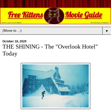
▼
October 18, 2020
THE SHINING - The "Overlook Hotel"
Today