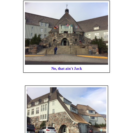
No, that ain't Jack