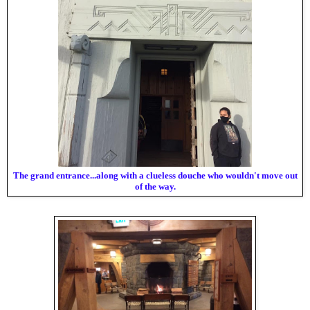
The grand entrance...along with a clueless douche who wouldn't move out
of the way.