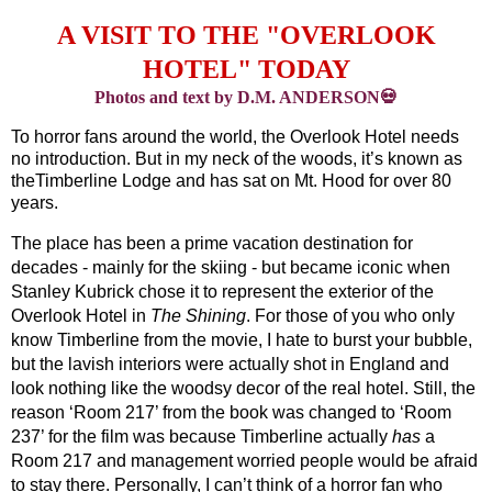
A VISIT TO THE "OVERLOOK
HOTEL" TODAY
Photos and text by D.M. ANDERSON💀
To horror fans around the world, the Overlook Hotel needs 
no introduction. But in my neck of the woods, it’s known as 
theTimberline Lodge and has sat on Mt. Hood for over 80 
years. 
The place has been a prime vacation destination for 
decades - mainly for the skiing - but became iconic when 
Stanley Kubrick chose it to represent the exterior of the 
Overlook Hotel in 
The Shining
. For those of you who only 
know Timberline from the movie, I hate to burst your bubble, 
but the lavish interiors were actually shot in England and 
look nothing like the woodsy decor of the real hotel. Still, the 
reason ‘Room 217’ from the book was changed to ‘Room 
237’ for the film was because Timberline actually 
has
 a 
Room 217 and management worried people would be afraid 
to stay there. Personally, I can’t think of a horror fan who 