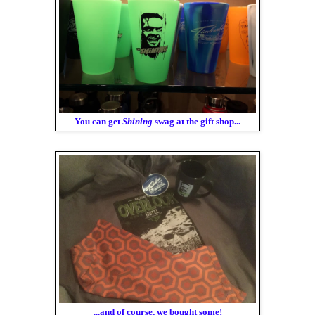
You can get
Shining
swag at the gift shop...
...and of course, we bought some!