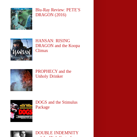
Blu-Ray Review: PETE'S
DRAGON (2016)
HANSAN: RISING
DRAGON and the Koopa
Climax
PROPHECY and the
Unholy Drinker
DOGS and the Stimulus
Package
DOUBLE INDEMNITY