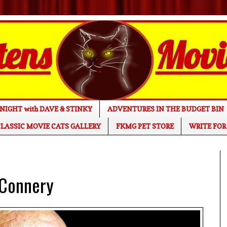
NIGHT with DAVE & STINKY
ADVENTURES IN THE BUDGET BIN
LASSIC MOVIE CATS GALLERY
FKMG PET STORE
WRITE FOR
 Connery