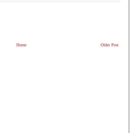
Home
Older Post