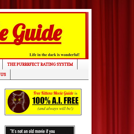
THE PURRRFECT RATING SYSTEM
 US