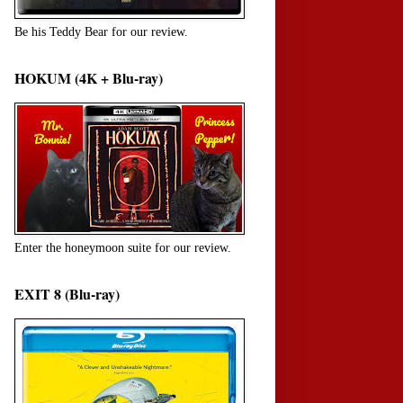
Be his Teddy Bear for our review.
HOKUM (4K + Blu-ray)
Enter the honeymoon suite for our review.
EXIT 8 (Blu-ray)