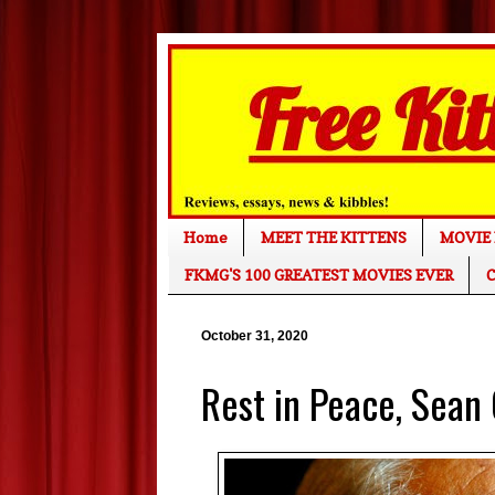
Home
MEET THE KITTENS
MOVIE 
FKMG'S 100 GREATEST MOVIES EVER
C
October 31, 2020
Rest in Peace, Sean