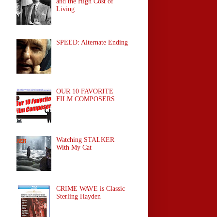
and the High Cost of
Living
SPEED: Alternate Ending
OUR 10 FAVORITE
FILM COMPOSERS
Watching STALKER
With My Cat
CRIME WAVE is Classic
Sterling Hayden