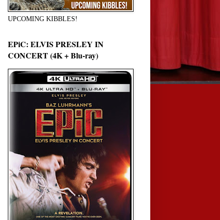
UPCOMING KIBBLES!
EPiC: ELVIS PRESLEY IN
CONCERT (4K + Blu-ray)