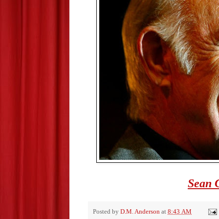
Sean 
Posted by
D.M. Anderson
at
8:43 AM