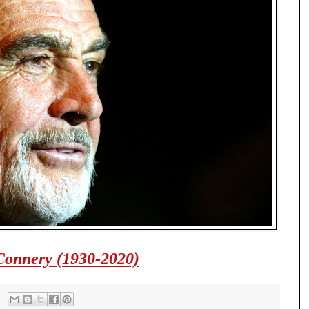
Connery (1930-2020)