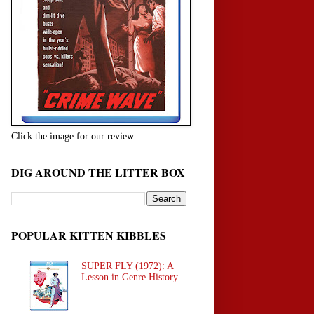
Click the image for our review.
DIG AROUND THE LITTER BOX
POPULAR KITTEN KIBBLES
SUPER FLY (1972): A
Lesson in Genre History