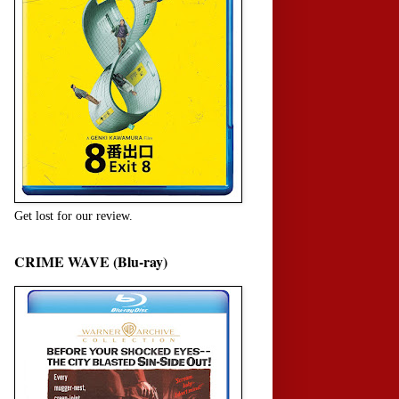
Get lost for our review.
CRIME WAVE (Blu-ray)