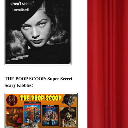
THE POOP SCOOP: Super Secret
Scary Kibbles!