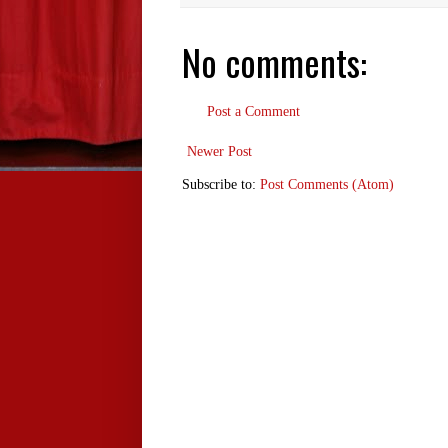
No comments:
Post a Comment
Newer Post
Subscribe to:
Post Comments (Atom)