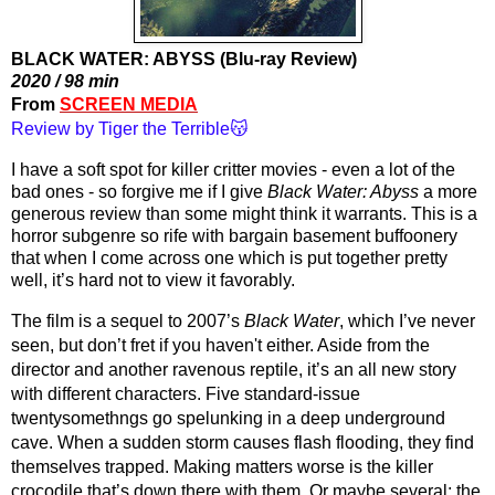
BLACK WATER: ABYSS (Blu-ray Review)
2020 / 98 min
From 
SCREEN MEDIA
Review by Tiger the Terrible😽
I have a soft spot for killer critter movies - even a lot of the 
bad ones - so forgive me if I give 
Black Water: Abyss
 a more 
generous review than some might think it warrants. This is a 
horror subgenre so rife with bargain basement buffoonery 
that when I come across one which is put together pretty 
well, it’s hard not to view it favorably.
The film is a sequel to 2007’s 
Black Water
, which I’ve never 
seen, but don’t fret if you haven't either. Aside from the 
director and another ravenous reptile, it’s an all new story 
with different characters. Five standard-issue 
twentysomethngs go spelunking in a deep underground 
cave. When a sudden storm causes flash flooding, they find 
themselves trapped. Making matters worse is the killer 
crocodile that’s down there with them. Or maybe several; the 