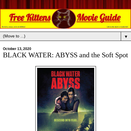
▼
October 13, 2020
BLACK WATER: ABYSS and the Soft Spot