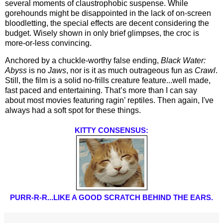
several moments of claustrophobic suspense. While 
gorehounds might be disappointed in the lack of on-screen 
bloodletting, the special effects are decent considering the 
budget. Wisely shown in only brief glimpses, the croc is 
more-or-less convincing.
Anchored by a chuckle-worthy false ending, 
Black Water: 
Abyss
 is no 
Jaws
, nor is it as much outrageous fun as 
Crawl
. 
Still, the film is a solid no-frills creature feature...well made, 
fast paced and entertaining. That’s more than I can say 
about most movies featuring ragin’ reptiles. Then again, I've 
always had a soft spot for these things.
KITTY CONSENSUS:
PURR-R-R...LIKE A GOOD SCRATCH BEHIND THE EARS.