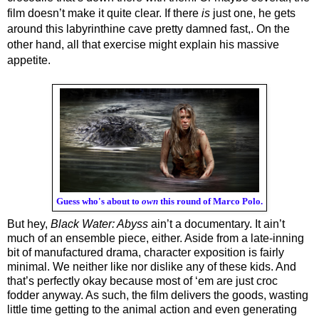
film doesn’t make it quite clear. If there 
is 
just one, he gets 
around this labyrinthine cave pretty damned fast,. On the 
other hand, all that exercise might explain his massive 
appetite.
Guess who's about to
own
this round of Marco Polo.
But hey, 
Black Water: Abyss
 ain’t a documentary. It ain’t 
much of an ensemble piece, either. Aside from a late-inning 
bit of manufactured drama, character exposition is fairly 
minimal. We neither like nor dislike any of these kids. And 
that’s perfectly okay because most of ‘em are just croc 
fodder anyway. As such, the film delivers the goods, wasting 
little time getting to the animal action and even generating 