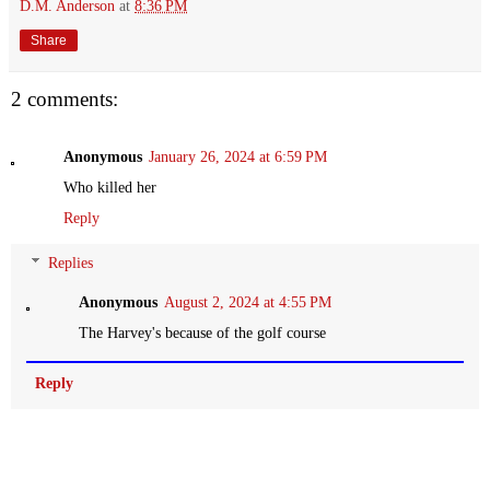
D.M. Anderson
at
8:36 PM
Share
2 comments:
Anonymous
January 26, 2024 at 6:59 PM
Who killed her
Reply
Replies
Anonymous
August 2, 2024 at 4:55 PM
The Harvey's because of the golf course
Reply