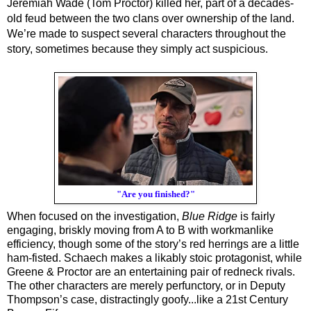
Jeremiah Wade (Tom Proctor) killed her, part of a decades-
old feud between the two clans over ownership of the land. 
We’re made to suspect several characters throughout the 
story, sometimes because they simply act suspicious. 
"Are you finished?"
When focused on the investigation, 
Blue Ridge
 is fairly 
engaging, briskly moving from A to B with workmanlike 
efficiency, though some of the story’s red herrings are a little 
ham-fisted. Schaech makes a likably stoic protagonist, while 
Greene & Proctor are an entertaining pair of redneck rivals. 
The other characters are merely perfunctory, or in 
Deputy 
Thompson’s case, distractingly goofy...like a 21st Century 