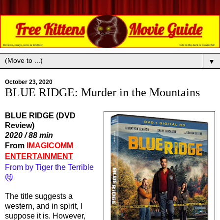
▼
October 23, 2020
BLUE RIDGE: Murder in the Mountains
BLUE RIDGE (DVD
Review)
2020 / 88 min
From 
IMAGICOMM 
ENTERTAINMENT
From by Tiger the Terrible
😼
The title suggests a 
western, and in spirit, I 
suppose it is. However, 