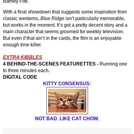
Barney Fife.
With a final showdown that suggests some inspiration from 
classic westerns, 
Blue Ridge
 isn’t particularly memorable, 
but works in the moment. It’s got a pretty decent story and a 
main character that seems groomed for weekly television. 
But even if that ain’t in the cards, the film is an enjoyable 
enough time killer.
EXTRA KIBBLES
4 BEHIND-THE-SCENES FEATURETTES -
 Running one 
to three minutes each.
DIGITAL CODE
KITTY CONSENSUS:
NOT BAD. LIKE CAT CHOW.