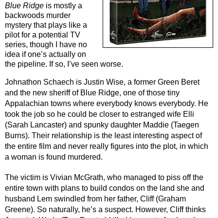
Blue Ridge
 is mostly a 
backwoods murder 
mystery that plays like a 
pilot for a potential TV 
series, though I have no 
idea if one’s actually on 
the pipeline. If so, I’ve seen worse.
Johnathon Schaech is Justin Wise, a former Green Beret 
and the new sheriff of Blue Ridge, one of those tiny 
Appalachian towns where everybody knows everybody. He 
took the job so he could be closer to estranged wife Elli 
(Sarah Lancaster) and spunky daughter Maddie (Taegen 
Burns). Their relationship is the least interesting aspect of 
the entire film and never really figures into the plot, in which 
a woman is found murdered.
The victim is Vivian McGrath, who managed to piss off the 
entire town with plans to build condos on the land she and 
husband Lem swindled from her father, Cliff (Graham 
Greene). So naturally, he’s a suspect. However, Cliff thinks 