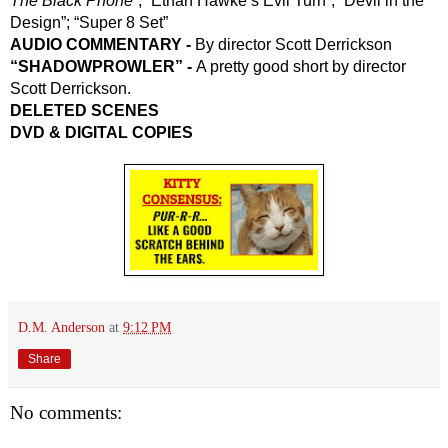
The Black Phone
”; “Ethan Hawke’s Evil Turn”; “Devil in the 
Design”; “Super 8 Set”
AUDIO COMMENTARY -
 By director Scott Derrickson
“SHADOWPROWLER” - 
A pretty good short by director 
Scott Derrickson.
DELETED SCENES
DVD & DIGITAL COPIES
D.M. Anderson
at
9:12 PM
Share
No comments: