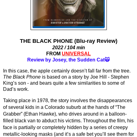
THE BLACK PHONE (Blu-ray Review)
2022 / 104 min
FROM
UNIVERSAL
Review by Josey, the Sudden Cat🙀
In this case, the apple certainly doesn’t fall far from the tree. 
The Black Phone
 is based on a story by Joe Hill - Stephen 
King’s son - and bears quite a few similarities to some of 
Dad’s work. 
Taking place in 1978, the story involves the disappearances 
of several kids in a Colorado suburb at the hands of “The 
Grabber” (Ethan Hawke), who drives around in a balloon-
filled black van to abduct his victims. Throughout the film, his 
face is partially or completely hidden by a series of creepy 
metallic-looking masks (and it’s a safe bet you’ll see them for 