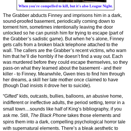
When you're compelled to kill, but it's also League Night.
The Grabber abducts Finney and imprisons him in a dark, 
sound-proofed basement, periodically coming down to 
torment him, sometimes intentionally leaving the door 
unlocked so he can punish him for trying to escape (part of 
the Grabber’s sadistic game). But when he’s alone, Finney 
gets calls from a broken black telephone attached to the 
wall. The callers are the Grabber’s recent victims, who warn 
him that he’ll die horribly if he doesn’t find a way out. Each 
was murdered before they could escape themselves, so they 
pass-on what they learned about the basement - and their 
killer - to Finney. Meanwhile, Gwen tries to find him through 
her dreams, a skill her late mother once claimed to have 
(though Dad insists it drove her to suicide).
“Gifted” kids, outcasts, bullies, balloons, an abusive home, 
indifferent or ineffective adults, the period setting, terror in a 
small town…sounds like half of King’s bibliography, if you 
ask me. Still, 
The Black Phone
 takes those elements and 
spins them into a dark, compelling psychological horror tale 
with supernatural elements. There’s a bleak aesthetic to 