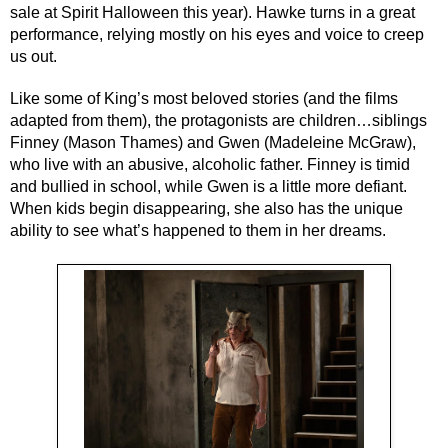
sale at Spirit Halloween this year). Hawke turns in a great 
performance, relying mostly on his eyes and voice to creep 
us out.
Like some of King’s most beloved stories (and the films 
adapted from them), the protagonists are children…siblings 
Finney (Mason Thames) and Gwen (Madeleine McGraw), 
who live with an abusive, alcoholic father. Finney is timid 
and bullied in school, while Gwen is a little more defiant. 
When kids begin disappearing, she also has the unique 
ability to see what’s happened to them in her dreams.