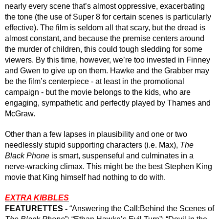
nearly every scene that’s almost oppressive, exacerbating 
the tone (the use of Super 8 for certain scenes is particularly 
effective). The film is seldom all that scary, but the dread is 
almost constant, and because the premise centers around 
the murder of children, this could tough sledding for some 
viewers. 
By this time, however, we’re too invested in Finney 
and Gwen to give up on them. Hawke and the Grabber may 
be the film’s centerpiece - at least in the promotional 
campaign - but the movie belongs to the kids, who are 
engaging, sympathetic and perfectly played by Thames and 
McGraw. 
Other than a few lapses in plausibility and one or two 
needlessly stupid supporting characters (i.e. Max), 
The 
Black Phone
 is smart, suspenseful and culminates in a 
nerve-wracking climax. This might be the best Stephen King 
movie that King himself had nothing to do with.
EXTRA KIBBLES
FEATURETTES -
 “Answering the Call:Behind the Scenes of 