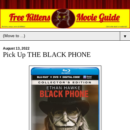
▼
August 13, 2022
Pick Up THE BLACK PHONE