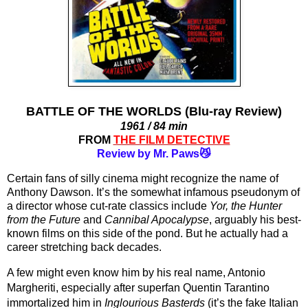
BATTLE OF THE WORLDS (Blu-ray Review)
1961 / 84 min
FROM
THE FILM DETECTIVE
Review by Mr. Paws😼
Certain fans of silly cinema might recognize the name of 
Anthony Dawson. It’s the somewhat infamous pseudonym of 
a director whose cut-rate classics include 
Yor, the Hunter 
from the Future
 and 
Cannibal Apocalypse
, arguably his best-
known films on this side of the pond. But he actually had a 
career stretching back decades.
A few might even know him by his real name, Antonio 
Margheriti, especially after superfan Quentin Tarantino 
immortalized him in 
Inglourious Basterds
 (it’s the fake Italian 