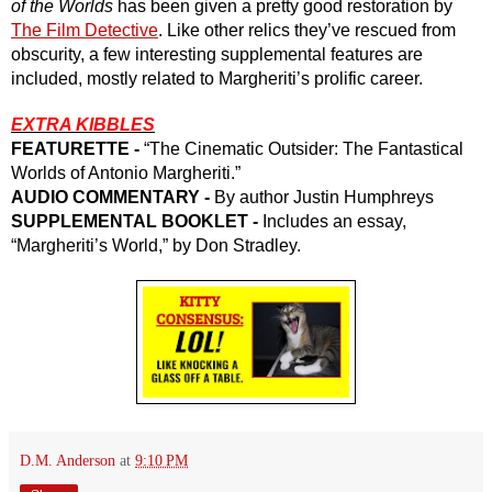
of the Worlds
 has been given a pretty good restoration by 
The Film Detective
. Like other relics they’ve rescued from 
obscurity, a few interesting supplemental features are 
included, mostly related to Margheriti’s prolific career.
EXTRA KIBBLES
FEATURETTE - 
“The Cinematic Outsider: The Fantastical 
Worlds of Antonio Margheriti.”
AUDIO COMMENTARY -
 By author Justin Humphreys
SUPPLEMENTAL BOOKLET -
 Includes an essay, 
“Margheriti’s World,” by Don Stradley.
D.M. Anderson
at
9:10 PM