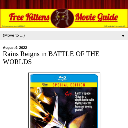
▼
August 9, 2022
Rains Reigns in BATTLE OF THE
WORLDS