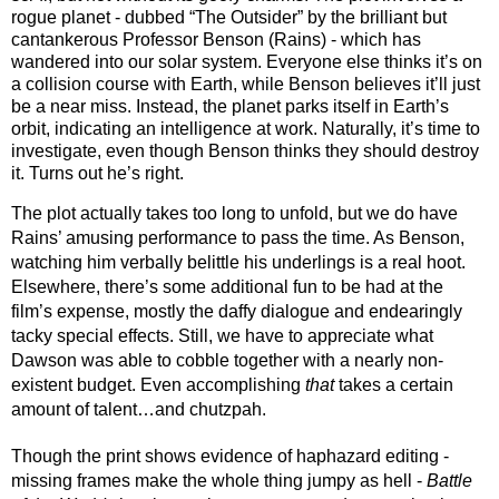
rogue planet - dubbed “The Outsider” by the brilliant but 
cantankerous Professor Benson (Rains) - which has 
wandered into our solar system. Everyone else thinks it’s on 
a collision course with Earth, while Benson believes it’ll just 
be a near miss. Instead, the planet parks itself in Earth’s 
orbit, indicating an intelligence at work. Naturally, it’s time to 
investigate, even though Benson thinks they should destroy 
it. Turns out he’s right.
The plot actually takes too long
 to unfold, but we do have 
Rains’ amusing performance to pass the time. As Benson, 
watching him verbally belittle his underlings is a real hoot. 
Elsewhere, there’s some additional fun to be had at the 
film’s expense, mostly the daffy dialogue and endearingly 
tacky special effects. Still, we have to appreciate what 
Dawson was able to cobble together with a nearly non-
existent budget. Even accomplishing 
that
 takes a certain 
amount of talent…and chutzpah.
Though the print shows evidence of haphazard editing - 
missing frames make the whole thing jumpy as hell - 
Battle 