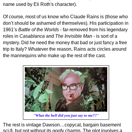
name used by Eli Roth's character).
Of course, most of us know who Claude Rains is (those who 
don’t should be ashamed of themselves). His participation in 
1961’s 
Battle of the Worlds
 - far-removed from his legendary 
roles in 
Casablanca
 and 
The Invisible Man 
- is sort of a 
mystery. Did he need the money that bad or just fancy a free 
trip to Italy? Whatever the reason, Rains acts circles around 
the mannequins who make up the rest of the cast.
"What the hell did you just say to me??"
The rest is vintage Dawson…copycat, bargain basement 
sci-fi, but not without its goofy charms. The plot involves a 