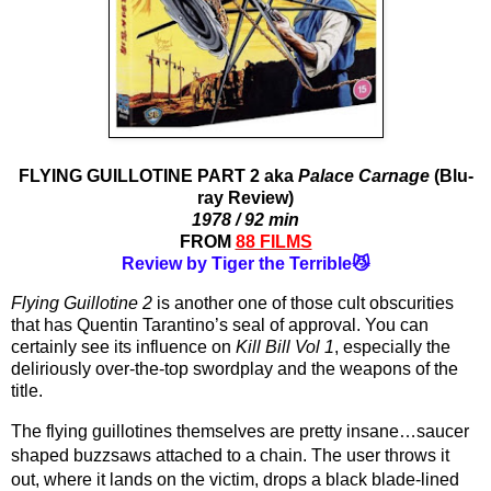
FLYING GUILLOTINE PART 2 aka
Palace Carnage
(Blu-
ray Review)
1978 / 92 min
FROM
88 FILMS
Review by Tiger the Terrible😼
Flying Guillotine 2
 is another one of those cult obscurities 
that has Quentin Tarantino’s seal of approval. You can 
certainly see its influence on 
Kill Bill Vol 1
, especially the 
deliriously over-the-top swordplay and the weapons of the 
title.
The flying guillotines themselves are pretty insane…saucer 
shaped buzzsaws attached to a chain. The user throws it 
out, where it lands on the victim, drops a black blade-lined 