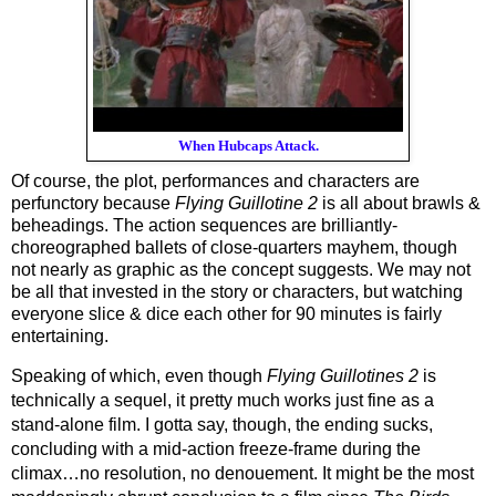
When Hubcaps Attack.
Of course, the plot, performances and characters are 
perfunctory because 
Flying Guillotine 2
 is all
about brawls & 
beheadings. The action sequences are brilliantly-
choreographed ballets of close-quarters mayhem, though 
not nearly as graphic as the concept suggests. We may not 
be all that invested in the story or characters, but watching 
everyone slice & dice each other for 90 minutes is fairly 
entertaining.
Speaking of which, even though 
Flying Guillotines 2
 is 
technically a sequel, it pretty much works just fine as a 
stand-alone film. I gotta say, though, the ending sucks, 
concluding with a mid-action freeze-frame during the 
climax…no resolution, no denouement. It might be the most 