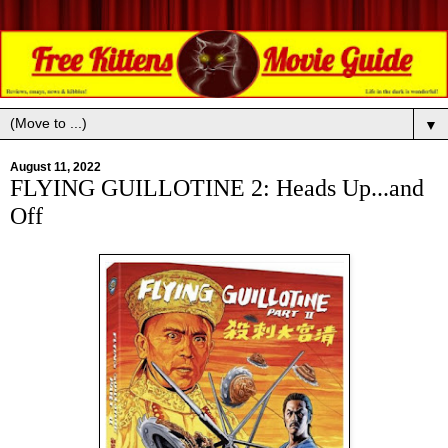
▼
August 11, 2022
FLYING GUILLOTINE 2: Heads Up...and
Off