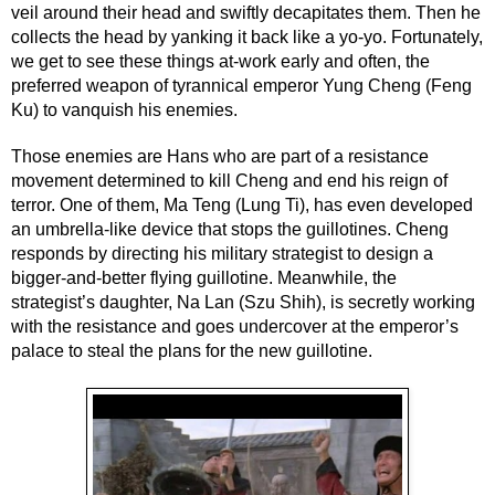
veil around their head and swiftly decapitates them. Then he 
collects the head by yanking it back like a yo-yo. Fortunately, 
we get to see these things at-work early and often, the 
preferred weapon of tyrannical emperor Yung Cheng (Feng 
Ku) to vanquish his enemies.
Those enemies are Hans who are part of a resistance 
movement determined to kill Cheng and end his reign of 
terror. One of them, Ma Teng (Lung Ti), has even developed 
an umbrella-like device that stops the guillotines. Cheng 
responds by directing his military strategist to design a 
bigger-and-better flying guillotine. Meanwhile, the 
strategist’s daughter, Na Lan (Szu Shih), is secretly working 
with the resistance and goes undercover at the emperor’s 
palace to steal the plans for the new guillotine.