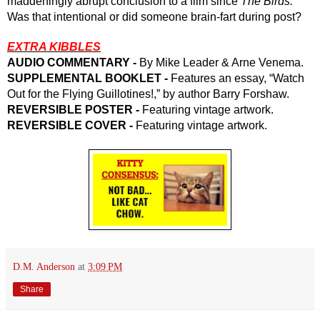
maddeningly abrupt conclusion to a film since 
The Birds. 
Was that intentional or did someone brain-fart during post? 
EXTRA KIBBLES
AUDIO COMMENTARY - 
By Mike Leader & Arne Venema.
SUPPLEMENTAL BOOKLET - 
Features an essay, “Watch 
Out for the Flying Guillotines!,” by author Barry Forshaw.
REVERSIBLE POSTER - 
Featuring vintage artwork.
REVERSIBLE COVER -
 Featuring vintage artwork.
D.M. Anderson
at
3:09 PM
Share