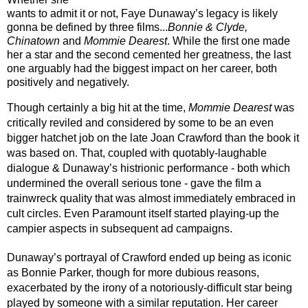
wants to admit it or not, Faye Dunaway’s legacy is likely 
gonna be defined by three films...
Bonnie & Clyde, 
Chinatown
 and 
Mommie Dearest
. While the first one made 
her a star and the second cemented her greatness, the last 
one arguably had the biggest impact on her career, both 
positively and negatively.
Though certainly a big hit at the time, 
Mommie Dearest 
was 
critically reviled and considered by some to be an even 
bigger hatchet job on the late Joan Crawford than the book it 
was based on. That, coupled with quotably-laughable 
dialogue & Dunaway’s histrionic performance - both which 
undermined the overall serious tone - gave the film a 
trainwreck quality that was almost immediately embraced in 
cult circles. Even Paramount itself started playing-up the 
campier aspects in subsequent ad campaigns. 
Dunaway’s portrayal of Crawford ended up being as iconic 
as Bonnie Parker, though for more dubious reasons, 
exacerbated by the irony of a notoriously-difficult star being 
played by someone with a similar reputation. Her career 