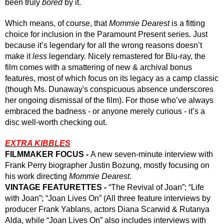
been truly 
bored
 by it.
Which means, of course, that 
Mommie Dearest
 is a fitting 
choice for inclusion in the Paramount Present series. Just 
because it’s legendary for all the wrong reasons doesn’t 
make it 
less
 legendary. Nicely remastered for Blu-ray, the 
film comes with a smattering of new & archival bonus 
features, most of which focus on its legacy as a camp classic 
(though Ms. Dunaway's conspicuous absence underscores 
her ongoing dismissal of the film). For those who’ve always 
embraced the badness - or anyone merely curious - it’s a 
disc well-worth checking out.
EXTRA KIBBLES
FILMMAKER FOCUS - 
A new seven-minute interview with 
Frank Perry biographer Justin Bozung, mostly focusing on 
his work directing 
Mommie Dearest
.
VINTAGE FEATURETTES - 
“The Revival of Joan”; “Life 
with Joan”; “Joan Lives On” (All three feature interviews by 
producer Frank Yablans, actors Diana Scarwid & Rutanya 
Alda, while “Joan Lives On” also includes interviews with 