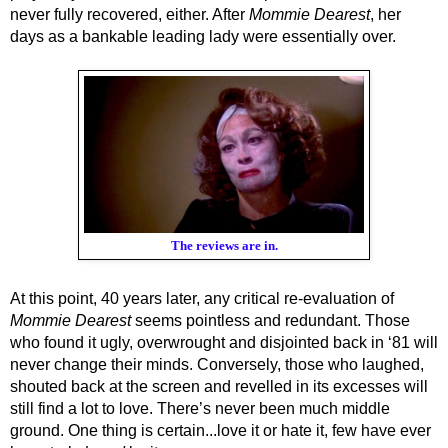
never fully recovered, either. After 
Mommie Dearest
, her 
days as a bankable leading lady were essentially over. 
The reviews are in.
At this point, 40 years later, any critical re-evaluation of 
Mommie Dearest
 seems pointless and redundant. Those 
who found it ugly, overwrought and disjointed back in ‘81 will 
never change their minds. Conversely, those who laughed, 
shouted back at the screen and revelled in its excesses will 
still find a lot to love. There’s never been much middle 
ground. One thing is certain...love it or hate it, few have ever 