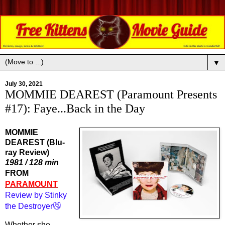
▼
July 30, 2021
MOMMIE DEAREST (Paramount Presents
#17): Faye...Back in the Day
MOMMIE
DEAREST (Blu-
ray Review)
1981 / 128 min
FROM 
PARAMOUNT
Review by Stinky 
the Destroyer😼
Whether she 