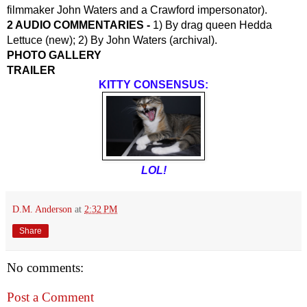
filmmaker John Waters and a Crawford impersonator).
2 AUDIO COMMENTARIES - 
1) By drag queen Hedda 
Lettuce (new); 2) By John Waters (archival).
PHOTO GALLERY
TRAILER
KITTY CONSENSUS:
LOL!
D.M. Anderson
at
2:32 PM
Share
No comments:
Post a Comment