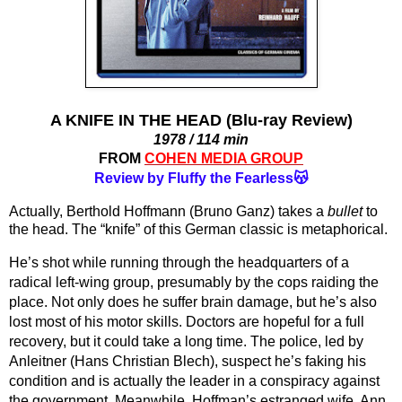
A KNIFE IN THE HEAD (Blu-ray Review)
1978 / 114 min
FROM
COHEN MEDIA GROUP
Review by Fluffy the Fearless😽
Actually, Berthold Hoffmann (Bruno Ganz) takes a 
bullet
 to 
the head. The “knife” of this German classic is metaphorical.
He’s shot while running through the headquarters of a 
radical left-wing group, presumably by the cops raiding the 
place. Not only does he suffer brain damage, but he’s also 
lost most of his motor skills. Doctors are hopeful for a full 
recovery, but it could take a long time. The police, led by 
Anleitner (Hans Christian Blech), suspect he’s faking his 
condition and is actually the leader in a conspiracy against 
the government. Meanwhile, Hoffman’s estranged wife, Ann 