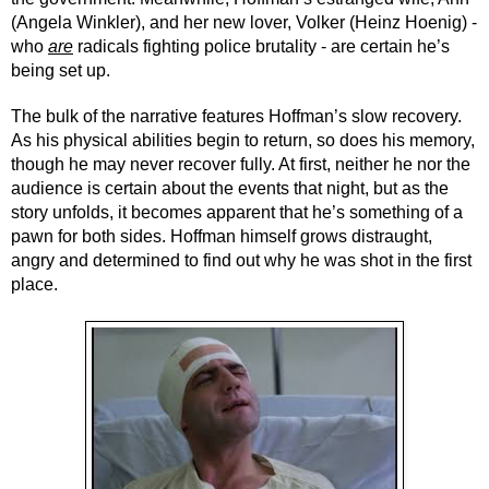
(Angela Winkler), and her new lover, Volker (Heinz Hoenig) - 
who 
are
 radicals fighting police brutality - are certain he’s 
being set up.
The bulk of the narrative features Hoffman’s slow recovery. 
As his physical abilities begin to return, so does his memory, 
though he may never recover fully. At first, neither he nor the 
audience is certain about the events that night, but as the 
story unfolds, it becomes apparent that he’s something of a 
pawn for both sides. Hoffman himself grows distraught, 
angry and determined to find out why he was shot in the first 
place.