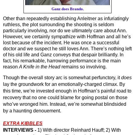
Ganz does Brando.
Other than repeatedly establishing Anleitner as infuriatingly 
ruthless, the plot surrounding the shooting is seldom 
particularly involving, nor do we ultimately care about Ann. 
However, we certainly sympathize with Hoffman and all he’s 
lost because of the incident. He was once a successful 
doctor and we suspect he still loves Ann. There’s nothing left 
of his old life and Ganz conveys that despair brilliantly. In 
fact, his remarkable, harrowing performance is the main 
reason 
A Knife in the Head
 remains so involving. 
Though the overall story arc is somewhat perfunctory, it 
does
lay the groundwork for an emotionally-charged climax. By 
this time, we’re invested enough in Hoffman’s painful road to 
recovery that no one could blame for going postal on those 
who’ve wronged him. Instead, we’re somewhat blindsided 
by a haunting denouement.
EXTRA KIBBLES
INTERVIEWS - 
1) With director Reinhard Hauff; 2) With 