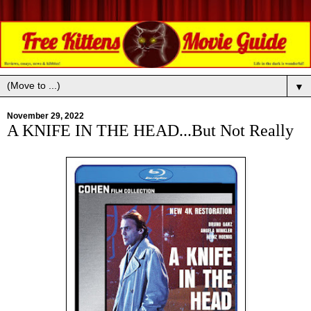
▼
November 29, 2022
A KNIFE IN THE HEAD...But Not Really