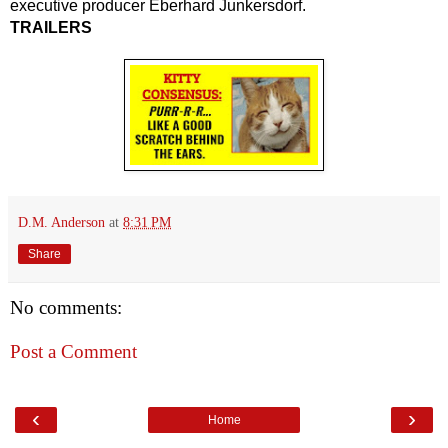
executive producer Eberhard Junkersdorf.
TRAILERS
D.M. Anderson
at
8:31 PM
Share
No comments:
Post a Comment
‹
›
Home