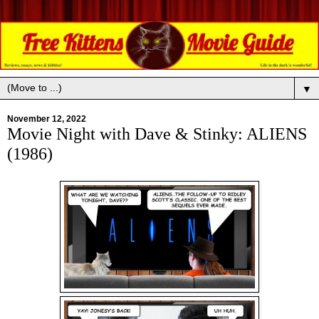
▼
November 12, 2022
Movie Night with Dave & Stinky: ALIENS
(1986)