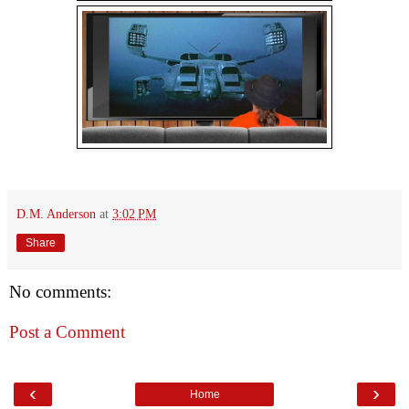
D.M. Anderson
at
3:02 PM
Share
No comments:
Post a Comment
‹
›
Home