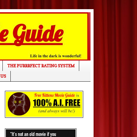
THE PURRRFECT RATING SYSTEM
 US