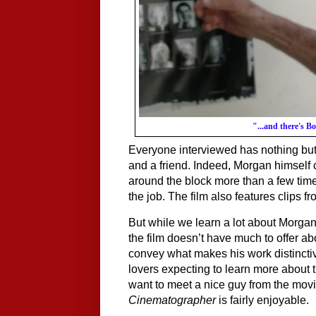
"...and there's B
Everyone interviewed has nothing but
and a friend. Indeed, Morgan himself
around the block more than a few tim
the job. The film also features clips f
But while we learn a lot about Morgan’s
the film doesn’t have much to offer abou
convey what makes his work distinctiv
lovers expecting to learn more about th
Cinematographer
 is fairly enjoyable. 