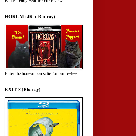
Be his Teddy Bear for our review.
HOKUM (4K + Blu-ray)
Enter the honeymoon suite for our review.
EXIT 8 (Blu-ray)