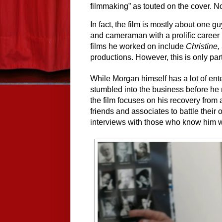
filmmaking” as touted on the cover. Nor
In fact, the film is mostly about one 
and cameraman with a prolific career 
films he worked on include 
Christine
productions. However, this is only par
While Morgan himself has a lot of ente
stumbled into the business before he 
the film focuses on his recovery from a
friends and associates to battle the
interviews with those who know him w