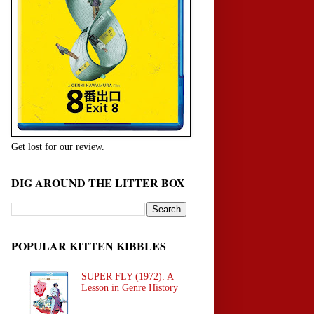
Get lost for our review.
DIG AROUND THE LITTER BOX
POPULAR KITTEN KIBBLES
SUPER FLY (1972): A
Lesson in Genre History