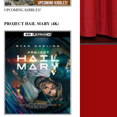
UPCOMING KIBBLES!
PROJECT HAIL MARY (4K)