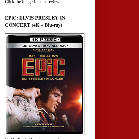
Click the image for our review.
EPiC: ELVIS PRESLEY IN
CONCERT (4K + Blu-ray)