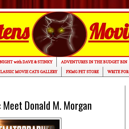
NIGHT with DAVE & STINKY
ADVENTURES IN THE BUDGET BIN
LASSIC MOVIE CATS GALLERY
FKMG PET STORE
WRITE FOR
Meet Donald M. Morgan