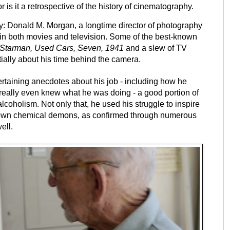
 is it a retrospective of the history of cinematography. 
guy: Donald M. Morgan, a longtime director of photography 
in both movies and television. Some of the best-known 
, Starman, Used Cars, Seven, 1941
 and a slew of TV 
tially about his time behind the camera. 
rtaining anecdotes about his job - including how he 
really even knew what he was doing - a good portion of 
lcoholism. Not only that, he used his struggle to inspire 
ir own chemical demons, as confirmed through numerous 
ell.