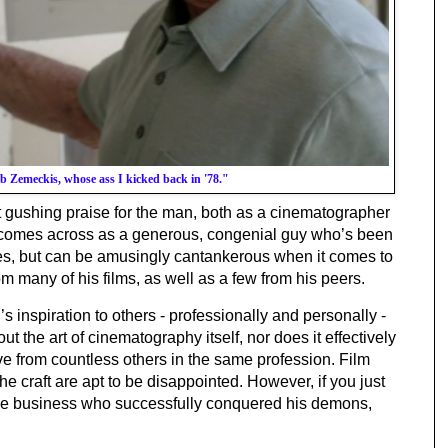
ob Zemeckis, whose ass I kicked back in '78."
 gushing praise for the man, both as a cinematographer 
 comes across as a generous, congenial guy who’s been 
es, but can be amusingly cantankerous when it comes to 
rom many of his films, as well as a few from his peers. 
 inspiration to others - professionally and personally - 
t the art of cinematography itself, nor does it effectively 
e from countless others in the same profession. Film 
e craft are apt to be disappointed. However, if you just 
want to meet a nice guy from the movie business who successfully conquered his demons, 