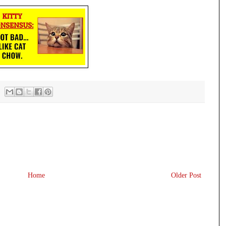
Home
Older Post