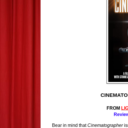
CINEMATOG
FROM
LI
Review
Bear in mind that 
Cinematographer
 i