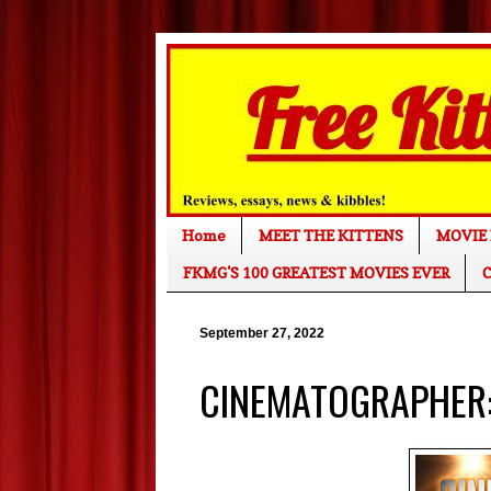
Home
MEET THE KITTENS
MOVIE 
FKMG'S 100 GREATEST MOVIES EVER
C
September 27, 2022
CINEMATOGRAPHER: 