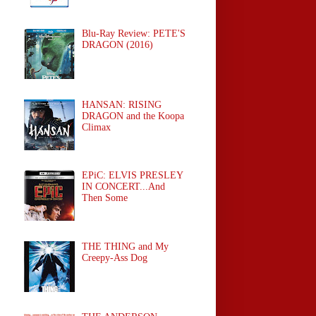
Blu-Ray Review: PETE'S
DRAGON (2016)
HANSAN: RISING
DRAGON and the Koopa
Climax
EPiC: ELVIS PRESLEY
IN CONCERT...And
Then Some
THE THING and My
Creepy-Ass Dog