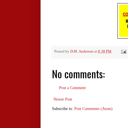
Posted by
D.M. Anderson
at
8:38 PM
No comments:
Post a Comment
Newer Post
Subscribe to:
Post Comments (Atom)