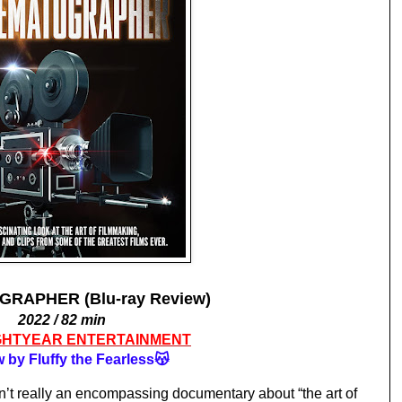
RAPHER (Blu-ray Review)
2022 / 82 min
GHTYEAR ENTERTAINMENT
 by Fluffy the Fearless😽
sn’t really an encompassing documentary about “the art of 