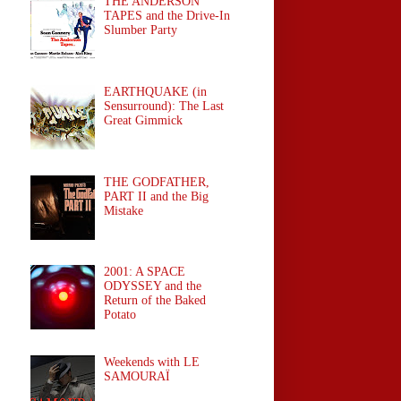
THE ANDERSON
TAPES and the Drive-In
Slumber Party
EARTHQUAKE (in
Sensurround): The Last
Great Gimmick
THE GODFATHER,
PART II and the Big
Mistake
2001: A SPACE
ODYSSEY and the
Return of the Baked
Potato
Weekends with LE
SAMOURAÏ