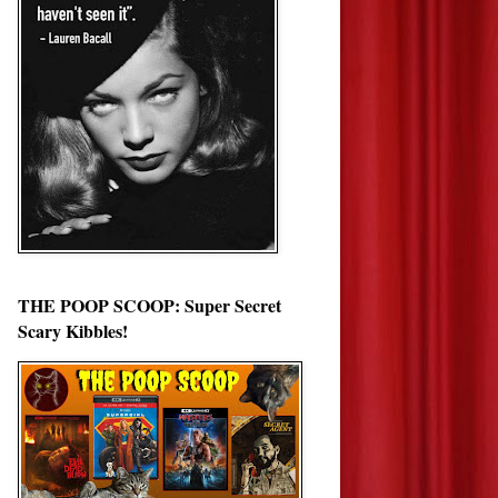
THE POOP SCOOP: Super Secret
Scary Kibbles!