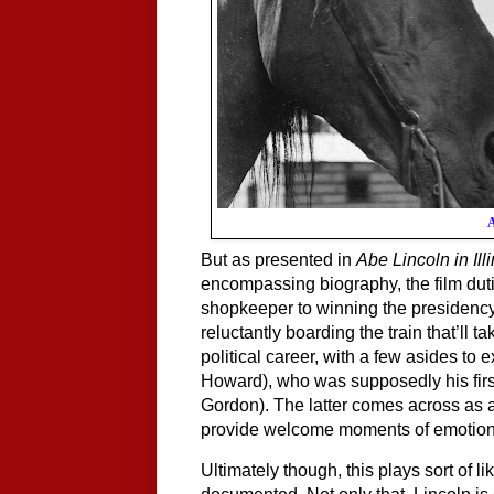
A
But as presented in 
Abe Lincoln in Ill
encompassing biography, the film duti
shopkeeper to winning the presidency,
reluctantly boarding the train that’ll 
political career, with a few asides to 
Howard), who was supposedly his first
Gordon). The latter comes across as a 
provide welcome moments of emotional
Ultimately though, this plays sort of l