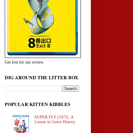
Get lost for our review.
DIG AROUND THE LITTER BOX
POPULAR KITTEN KIBBLES
SUPER FLY (1972): A
Lesson in Genre History