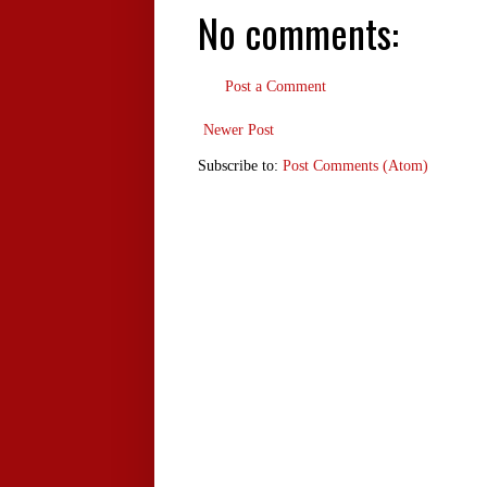
No comments:
Post a Comment
Newer Post
Subscribe to:
Post Comments (Atom)