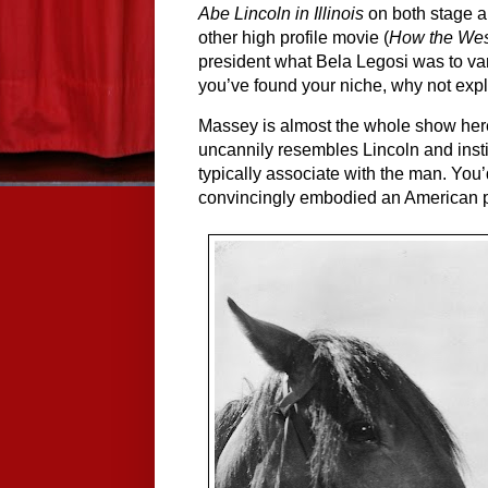
Abe Lincoln in Illinois
 on both stage a
other high profile movie (
How the We
president what Bela Legosi was to vamp
you’ve found your niche, why not expl
Massey is almost the whole show here
uncannily resembles Lincoln and instil
typically associate with the man. You
convincingly embodied an American 