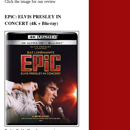
Click the image for our review.
EPiC: ELVIS PRESLEY IN
CONCERT (4K + Blu-ray)