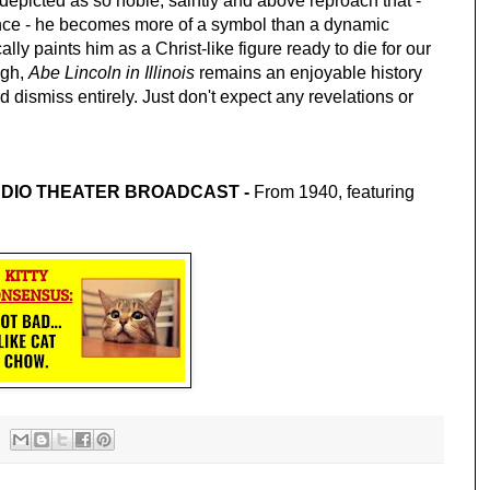
depicted as so noble, saintly and above reproach that - 
nce - he becomes more of a symbol than a dynamic 
ically paints him as a Christ-like figure ready to die for our 
gh, 
Abe Lincoln in Illinois 
remains an enjoyable history 
 dismiss entirely. Just don't expect any revelations or 
RADIO THEATER BROADCAST - 
From 1940, featuring 