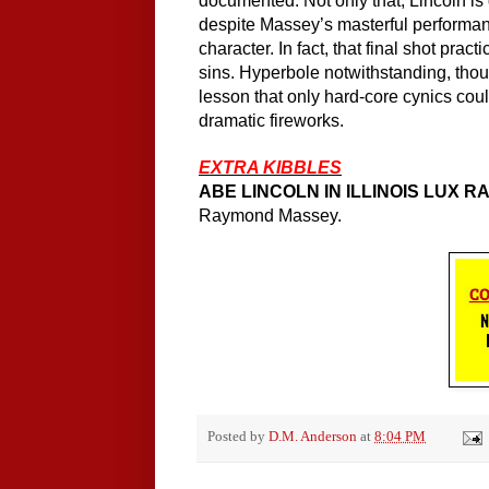
documented. Not only that, Lincoln is 
despite Massey’s masterful performa
character. In fact, that final shot pract
sins. Hyperbole notwithstanding, thou
lesson that only hard-core cynics could
dramatic fireworks.
EXTRA KIBBLES
ABE LINCOLN IN ILLINOIS LUX 
Raymond Massey.
Posted by
D.M. Anderson
at
8:04 PM