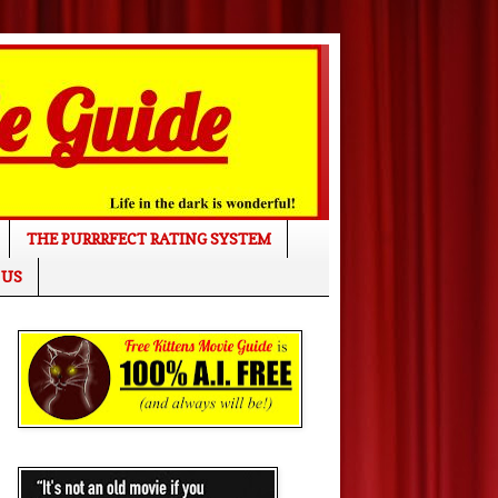
THE PURRRFECT RATING SYSTEM
 US