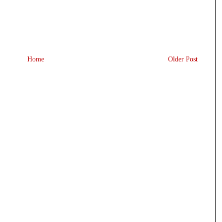
Home
Older Post