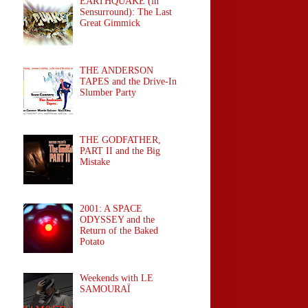
EARTHQUAKE (in
Sensurround): The Last
Great Gimmick
THE ANDERSON
TAPES and the Drive-In
Slumber Party
THE GODFATHER,
PART II and the Big
Mistake
2001: A SPACE
ODYSSEY and the
Return of the Baked
Potato
Weekends with LE
SAMOURAÏ