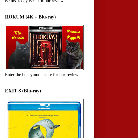
Be his Teddy Bear for our review.
HOKUM (4K + Blu-ray)
Enter the honeymoon suite for our review.
EXIT 8 (Blu-ray)