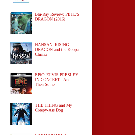
Blu-Ray Review: PETE'S
DRAGON (2016)
HANSAN: RISING
DRAGON and the Koopa
Climax
EPiC: ELVIS PRESLEY
IN CONCERT...And
Then Some
THE THING and My
Creepy-Ass Dog