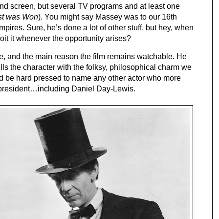
nd screen, but several TV programs and at least one 
st was Won
). You might say Massey was to our 16th 
ires. Sure, he’s done a lot of other stuff, but hey, when 
oit it whenever the opportunity arises?
, and the main reason the film remains watchable. He 
ls the character with the folksy, philosophical charm we 
’d be hard pressed to name any other actor who more 
president…including Daniel Day-Lewis.