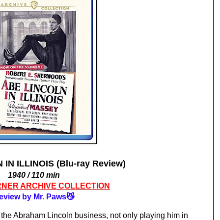
IN ILLINOIS (Blu-ray Review)
1940 / 110 min
NER ARCHIVE COLLECTION
eview by Mr. Paws😼
Raymond Massey was pretty much in the Abraham Lincoln business, not only playing him in 