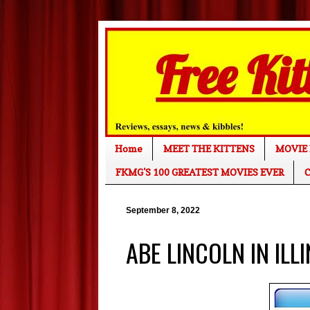
Home
MEET THE KITTENS
MOVIE 
FKMG'S 100 GREATEST MOVIES EVER
C
September 8, 2022
ABE LINCOLN IN ILL