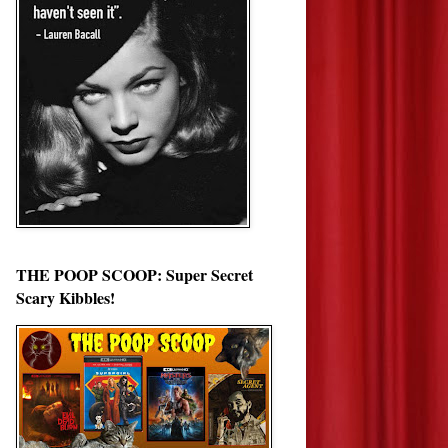
THE POOP SCOOP: Super Secret
Scary Kibbles!