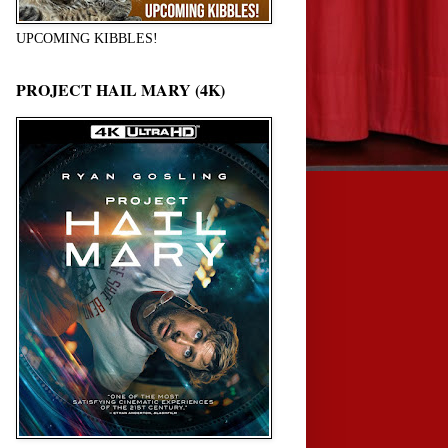
UPCOMING KIBBLES!
PROJECT HAIL MARY (4K)