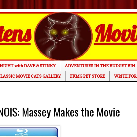
NIGHT with DAVE & STINKY
ADVENTURES IN THE BUDGET BIN
LASSIC MOVIE CATS GALLERY
FKMG PET STORE
WRITE FOR
INOIS: Massey Makes the Movie