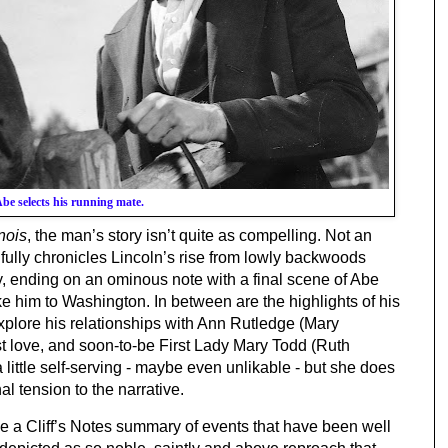
be selects his running mate.
inois
, the man’s story isn’t quite as compelling. Not an 
fully chronicles Lincoln’s rise from lowly backwoods 
 ending on an ominous note with a final scene of Abe 
take him to Washington. In between are the highlights of his 
explore his relationships with Ann Rutledge (Mary 
 love, and soon-to-be First Lady Mary Todd (Ruth 
little self-serving - maybe even unlikable - but she does 
 tension to the narrative.
ike a Cliff’s Notes summary of events that have been well 