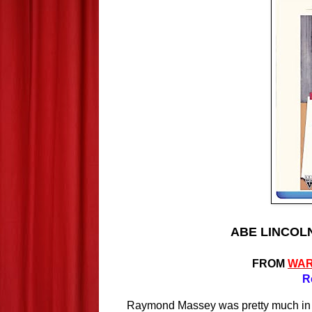
ABE LINCOLN 
FROM
WAR
R