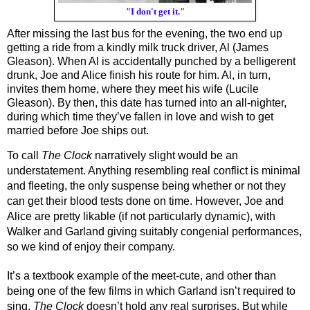
"I don't get it."
After missing the last bus for the evening, the two end up 
getting a ride from a kindly milk truck driver, Al (James 
Gleason). When Al is accidentally punched by a belligerent 
drunk, Joe and Alice finish his route for him. Al, in turn, 
invites them home, where they meet his wife (Lucile 
Gleason). By then, this date has turned into an all-nighter, 
during which time they’ve fallen in love and wish to get 
married before Joe ships out.
To call 
The Clock 
narratively slight would be an 
understatement. Anything resembling real conflict is minimal 
and fleeting, the only suspense being whether or not they 
can get their blood tests done on time. However, Joe and 
Alice are pretty likable (if not particularly dynamic), with 
Walker and Garland giving suitably congenial performances, 
so we kind of enjoy their company.
It’s a textbook example of the meet-cute, and other than 
being one of the few films in which Garland isn’t required to 
sing, 
The Clock
 doesn’t hold any real surprises. But while 