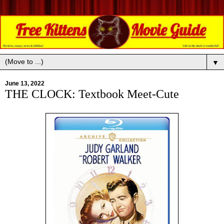
▼
June 13, 2022
THE CLOCK: Textbook Meet-Cute