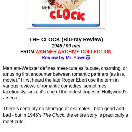
THE CLOCK (Blu-ray Review)
1945 / 90 min
FROM
WARNER ARCHIVE COLLECTION
Review by Mr. Paws😽
Merriam-Webster defines meet-cute as “a cute, charming, or 
amusing first encounter between romantic partners (as in a 
movie).” I first heard the late Roger Ebert use the term in 
various reviews of romantic comedies, sometimes 
facetiously, since it’s one of the oldest tropes in Hollywood’s 
arsenal.
There’s certainly no shortage of examples - both good and 
bad - but in 1945’s 
The Clock
, the entire story is practically a 
meet-cute.  