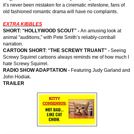
it’s never been mistaken for a cinematic milestone, fans of 
old fashioned romantic drama will have no complaints.
EXTRA KIBBLES
SHORT: “HOLLYWOOD SCOUT” - 
An amusing look at 
animal “auditions,” with Pete Smith’s reliably-cornball 
narration.
CARTOON SHORT: “THE SCREWY TRUANT” - 
Seeing 
Screwy Squirrel cartoons always reminds me of how much I 
hate Screwy Squirrel. 
RADIO SHOW ADAPTATION - 
Featuring Judy Garland and 
John Hodiak.
TRAILER