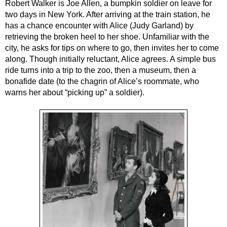
Robert Walker is Joe Allen, a bumpkin soldier on leave for 
two days in New York. After arriving at the train station, he 
has a chance encounter with Alice (Judy Garland) by 
retrieving the broken heel to her shoe. Unfamiliar with the 
city, he asks for tips on where to go, then invites her to come 
along. Though initially reluctant, Alice agrees. A simple bus 
ride turns into a trip to the zoo, then a museum, then a 
bonafide date (to the chagrin of Alice’s roommate, who 
warns her about “picking up” a soldier).