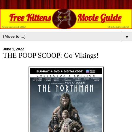
▼
June 1, 2022
THE POOP SCOOP: Go Vikings!