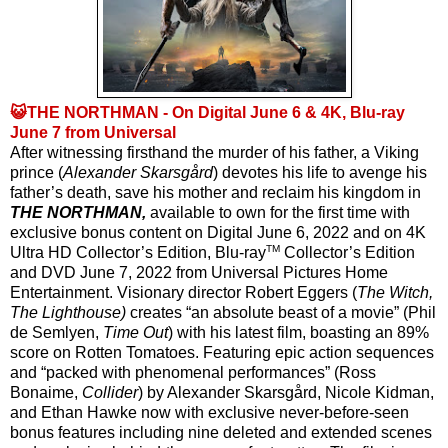
😺THE NORTHMAN - On Digital June 6 & 4K, Blu-ray
June 7 from Universal
After witnessing firsthand the murder of his father, a Viking 
prince (
Alexander Skarsgård
) devotes his life to avenge his 
father’s death, save his mother and reclaim his kingdom in 
THE NORTHMAN,
 available to own for the first time with 
exclusive bonus content on Digital June 6, 2022 and on 4K 
TM
Ultra HD Collector’s Edition, Blu-ray
 Collector’s Edition 
and DVD June 7, 2022 from Universal Pictures Home 
Entertainment. Visionary director Robert Eggers (
The Witch, 
The Lighthouse) 
creates “an absolute beast of a movie” (Phil 
de Semlyen, 
Time Out
) with his latest film, boasting an 89% 
score on Rotten Tomatoes. Featuring epic action sequences 
and “packed with phenomenal performances” (Ross 
Bonaime, 
Collider
) by Alexander Skarsgård, Nicole Kidman, 
and Ethan Hawke now with exclusive never-before-seen 
bonus features including nine deleted and extended scenes 