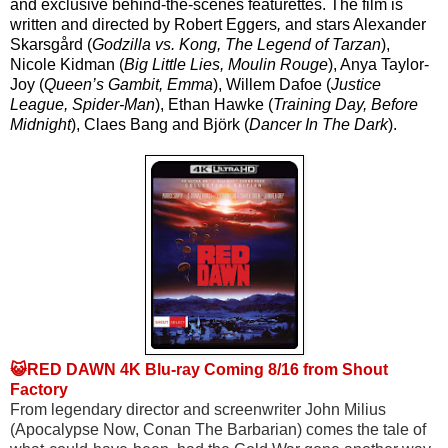
and exclusive behind-the-scenes featurettes. The film is 
written and directed by Robert Eggers
,
 and stars Alexander 
Skarsgård (
Godzilla vs. Kong, The Legend of Tarzan
), 
Nicole Kidman (
Big Little Lies, Moulin Rouge
), Anya Taylor-
Joy (
Queen’s Gambit, Emma
), Willem Dafoe (
Justice 
League, Spider-Man
), Ethan Hawke (
Training Day, Before 
Midnight
), Claes Bang and Björk (
Dancer In The Dark
).
😺RED DAWN 4K Blu-ray Coming 8/16 from Shout
Factory
From legendary director and screenwriter John Milius 
(Apocalypse Now, Conan The Barbarian) comes the tale of 