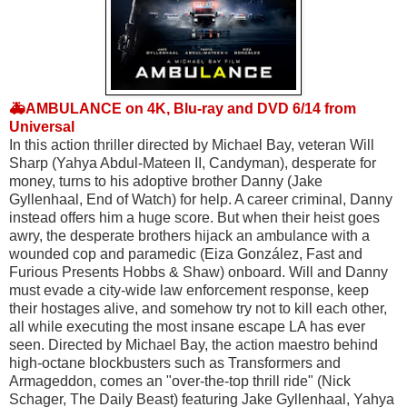
🚑AMBULANCE on 4K, Blu-ray and DVD 6/14 from
Universal
In this action thriller directed by Michael Bay, veteran Will 
Sharp (Yahya Abdul-Mateen II, Candyman), desperate for 
money, turns to his adoptive brother Danny (Jake 
Gyllenhaal, End of Watch) for help. A career criminal, Danny 
instead offers him a huge score. But when their heist goes 
awry, the desperate brothers hijack an ambulance with a 
wounded cop and paramedic (Eiza González, Fast and 
Furious Presents Hobbs & Shaw) onboard. Will and Danny 
must evade a city-wide law enforcement response, keep 
their hostages alive, and somehow try not to kill each other, 
all while executing the most insane escape LA has ever 
seen. Directed by Michael Bay, the action maestro behind 
high-octane blockbusters such as Transformers and 
Armageddon, comes an "over-the-top thrill ride" (Nick 
Schager, The Daily Beast) featuring Jake Gyllenhaal, Yahya 