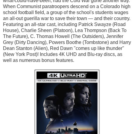
what-could-have-been, had the Cold War gone another way. 
When Communist paratroopers descend on a Colorado high 
school football field, a group of the school's students wages 
an all-out guerilla war to save their town — and their country. 
Featuring an all-star cast, including Patrick Swayze (Road 
House), Charlie Sheen (Platoon), Lea Thompson (Back To 
The Future), C. Thomas Howell (The Outsiders), Jennifer 
Grey (Dirty Dancing), Powers Boothe (Tombstone) and Harry 
Dean Stanton (Alien), Red Dawn "comes up like thunder" 
(New York Post)! Includes 4K UHD and Blu-ray discs, as 
well as numerous bonus features.