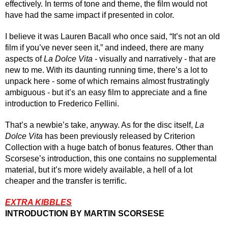
effectively. In terms of tone and theme, the film would not 
have had the same impact if presented in color.
I believe it was Lauren Bacall who once said, “It’s not an old 
film if you’ve never seen it,” and indeed, there are many 
aspects of 
La Dolce Vita
 - visually and narratively - that are 
new to me. With its daunting running time, there’s a lot to 
unpack here - some of which remains almost frustratingly 
ambiguous - but it’s an easy film to appreciate and a fine 
introduction to Frederico Fellini. 
That’s a newbie’s take, anyway. As for the disc itself, 
La 
Dolce Vita
 has been previously released by Criterion 
Collection with a huge batch of bonus features. Other than 
Scorsese’s introduction, this one contains no supplemental 
material, but it’s more widely available, a hell of a lot 
cheaper and the transfer is terrific.
EXTRA KIBBLES
INTRODUCTION BY MARTIN SCORSESE