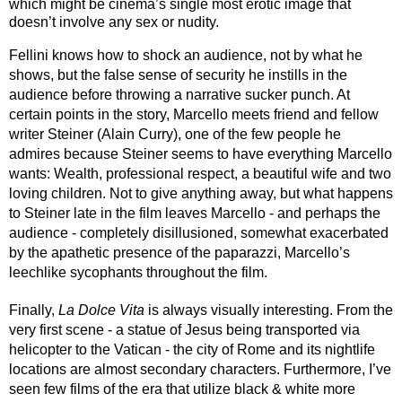
which might be cinema’s single most erotic image that 
doesn’t involve any sex or nudity.
Fellini knows how to shock an audience, not by what he 
shows, but the false sense of security he instills in the 
audience before throwing a narrative sucker punch. At 
certain points in the story, Marcello meets friend and fellow 
writer Steiner (Alain Curry), one of the few people he 
admires because Steiner seems to have everything Marcello 
wants: Wealth, professional respect, a beautiful wife and two 
loving children. Not to give anything away, but what happens 
to Steiner late in the film leaves Marcello - and perhaps the 
audience - completely disillusioned, somewhat exacerbated 
by the apathetic presence of the paparazzi, Marcello’s 
leechlike sycophants throughout the film.
Finally, 
La Dolce Vita
 is always visually interesting. From the 
very first scene - a statue of Jesus being transported via 
helicopter to the Vatican - the city of Rome and its nightlife 
locations are almost secondary characters. Furthermore, I’ve 
seen few films of the era that utilize black & white more 