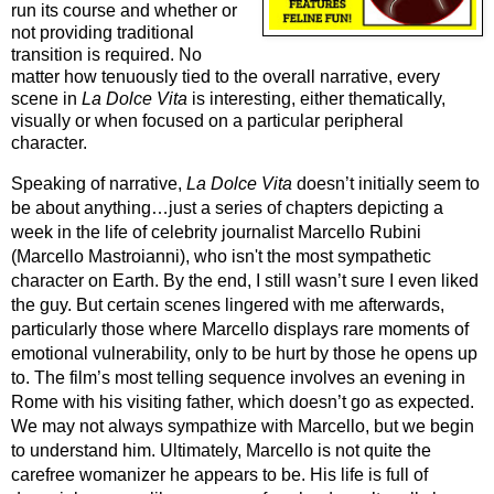
run its course and whether or
not providing traditional
transition is required. No
matter how tenuously tied to the overall narrative, every
scene in
La Dolce Vita
 is interesting, either thematically, 
visually or when focused on a particular peripheral 
character.
Speaking of narrative, 
La Dolce Vita
 doesn’t initially seem to 
be about anything…just a series of chapters depicting a 
week in the life of celebrity journalist Marcello Rubini 
(Marcello Mastroianni), who isn't the most sympathetic 
character on Earth. By the end, I still wasn’t sure I even liked 
the guy. But certain scenes lingered with me afterwards, 
particularly those where Marcello displays rare moments of 
emotional vulnerability, only to be hurt by those he opens up 
to. 
The film’s most telling sequence involves an evening in 
Rome with his visiting father, which doesn’t go as expected. 
We may not always sympathize with Marcello, but we begin 
to understand him. Ultimately, Marcello is not quite the 
carefree womanizer he appears to be. His life is full of 