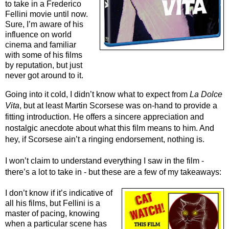
to take in a Frederico 
Fellini movie until now. 
Sure, I’m aware of his 
influence on world 
cinema and familiar 
with some of his films 
by reputation, but just 
never got around to it.
Going into it cold, I didn’t know what to expect from 
La Dolce 
Vita
, but at least Martin Scorsese was on-hand to provide a 
fitting introduction. He offers a sincere appreciation and 
nostalgic anecdote about what this film means to him. And 
hey, if Scorsese ain’t a ringing endorsement, nothing is.
I won’t claim to understand everything I saw in the film - 
there’s a lot to take in - but these are a few of my takeaways:
I don’t know if it’s indicative of
all his films, but Fellini is a
master of pacing, knowing
when a particular scene has