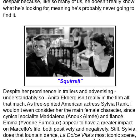
despair because, like so many of us, he doesn’t really know 
what he’s looking for, meaning he’s probably never going to 
find it.
"Squirrel!"
Despite her prominence in trailers and advertising - 
understandably so - Anita Ekberg isn’t really in the film all 
that much. As free-spirited American actress Sylvia Rank, I 
wouldn’t even consider her the main female character, since 
cynical socialite Maddalena (Anouk Aimée) and fiancé 
Emma (Yvonne Furneaux) appear to have a greater impact 
on Marcello's life, both positively and negatively. Still, Sylvia 
does that fountain dance, 
La Dolce Vita’s 
most iconic scene, 