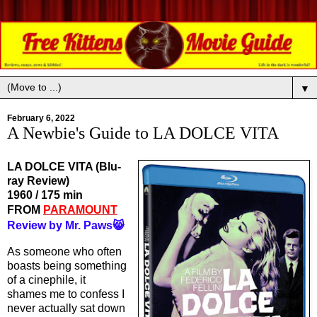
▼
February 6, 2022
A Newbie's Guide to LA DOLCE VITA
LA DOLCE VITA (Blu-
ray Review)
1960 / 175 min
FROM 
PARAMOUNT
Review by Mr. Paws😸
As someone who often 
boasts being something 
of a cinephile, it 
shames me to confess I 
never actually sat down 