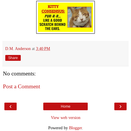
D.M. Anderson
at
3:40 PM
Share
No comments:
Post a Comment
‹
›
Home
View web version
Powered by
Blogger
.