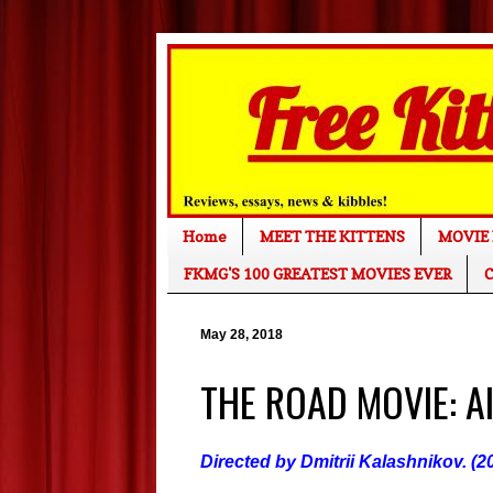
Home
MEET THE KITTENS
MOVIE 
FKMG'S 100 GREATEST MOVIES EVER
C
May 28, 2018
THE ROAD MOVIE: All
Directed by Dmitrii Kalashnikov. (2