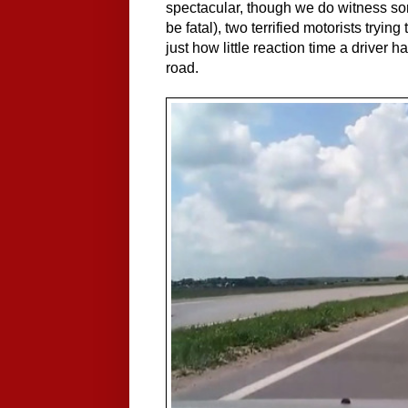
spectacular, though we do witness so
be fatal), two terrified motorists trying
just how little reaction time a driver
road.