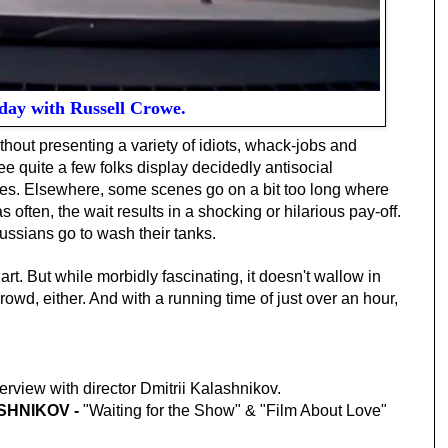
day with Russell Crowe.
thout presenting a variety of idiots, whack-jobs and
 quite a few folks display decidedly antisocial
ies. Elsewhere, some scenes go on a bit too long where
s often, the wait results in a shocking or hilarious pay-off.
ussians go to wash their tanks.
 art. But while morbidly fascinating, it doesn't wallow in
owd, either. And with a running time of just over an hour,
terview with director Dmitrii Kalashnikov.
SHNIKOV -
"Waiting for the Show" & "Film About Love"