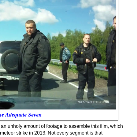
he Adequate Seven
an unholy amount of footage to assemble this film, which
meteor strike in 2013. Not every segment is that