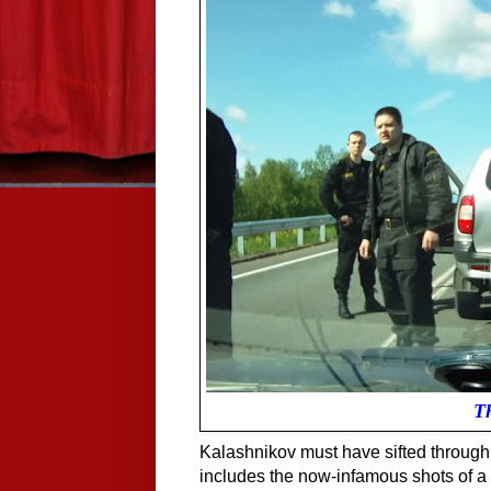
T
Kalashnikov must have sifted through 
includes the now-infamous shots of a 