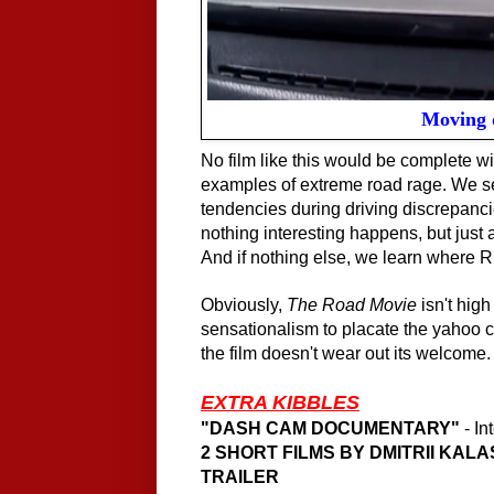
Moving 
No film like this would be complete wi
examples of extreme road rage. We see
tendencies during driving discrepanc
nothing interesting happens, but just a
And if nothing else, we learn where R
Obviously,
The Road Movie
isn't high
sensationalism to placate the yahoo cr
the film doesn't wear out its welcome.
EXTRA KIBBLES
"DASH CAM DOCUMENTARY"
- In
2 SHORT FILMS BY DMITRII KALA
TRAILER