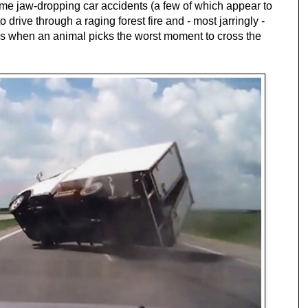
me jaw-dropping car accidents (a few of which appear to
 to drive through a raging forest fire and - most jarringly -
 has when an animal picks the worst moment to cross the