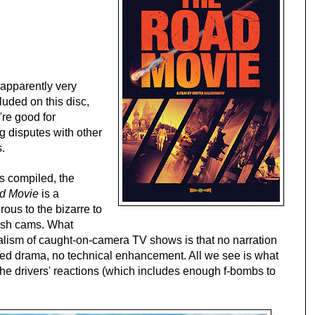
apparently very
luded on this disc,
're good for
g disputes with other
s.
s compiled, the
d Movie
is a
rous to the bizarre to
dash cams. What
nalism of caught-on-camera TV shows is that no narration
ured drama, no technical enhancement. All we see is what
the drivers' reactions (which includes enough f-bombs to