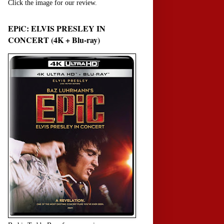
Click the image for our review.
EPiC: ELVIS PRESLEY IN
CONCERT (4K + Blu-ray)