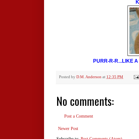
K
PURR-R-R...LIKE
Posted by
D.M. Anderson
at
12:35 PM
No comments:
Post a Comment
Newer Post
Subscribe to:
Post Comments (Atom)