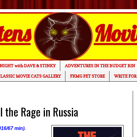
NIGHT with DAVE & STINKY
ADVENTURES IN THE BUDGET BIN
LASSIC MOVIE CATS GALLERY
FKMG PET STORE
WRITE FOR
 the Rage in Russia
016/67 min).