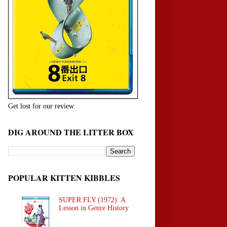
Get lost for our review.
DIG AROUND THE LITTER BOX
POPULAR KITTEN KIBBLES
SUPER FLY (1972): A
Lesson in Genre History