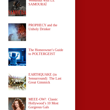
Weekends with LE
SAMOURAÏ
PROPHECY and the
Unholy Drinker
The Homeowner's Guide
to POLTERGEIST
EARTHQUAKE (in
Sensurround): The Last
Great Gimmick
MEEE-OW!: Classic
Hollywood’s 10 Most
Gorgeous Gals