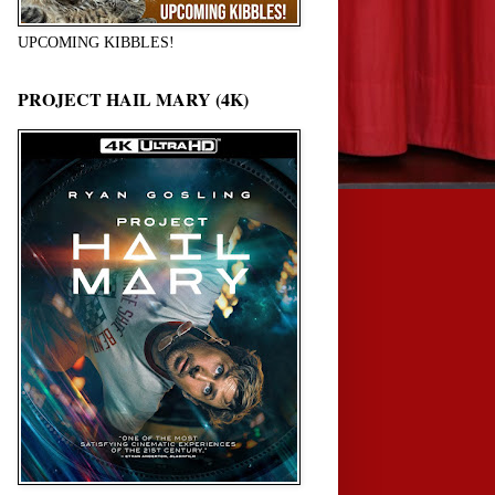
UPCOMING KIBBLES!
PROJECT HAIL MARY (4K)