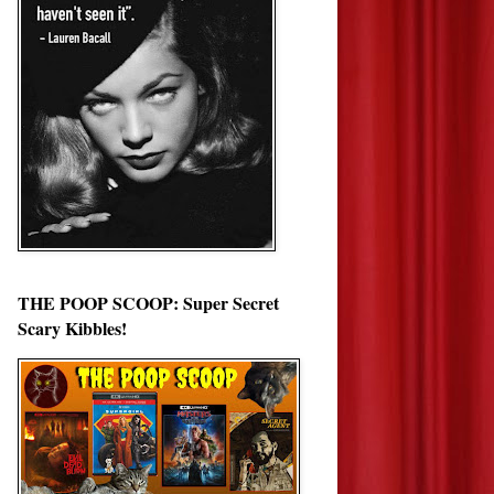
THE POOP SCOOP: Super Secret
Scary Kibbles!