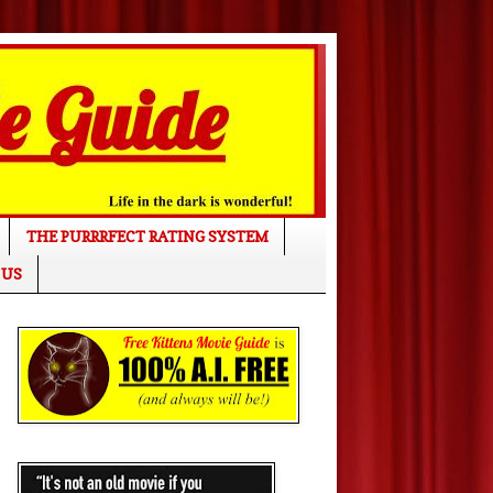
THE PURRRFECT RATING SYSTEM
 US