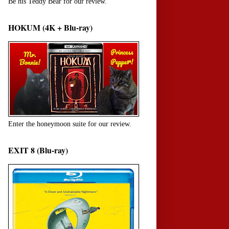
Be his Teddy Bear for our review.
HOKUM (4K + Blu-ray)
Enter the honeymoon suite for our review.
EXIT 8 (Blu-ray)