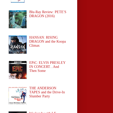
Blu-Ray Review: PETE'S
DRAGON (2016)
HANSAN: RISING
DRAGON and the Koopa
Climax
EPiC: ELVIS PRESLEY
IN CONCERT...And
Then Some
THE ANDERSON
TAPES and the Drive-In
Slumber Party