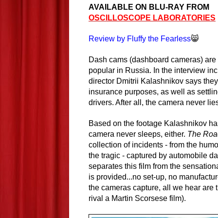
AVAILABLE ON BLU-RAY FROM
OSCILLOSCOPE LABORATORIES
Review by Fluffy the Fearless
😸
Dash cams (dashboard cameras) are 
popular in Russia. In the interview inc
director Dmitrii Kalashnikov says they
insurance purposes, as well as settlin
drivers. After all, the camera never lie
Based on the footage Kalashnikov ha
camera never sleeps, either.
The Roa
collection of incidents - from the humo
the tragic - captured by automobile 
separates this film from the sensatio
is provided...no set-up, no manufact
the cameras capture, all we hear are 
rival a Martin Scorsese film).