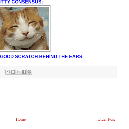
ITTY CONSENSUS:
 A GOOD SCRATCH BEHIND THE EARS
Home
Older Post