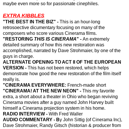
maybe even more so for passionate cinephiles
.
EXTRA KIBBLES
"THE BEST IN THE BIZ" -
This is an hour-long
retrosoective dicumentary focusing on many of the
composers who score various Cinerama films.
"RESTORING
THIS IS CINERAMA
" -
An extremely
detailed summary of how this new restoration was
accomplished, narrated by Dave Strohmaier, by one of the
guys in charge.
ALTERNATE OPENING TO ACT II OF THE EUROPEAN
VERSION -
This has not been restored, which helps
demonstrate how good the new restoration of the film itself
really is.
"CINERAMA EVERYWHERE:
French-made short
"CINERAMA! AT THE NEW NEON" -
This my favorite
extra, a short about a theater in Ohio who began reviving
Cinerama movies after a guy named John Harvey built
himself a Cinerama projection system in his home.
RADIO INTERVIEW -
With Fred Waller
AUDIO COMMENTARY - B
y John Sittig (of Cinerama Inc),
Dave Strohmaier,
Randy Gitsch (historian & producer from