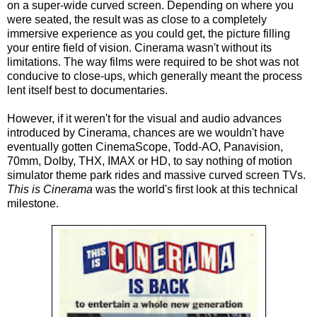
on a super-wide curved screen. Depending on where you
were seated, the result was as close to a completely
immersive experience as you could get, the picture filling
your entire field of vision. Cinerama wasn't without its
limitations. The way films were required to be shot w
as
not
conducive to close-ups, which generally meant the process
lent itself best to documentaries.
However, if it weren't for the visual and audio advances
introduced by Cinerama, chances are we wouldn't have
eventually gotten CinemaScope, Todd-AO, Panavision,
70mm, Dolby, THX, IMAX or HD, to say nothing of motion
simulator theme park rides and massive curved screen TVs.
This is
Cinerama
was the world's first
look at this technical
milestone.