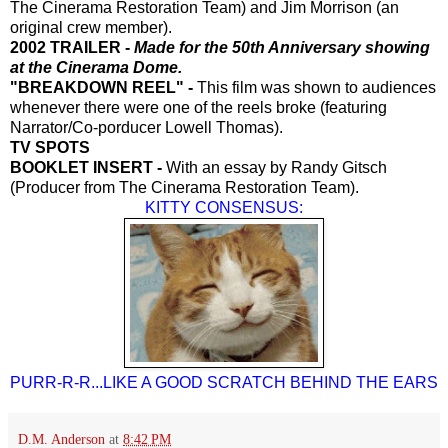
The Cinerama Restoration Team) and Jim Morrison (an
original crew member).
2002 TRAILER -
Made for the 50th Anniversary showing
at the Cinerama Dome.
"BREAKDOWN REEL" -
This film was shown to audiences
whenever there were one of the reels broke (featuring
Narrator/Co-porducer Lowell
Thomas).
TV SPOTS
BOOKLET INSERT -
With an essay by Randy Gitsch
(Producer from The Cinerama Restoration Team).
KITTY CONSENSUS:
PURR-R-R...LIKE A GOOD SCRATCH BEHIND THE EARS
D.M. Anderson
at
8:42 PM