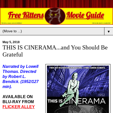
▼
May 5, 2018
THIS IS CINERAMA...and You Should Be
Grateful
Narrated by Lowell
Thomas. Directed
by Robert L.
Bendick. (1952/127
min).
AVAILABLE ON
BLU-RAY FROM
FLICKER ALLEY