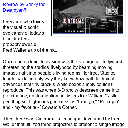
Review by
Stinky the
Destroyer😾
Every
one wh
o loves
the visual & sonic
eye candy of today's
blockbusters
probably owes ol'
Fred Waller a tip of the hat.
Once upon a time, television was the scourge of Hollywood,
threatening the studios' livelyhood by beaming moving
images right into people's living rooms...for free. Studios
fought back the only way they knew how, with technical
advances that tiny black & white boxes simply couldn't
reproduce. This was when 3-D and widescreen came into
prominence, not-to-mention hucksters like William Castle
peddling such glorious gimmicks as "Emergo," "Percepto"
and - my favorite - "Coward's Corner."
Then there was Cinerama, a technique developed by Fred
Waller that utilized three projectors to present a single image