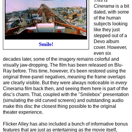
This is
Cinerama
is a bit
dated, with some
of the human
subjects looking
like they just
stepped out of a
Devo album
Smile!
cover. However,
even six
decades later, some of the imagery remains colorful and
visually jaw-dropping. The film has been released on Blu-
Ray before. This time, however, it's been restored using the
original three-panel negatives, meaning the frame overlaps
are clearly visible. But they were always noticeable in
every
Cinerama film back then, and seeing them here is part of the
disc's charm. That, coupled with the "Smilebox" presentation
(simulating the old curved screens) and outstanding audio
make this disc the closest thing possible to the original
theater experience.
Flicker Alley has also included a bunch of informative bonus
features that are just as entertaining as the movie itself,