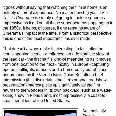
It goes without saying that watching the film at home is an
entirely different experience. No matter how big your TV is,
This is Cinerama
is simply
not
going to look or sound as
impressive as it did on all those super-screens popping up in
the 1950s. It helps, of course, if one remains aware of
Cinerama's impact at the time. From a historical perspective,
this is one of the most important films ever made.
That doesn't always make it interesting. In fact, after the
iconic opening scene - a rollercoaster ride from the view of
the lead car - the first half is kind-of meandering as it moves
from one location to the next - mostly in Europe - capturing
operas, bullfights, dancers and a humorously out-of-place
performance by the Vienna Boys Choir. But after a brief
intermission (this disc retains the film's original roadshow
presentation) interest picks up significantly as the film
returns to the wonders in its own backyard, such as a water-
skiing show in Florida and, most impressively, a coast-to-
coast aerial tour of the United States.
Aesthetically,