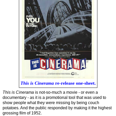
This is Cinerama
re-release one-sheet.
This is Cinerama
is not-so-much a movie - or even a
documentary - as it is a promotional tool that was used to
show people what they were missing by being couch
potatoes. And the public responded by making it the highest
grossing film of 1952.