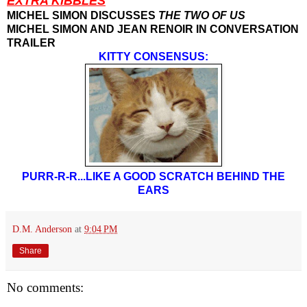
EXTRA KIBBLES
MICHEL SIMON DISCUSSES
THE TWO OF US
MICHEL SIMON AND JEAN RENOIR IN CONVERSATION
TRAILER
KITTY CONSENSUS:
PURR-R-R...LIKE A GOOD SCRATCH BEHIND THE
EARS
D.M. Anderson
at
9:04 PM
Share
No comments: