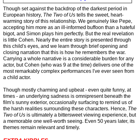
Though set against the backdrop of the darkest period in
European history,
The Two of Us
tells the sweet, heart-
warming story of this relationship. We genuinely like Pepe,
accepting him more as an ill-informed buffoon than a hateful
bigot, and Simon plays him perfectly. But the real revelation
is little Cohen. Nearly the entire story is presented through
this child's eyes, and we learn through brief opening and
closing narration that this is how he remembers the war.
Carrying a whole narrative is a considerable burden for any
actor, but Cohen (who was 9 at the time) delivers one of the
most remarkably complex performances I've ever seen from
a child actor.
Though mostly charming and upbeat - even quite funny, at
times - an underlying sadness is omnipresent beneath the
film's sunny exterior, occasionally surfacing to remind us of
the harsh realities surrounding these characters. Hence,
The
Two of Us
is ultimately a bittersweet viewing experience, but
a memorable one well-worth seeing. Even 50 years later, its
themes remain relevant and timely.