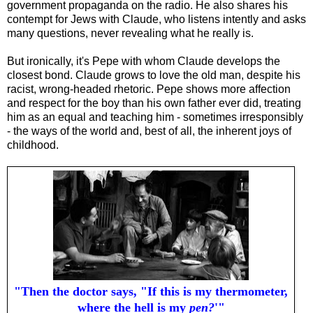
government propaganda on the radio. He also shares his
contempt for Jews with Claude, who listens intently and asks
many questions, never revealing what he really is.
But ironically, it's Pepe with whom Claude develops the
closest bond. Claude grows to love the old man, despite his
racist, wrong-headed rhetoric. Pepe shows more affection
and respect for the boy than his own father ever did, treating
him as an equal and teaching him - sometimes irresponsibly
- the ways of the world and, best of all, the inherent joys of
childhood.
"Then the doctor says, "If this is my thermometer,
where the hell is my
pen?
'"