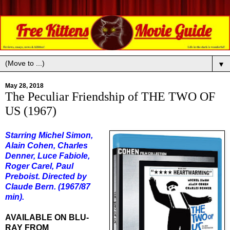
▼
May 28, 2018
The Peculiar Friendship of THE TWO OF
US (1967)
Starring Michel Simon,
Alain Cohen, Charles
Denner, Luce Fabiole,
Roger Carel, Paul
Preboist. Directed by
Claude Bern. (1967/87
min).
AVAILABLE ON BLU-
RAY FROM