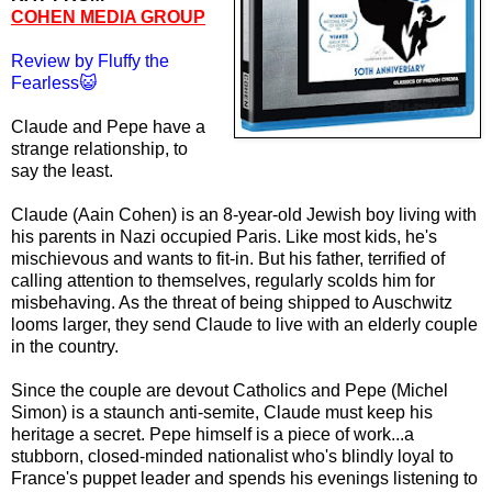
COHEN MEDIA GROUP
Review by Fluffy the
Fearless😺
Claude and Pepe have a
strange relationship, to
say the least.
Claude (Aain Cohen) is an 8-year-old Jewish boy living with
his parents in Nazi occupied Paris. Like most kids, he's
mischievous and wants to fit-in. But his father, terrified of
calling attention to themselves, regularly scolds him for
misbehaving. As the threat of being shipped to Auschwitz
looms larger, they send Claude to live with an elderly couple
in the country.
Since the couple are devout Catholics and Pepe (Michel
Simon) is a staunch anti-semite, Claude must keep his
heritage a secret. Pepe himself is a piece of work...a
stubborn, closed-minded nationalist who's blindly loyal to
France's puppet leader and spends his evenings listening to