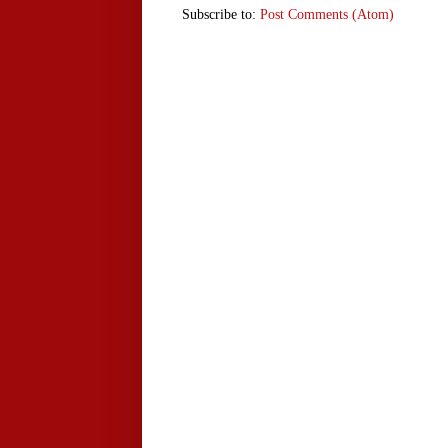
Subscribe to:
Post Comments (Atom)