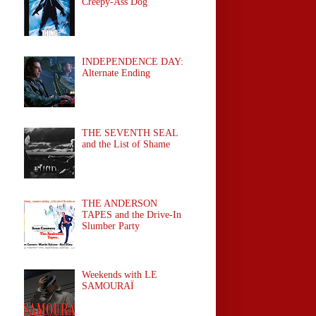
Creepy-Ass Dog
INDEPENDENCE DAY:
Alternate Ending
THE SEVENTH SEAL
and the List of Shame
THE ANDERSON
TAPES and the Drive-In
Slumber Party
Weekends with LE
SAMOURAÏ