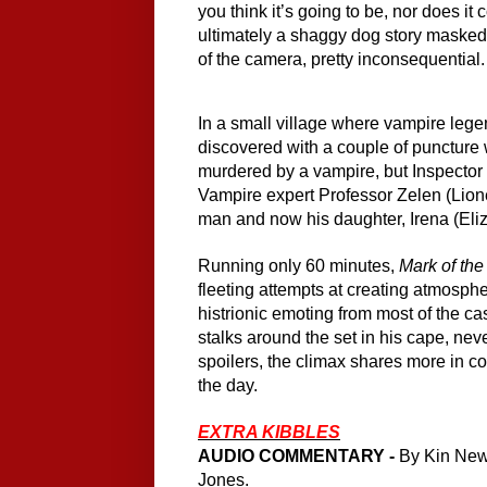
you think it’s going to be, nor does it 
ultimately a shaggy dog story masked a
of the camera, pretty inconsequential.
In a small village where vampire lege
discovered with a couple of puncture 
murdered by a vampire, but Inspector
Vampire expert Professor Zelen (Lione
man and now his daughter, Irena (Eliza
Running only 60 minutes, 
Mark of th
fleeting attempts at creating atmospher
histrionic emoting from most of the cas
stalks around the set in his cape, neve
spoilers, the climax shares more in 
the day.
EXTRA KIBBLES
AUDIO COMMENTARY -
 By Kin New
Jones.