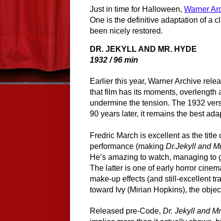
Just in time for Halloween,
Warner Ar
One is the definitive adaptation of a cl
been nicely restored.
DR. JEKYLL AND MR. HYDE
1932 / 96 min
Earlier this year, Warner Archive rele
that film has its moments, overlengt
undermine the tension. The 1932 versio
90 years later, it remains the best ad
Fredric March is excellent as the titl
performance (making 
Dr.Jekyll and M
He’s amazing to watch, managing to g
The latter is one of early horror cinem
make-up effects (and still-excellent tr
toward Ivy (Mirian Hopkins), the object
Released pre-Code, 
Dr. Jekyll and M