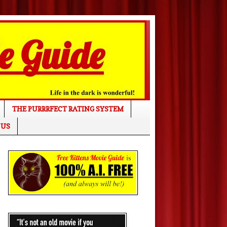
THE PURRRFECT RATING SYSTEM
 US