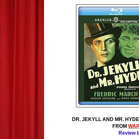
DR. JEKYLL AND MR. HYDE 
FROM
WAR
Review b