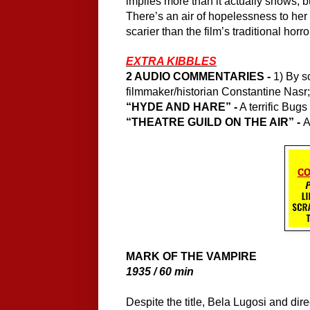
implies more than it actually shows, bu
There’s an air of hopelessness to her c
scarier than the film’s traditional horr
EXTRA KIBBLES
2 AUDIO COMMENTARIES - 
1) By s
filmmaker/historian Constantine Nasr
“HYDE AND HARE” -
 A terrific Bug
“THEATRE GUILD ON THE AIR” - 
A
MARK OF THE VAMPIRE
1935 / 60 min
Despite the title, Bela Lugosi and dir