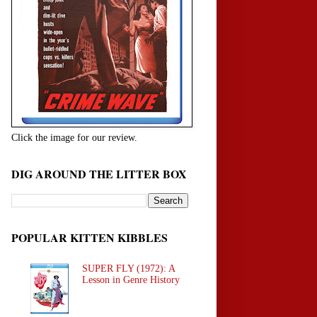
Click the image for our review.
DIG AROUND THE LITTER BOX
POPULAR KITTEN KIBBLES
SUPER FLY (1972): A
Lesson in Genre History