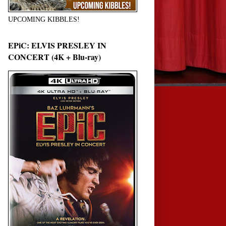
UPCOMING KIBBLES!
EPiC: ELVIS PRESLEY IN
CONCERT (4K + Blu-ray)