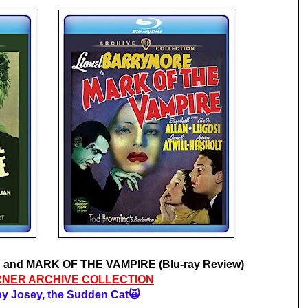
and MARK OF THE VAMPIRE (Blu-ray Review)
NER ARCHIVE COLLECTION
y Josey, the Sudden Cat🙀