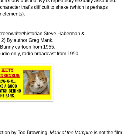
t it's obvious that Ivy is repeatedly sexually assaulted. 
haracter that’s difficult to shake (which is perhaps 
or elements).
creenwriter/historian Steve Haberman & 
; 2) By author Greg Mank.
s Bunny cartoon from 1955.
udio only, radio broadcast from 1950.
ection by Tod Browning, 
Mark of the Vampire
 is not the film 