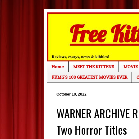
Home
MEET THE KITTENS
MOVIE 
FKMG'S 100 GREATEST MOVIES EVER
C
October 10, 2022
WARNER ARCHIVE Rin
Two Horror Titles