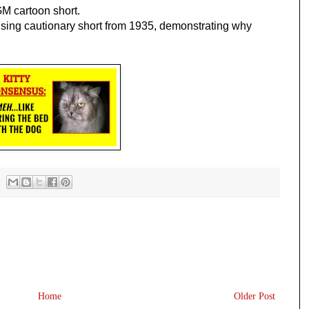
 cartoon short.
ing cautionary short from 1935, demonstrating why 
Home
Older Post