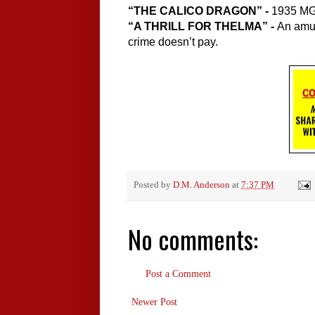
“THE CALICO DRAGON” - 
1935 MGM
“A THRILL FOR THELMA” - 
An amus
crime doesn’t pay.
Posted by
D.M. Anderson
at
7:37 PM
No comments:
Post a Comment
Newer Post