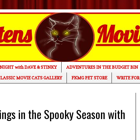
NIGHT with DAVE & STINKY
ADVENTURES IN THE BUDGET BIN
LASSIC MOVIE CATS GALLERY
FKMG PET STORE
WRITE FOR
gs in the Spooky Season with