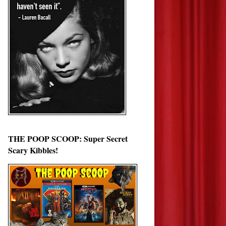
THE POOP SCOOP: Super Secret
Scary Kibbles!