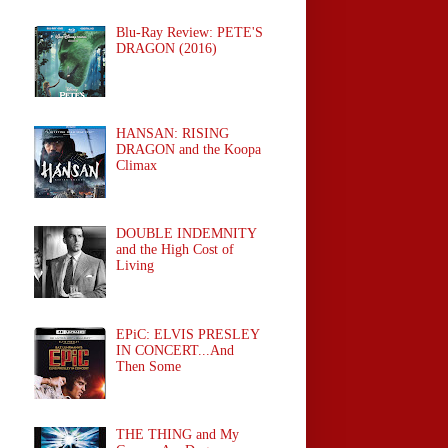
Blu-Ray Review: PETE'S
DRAGON (2016)
HANSAN: RISING
DRAGON and the Koopa
Climax
DOUBLE INDEMNITY
and the High Cost of
Living
EPiC: ELVIS PRESLEY
IN CONCERT...And
Then Some
THE THING and My