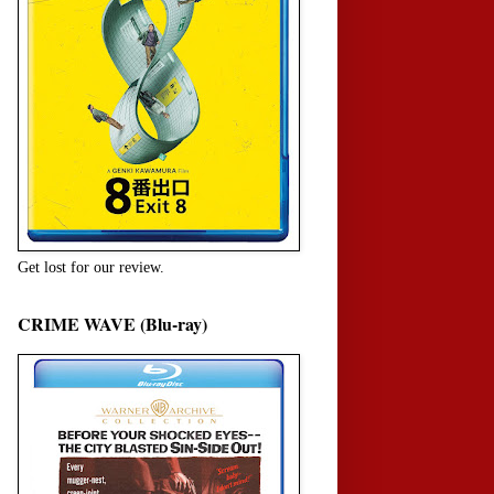
Get lost for our review.
CRIME WAVE (Blu-ray)