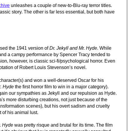
chive
 unleashes a couple of new-to-Blu-ray terror titles. 
assic story. The other is far less essential, but both have 
ased the 1941 version of 
Dr. Jekyll and Mr. Hyde
. While 
h and a campy performance by Spencer Tracy tended to 
n, however, is classic sci-fi/psychological horror. Even 
aptation of Robert Louis Stevenson’s novel.
e character(s) and won a well-deserved Oscar for his 
r. Hyde
 the first horror film to win in a major category). 
ain our sympathies as Jekyll and our repulsion as Hyde. 
a's more disturbing creations, not just because of the 
ansformation scenes), but his overt sadism and cruelty 
 of his animal lust.
r. Hyde
 was pretty risque and brutal for its time. The film 