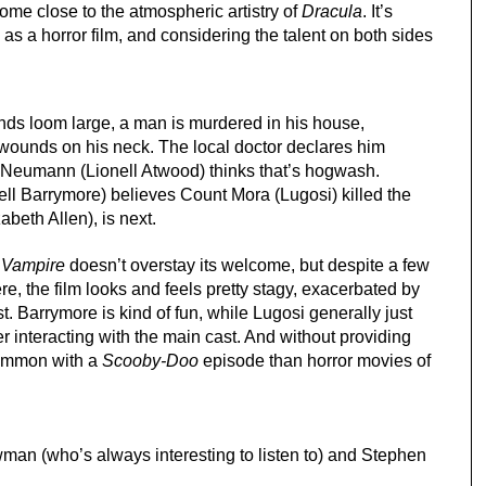
come close to the atmospheric artistry of 
Dracula
. It’s 
s a horror film, and considering the talent on both sides 
nds loom large, a man is murdered in his house, 
wounds on his neck. The local doctor declares him 
 Neumann (Lionell Atwood) thinks that’s hogwash. 
ll Barrymore) believes Count Mora (Lugosi) killed the 
beth Allen), is next.
e Vampire
 doesn’t overstay its welcome, but despite a few 
e, the film looks and feels pretty stagy, exacerbated by 
t. Barrymore is kind of fun, while Lugosi generally just 
r interacting with the main cast. And without providing 
common with a 
Scooby-Doo
 episode than horror movies of 
man (who’s always interesting to listen to) and Stephen 