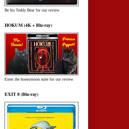
Be his Teddy Bear for our review.
HOKUM (4K + Blu-ray)
Enter the honeymoon suite for our review.
EXIT 8 (Blu-ray)