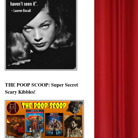
THE POOP SCOOP: Super Secret
Scary Kibbles!