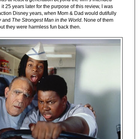
t 25 years later for the purpose of this review, I was 
-action Disney years, when Mom & Dad would dutifully 
y
 and 
The Strongest Man in the World
. None of them 
but they were harmless fun back then.