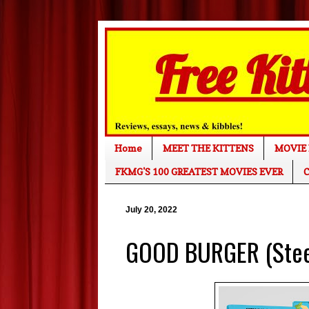
Home
MEET THE KITTENS
MOVIE 
FKMG'S 100 GREATEST MOVIES EVER
C
July 20, 2022
GOOD BURGER (SteelB