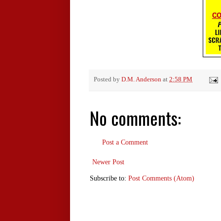
Posted by
D.M. Anderson
at
2:58 PM
No comments:
Post a Comment
Newer Post
Subscribe to:
Post Comments (Atom)