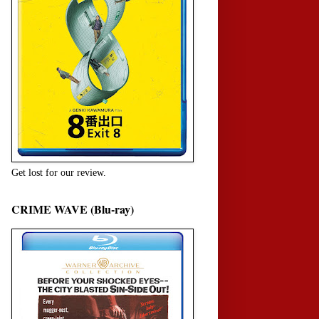
Get lost for our review.
CRIME WAVE (Blu-ray)