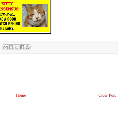
Home
Older Post