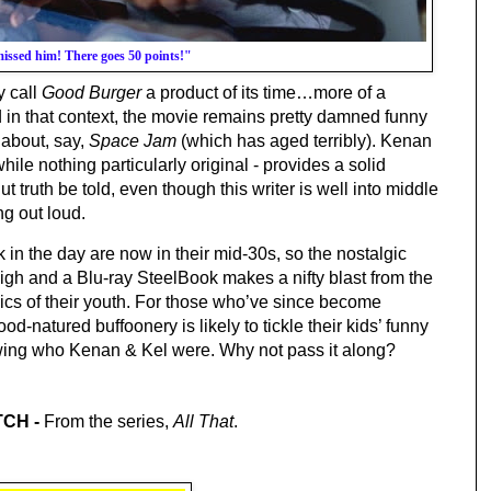
issed him! There goes 50 points!"
 call 
Good Burger 
a product of its time…more of a 
 in that context, the movie remains pretty damned funny 
 about, say, 
Space Jam
 (which has aged terribly
). Kenan 
hile nothing particularly original - provides a solid 
ut truth be told, even though this writer is well into middle 
g out loud.
 in the day are now in their mid-30s, so the nostalgic 
high and a Blu-ray SteelBook makes a nifty blast from the 
lics of their youth. For those who’ve since become 
ood-natured buffoonery is likely to tickle their kids’ funny 
wing who Kenan & Kel were. Why not pass it along?
CH - 
From the series, 
All That
.