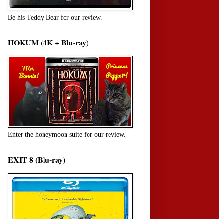
Be his Teddy Bear for our review.
HOKUM (4K + Blu-ray)
Enter the honeymoon suite for our review.
EXIT 8 (Blu-ray)