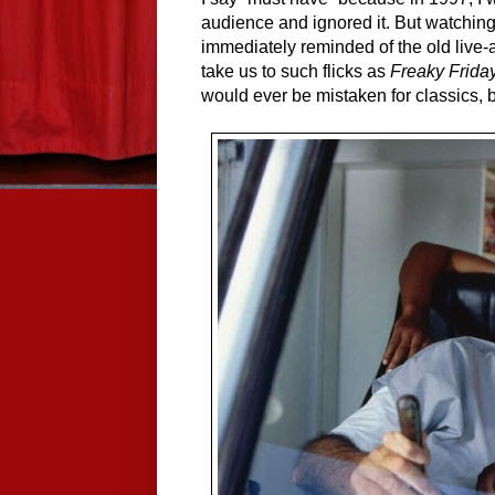
audience and ignored it. But watching i
immediately reminded of the old live
take us to such flicks as 
Freaky Frida
would ever be mistaken for classics, 