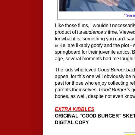
"You m
Like those films, I wouldn’t necessarily
product of its 
audience’s
 time. Viewed
for what it is, something you can’t say
& Kel are likably goofy and the plot - w
springboard for their juvenile antics. B
age, several moments had me laughin
The kids who loved 
Good Burger 
back
appeal for this one will obviously be 
past for those who enjoy collecting re
parents themselves, 
Good Burger’s
 g
bones, as well, despite not even kno
EXTRA KIBBLES
ORIGINAL “GOOD BURGER” SKET
DIGITAL COPY