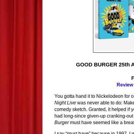
GOOD BURGER 25th Ann
Review 
You gotta hand it to Nickelodeon for
Night Live
 was never able to do: Mak
comedy sketch. Granted, it helped if 
had long-since given-up cranking-out 
Burger 
must have seemed like a breath
I say “must have” because in 1997, I w