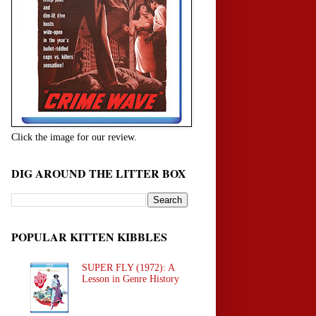
Click the image for our review.
DIG AROUND THE LITTER BOX
POPULAR KITTEN KIBBLES
SUPER FLY (1972): A
Lesson in Genre History