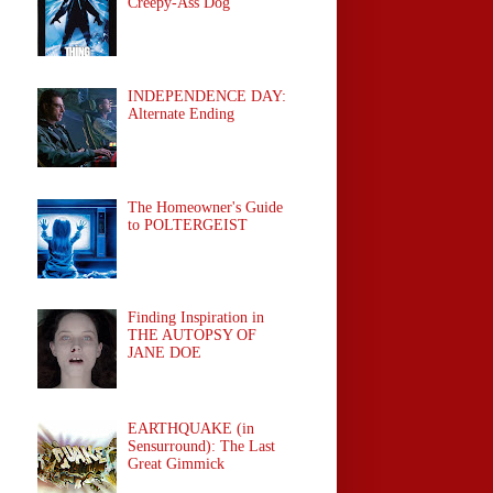
Creepy-Ass Dog
INDEPENDENCE DAY:
Alternate Ending
The Homeowner's Guide
to POLTERGEIST
Finding Inspiration in
THE AUTOPSY OF
JANE DOE
EARTHQUAKE (in
Sensurround): The Last
Great Gimmick