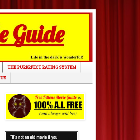
THE PURRRFECT RATING SYSTEM
 US