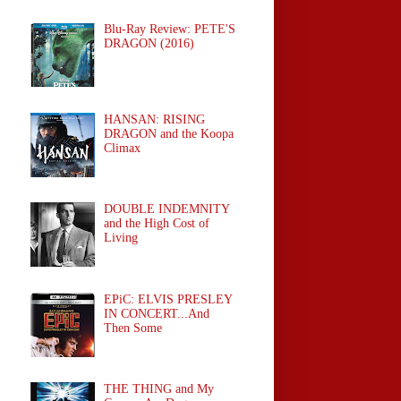
Blu-Ray Review: PETE'S
DRAGON (2016)
HANSAN: RISING
DRAGON and the Koopa
Climax
DOUBLE INDEMNITY
and the High Cost of
Living
EPiC: ELVIS PRESLEY
IN CONCERT...And
Then Some
THE THING and My