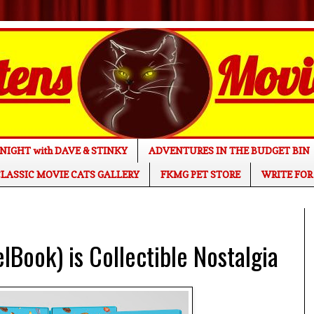
NIGHT with DAVE & STINKY
ADVENTURES IN THE BUDGET BIN
LASSIC MOVIE CATS GALLERY
FKMG PET STORE
WRITE FOR
ook) is Collectible Nostalgia