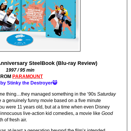
iversary SteelBook (Blu-ray Review)
1997 / 95 min
FROM
PARAMOUNT
by Stinky the Destroyer😺
 one thing…they managed something in the ‘90s 
Saturday 
e a genuinely funny movie based on a five minute 
you were 11 years old, but at a time when even Disney 
innocuous live-action kid comedies, a movie like 
Good 
 of fresh air.
as at-least a generation beyond the film’s intended 