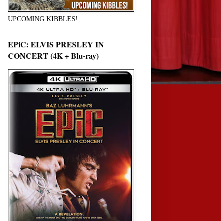
UPCOMING KIBBLES!
EPiC: ELVIS PRESLEY IN
CONCERT (4K + Blu-ray)