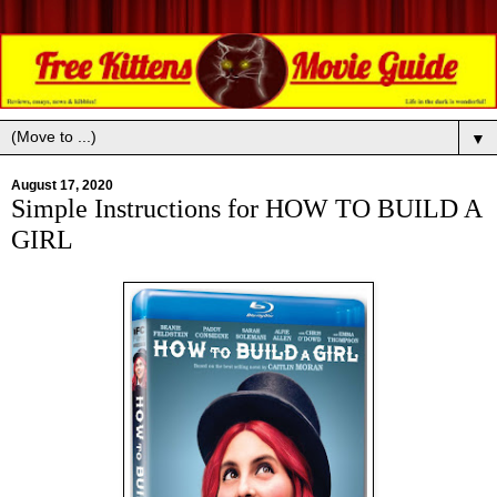
▼
August 17, 2020
Simple Instructions for HOW TO BUILD A
GIRL