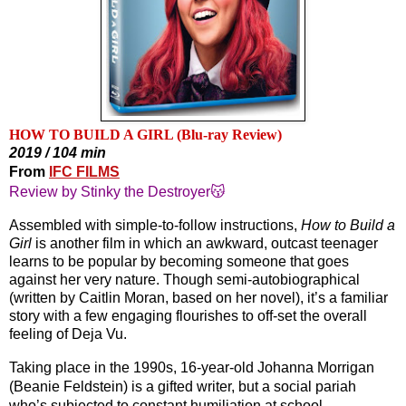
HOW TO BUILD A GIRL (Blu-ray Review)
2019 / 104 min
From
IFC FILMS
Review by Stinky the Destroyer😽
Assembled with simple-to-follow instructions, 
How to Build a 
Girl
 is another film in which an awkward, outcast teenager 
learns to be popular by becoming someone that goes 
against her very nature. Though semi-autobiographical 
(written by Caitlin Moran, based on her novel), it’s a familiar 
story with a few engaging flourishes to off-set the overall 
feeling of Deja Vu.
Taking place in the 1990s, 16-year-old Johanna Morrigan 
(Beanie Feldstein) is a gifted writer, but a social pariah 
who’s subjected to constant humiliation at school 