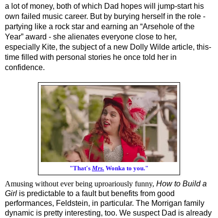
a lot of money, both of which Dad hopes will jump-start his 
own failed music career. But by burying herself in the role - 
partying like a rock star and earning an “Arsehole of the 
Year” award - she alienates everyone close to her, 
especially Kite, the subject of a new Dolly Wilde article, this-
time filled with personal stories he once told her in 
confidence.
"That's
Mrs.
Wonka to you."
Amusing without ever being uproariously funny,
How to Build a 
Girl
 is predictable to a fault but benefits from good 
performances, Feldstein, in particular. The Morrigan family 
dynamic is pretty interesting, too. We suspect Dad is already 