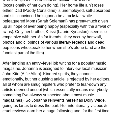
(occasionally of her own doing). Her home life ain’t roses 
either. Dad (Paddy Considine) is unemployed, self-absorbed 
and still convinced he’s gonna be a rockstar, while 
beleaguered Mom (Sarah Solemani) has pretty-much given 
up all hope of ever being happy (especially with the arrival of 
twins). Only her brother, Krissi (Laurie Kynaston), seems to 
empathize with her. As for friends...they occupy her wall, 
photos and clippings of various literary legends and dead 
pop icons who speak to her when she’s alone (and are the 
funniest part of the film).
After landing an entry--level job writing for a popular music 
magazine, Johanna is assigned to interview local musician 
John Kite (Alfie Allen). Kindred spirits, they connect 
emotionally, but her gushing article is rejected by her editors, 
all of whom are smug hipsters who prefer to tear-down any 
artists deemed uncool (which essentially means everybody, 
something I’ve always suspected about most music 
magazines). So Johanna reinvents herself as Dolly Wilde, 
going as far as to dress the part. Her intentionally vicious & 
cruel reviews earn her a huge following and, for the first time, 