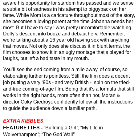
aware his opportunity for stardom has passed and we sense 
a subtle bit of sadness in his attempt to piggyback on her 
fame. While Mom is a caricature throughout most of the story, 
she becomes a loving parent at the time Johanna needs her 
most. But I have to say I was pretty uncomfortable watching 
Dolly’s descent into booze and debauchery. Remember, 
we’re talking about a 16 year old having sex with anything 
that moves. Not only does she discuss it in blunt terms, the 
film chooses to show it in an ugly montage that’s played for 
laughs, but left a bad taste in my mouth.
You’ll see the end coming from a mile away, of course, so 
elaborating further is pointless. Still, the film does a decent 
job putting a very ‘90s - and very British -  spin on the tried-
and-true coming-of-age film. Being that it's a formula that still 
works in the right hands, more often than not, Moran & 
director Coky Giedroyc confidently follow all the instructions 
to guide the audience down a familiar path.
EXTRA KIBBLES
FEATURETTES -
 “Building a Girl”; “My Life in 
Wolverhampton”; “The God Wall”