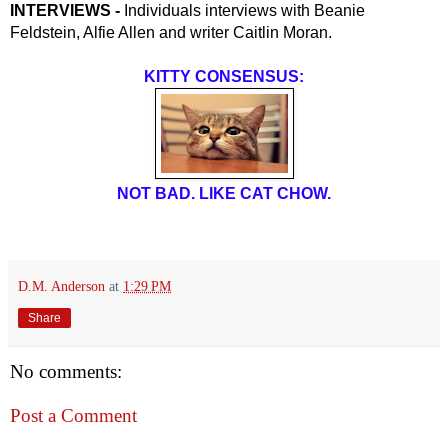
INTERVIEWS - 
Individuals interviews with Beanie 
Feldstein, Alfie Allen and writer Caitlin Moran.
KITTY CONSENSUS:
NOT BAD. LIKE CAT CHOW.
D.M. Anderson
at
1:29 PM
Share
No comments:
Post a Comment