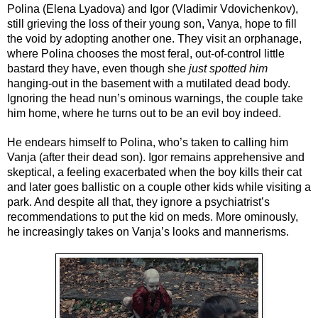
Polina (Elena Lyadova) and Igor (Vladimir Vdovichenkov), 
still grieving the loss of their young son, Vanya, hope to fill 
the void by adopting another one. They visit an orphanage, 
where Polina chooses the most feral, out-of-control little 
bastard they have, even though she 
just spotted him
hanging-out in the basement with a mutilated dead body. 
Ignoring the head nun’s ominous warnings, the couple take 
him home, where he turns out to be an evil boy indeed.
He endears himself to Polina, who’s taken to calling him 
Vanja (after their dead son). Igor remains apprehensive and 
skeptical, a feeling exacerbated when the boy kills their cat 
and later goes ballistic on a couple other kids while visiting a 
park. And despite all that, they ignore a psychiatrist’s 
recommendations to put the kid on meds. More ominously, 
he increasingly takes on Vanja’s looks and mannerisms. 