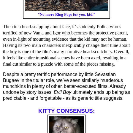
"No more Ring Pops for you, kid."
Then in a head-snapping about face, it’s suddenly Polina who’s
terrified of new Vanja and Igor who becomes the protective parent,
even in-light of mounting evidence that the kid may not be human.
Having its two main characters inexplicably change their tune about
the boy is one of the film’s many narrative head-scratchers. Overall,
it feels like entire transitional scenes have been axed, resulting in a
final cut similar to a puzzle with some of the pieces missing.
Despite a pretty terrific performance by little Sevastian 
Bugaev in the titular role, we’ve seen similarly murderous 
munchkins in plenty of other, better-executed films. Already 
undone by story issues, 
Evil Boy
 ultimately ends up being as 
predictable - and forgettable - as its generic title suggests.
KITTY CONSENSUS: