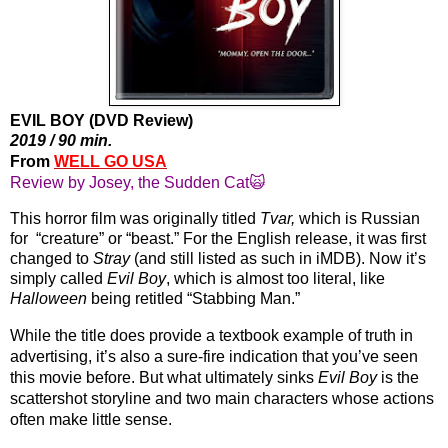
EVIL BOY (DVD Review)
2019 / 90 min.
From 
WELL GO USA
Review by Josey, the Sudden Cat🙀
This horror film was originally titled 
Tvar,
 which is Russian 
for  “creature” or “beast.” For the English release, it was first 
changed to 
Stray
 (and still listed as such in iMDB). Now it’s 
simply called 
Evil Boy
, which is almost too literal, like 
Halloween
 being retitled “Stabbing Man.” 
While the title does provide a textbook example of truth in 
advertising, it’s also a sure-fire indication that you’ve seen 
this movie before. But what ultimately sinks 
Evil Boy
 is the 
scattershot storyline and two main characters whose actions 
often make little sense.