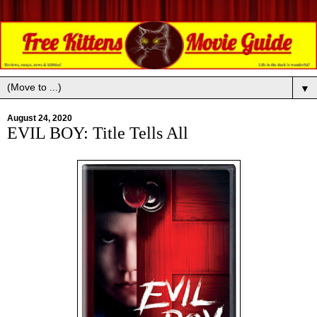
▼
August 24, 2020
EVIL BOY: Title Tells All