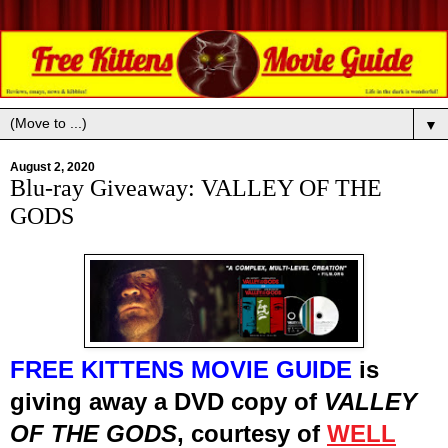
▼
August 2, 2020
Blu-ray Giveaway: VALLEY OF THE
GODS
FREE KITTENS MOVIE GUIDE
is
giving away
a
DVD
cop
y
of
VALLEY
OF THE GODS
, courtesy of
WELL