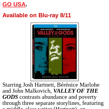
GO USA
.
Available on Blu-ray 8/11
Starring Josh Hartnett, Bérénice Marlohe
and John Malkovich,
VALLEY OF THE
GODS
contrasts abundance and poverty
through three separate storylines, featuring