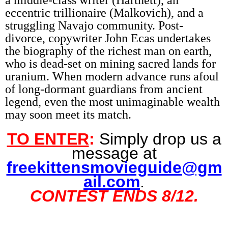
a middle-class writer (Hartnett), an
eccentric trillionaire (Malkovich), and a
struggling Navajo community. Post-
divorce, copywriter John Ecas undertakes
the biography of the richest man on earth,
who is dead-set on mining sacred lands for
uranium. When modern advance runs afoul
of long-dormant guardians from ancient
legend, even the most unimaginable wealth
may soon meet its match.
TO ENTER
:
Simply drop us a
message at
freekittensmovieguide@gm
ail.com
.
CONTEST ENDS
8/12
.