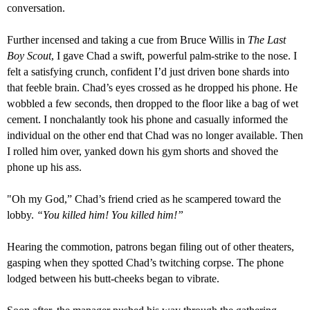
conversation.
Further incensed and taking a cue from Bruce Willis in
The Last
Boy Scout
, I gave Chad a swi
f
t, powerful palm-strike to the nose. I
felt
a
satisfying crunch,
confident I’d just driven bone shard
s
into
that feeble brain. Chad’s eyes crossed as he dropped his phone. He
wobbled a few seconds, then dropped to the floor like a bag of wet
cement. I nonchalantly took his phone and casually informed the
individual on the other end that Chad was no longer available. Then
I rolled him over, yanked down his gym short
s
and shoved the
phone up his ass.
"
Oh my God,” Chad’s friend cried as he scampered toward the
lobby.
“You killed him! You killed him!”
Hearing the commotion, patrons began filing out of other theaters,
gasping when they spotted Chad’s twitching corpse.
The phone
lodged
between his
butt-cheeks began to vibrate.