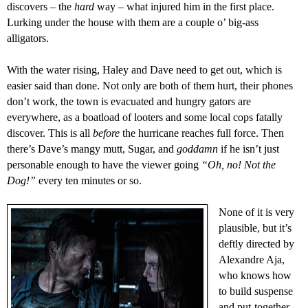
discovers – the
hard
way – what injured him in the first place.
Lurking under the house with them are a couple
o’
big-ass
alligators.
With the water rising, Haley and Dave need to get out,
which is
easier said than done. Not only are both of them hurt,
t
heir phones
don’t work, the town is evacuated and hungry gators are
everywhere, as a boatload of looters and some local cops fatally
discover. This is all
before
the hurricane reaches full force. Then
there’s
Dave’s mangy mutt, Sugar
, and
goddamn
if
he isn’t just
personable enough to have the viewer going
“Oh, no! Not the
Dog!”
every ten minutes or so.
None of it
is
very
plausible, but
it’s
deftly directed by
Alexandre Aja
,
who knows how
to build suspense
and put-together