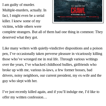
I am guilty of murder.
Multiple-murders, actually. In
fact, I might even be a serial
killer. I knew some of my
victims, while others were
complete strangers. But all of them had one thing in common: They
deserved what they got.
Like many writers with quietly-vindictive dispositions and a poison
pen, I’ve occasionally taken perverse pleasure in vicariously killing
those who’ve wronged me in real life. Through various writings
over the years, I’ve whacked childhood bullies, girlfriends who
broke up with me, various in-laws, a few former bosses, bad
drivers, noisy neighbors, our current president, my ex-wife and the
guy who slept with her.
I’ve just recently killed again, and if you’ll indulge me, I’d like to
offer my written confession…