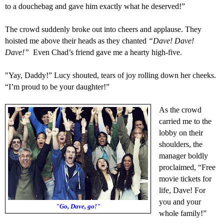
to
a
douchebag and gave him exactly what he deserved!”
The crowd suddenly broke out into cheers and applause.
They
hoisted me above their heads as they chanted
“Dave! Dave!
Dave!”
Even Chad’s friend gave me a hearty
high-five
.
"
Yay, Daddy!” Lucy shouted, tears of joy rolling down her cheeks.
“
I’m proud to be your daughter!”
As the crowd
carried me to the
lobby on their
shoulders, the
manager
bol
dly
proclaimed, “Free
movie tickets for
life, Dave! For
you and your
"Go, Dave, go!"
whole family!”