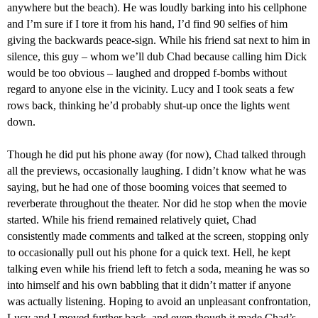
anywhere but the beach). He was loudly barking into his cellphone
and I’m sure if I tore it from his hand, I’d find 90 selfies of him
giving the backwards peace-sign. While his friend sat next to him in
silence, this guy – whom we’ll dub Chad because
calling him
Dick
would be too obvious
–
laughed and dropped f-bombs without
regard to anyone else in
the
vicinity. Lucy and I took seats a few
rows back, thinking he’d probably shut-up once the lights went
down.
Though he did put his phone away
(for now)
, Chad talked through
all the previews, occasionally laughing. I didn’t know what he was
saying, but he had one of those
booming
voices that
seemed to
reverberate
throughout the theater. Nor did he stop when the movie
started. While his friend remained relatively
quiet
, Chad
consistently made comments and talked at the screen, stopping only
to occasionally pull out his phone for a quick text.
Hell, he kept
talking even while his friend left to fetch a soda, meaning he was so
into himself and his own babbling that it didn’t matter if anyone
was actually listening. Hoping to avoid an unpleasant confrontation,
Lucy and I moved
further back, and even though
it
made Chad’
s