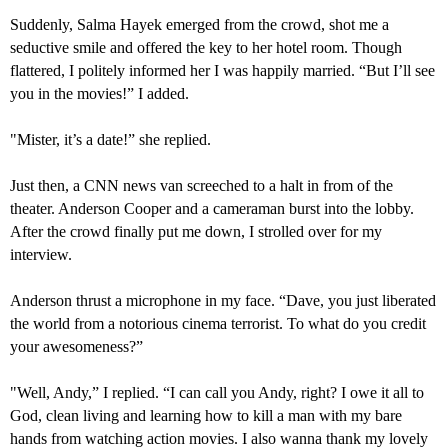
Suddenly,
Salma Hayek emerged from the crowd, shot me a
seductive smile and offered the key to her hotel room. Though
flattered, I politely informed her I was happily married. “But I’ll see
you in the movies!” I added.
"
Mister, it’s a date!” she replied.
Just then, a CNN news van screeched to a halt in from of the
theater. Anderson Cooper and a cameraman burst into the lobby.
After the crowd finally put me down, I strolled over for my
interview.
Anderson thrust a microphone in my face. “Dave, you just liberated
the world from a notorious cinema terrorist. To what do you credit
your
awesomeness?”
"
Well, And
y
,” I replied. “
I can call you Andy, right?
I owe it all to
God, clean living and learning how to kill a man with my bare
hands
from
watching action movies. I also wanna thank my lovely