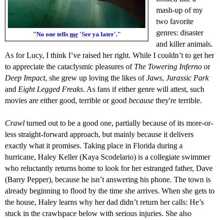
mash-up of my
two favorite
genres: disaster
"No one tells
me
'See ya later'."
and killer animals.
As for Lucy,
I think
I’
ve raised
her right. While I
couldn’t
to get her
to appreciate the
cataclysmic pleasures
of
The Towering Inferno
or
Deep Impact
, she
grew up
loving
the likes of
Jaws
,
Jurassic Park
and
Eight Legged Freaks
.
As
fans
if either genre will
attest,
such
movies are
either good, terrible or good
because
they're
terrible.
C
rawl
turned out to be a good one, partially because of it
s
more-or-
less s
traight-forward
approach
, but mainly because it delivers
exactly what it promises.
Taking place in Florida
during a
hurricane
, Haley Keller (Kaya Scodelario) is a collegiate swimmer
who
reluctantly
returns
home to look for her estranged father, Dave
(Barry Pepper),
because he
isn
’t answer
ing
his phone. The town is
already beginning to flood by the time she arrives. When she gets to
the house, Haley learns why her dad didn’t return her calls: He’s
stuck
in the crawlspace below with serious injuries.
S
he
also