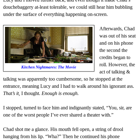
douchebaggery
at-least tolerable, we could still hear him bubbling
under the surface of everything happening on-screen.
A
fterwards, Chad
was out of his seat
and on his phone
the second the
credits began to
roll.
However, the
Kitchen Nightmares: The Movie
act of talking &
talking was apparently too cumbersome, so h
e stopped at the
entrance, meaning Lucy and I had to walk around his
ignorant
ass.
That’s it,
I thought.
Enough is enough.
I stopped, turned to face him
and indignantly s
tated
,
“You, sir, are
one of the worst p
eople I’ve ever shared a theater with
.”
Chad shot me a glance.
His mouth fell open, a string of drool
hanging from his lip. “Wha?”
Then he continued
his phone