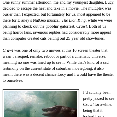
One sunny summer afternoon, me and my youngest daughter, Lucy,
decided to escape the heat and take in a movie. The multiplex was
busier than I expected, but fortunately for us, most appeared to be
there for Disney’s NatGeo musical,
The Lion King,
while we were
planning
to
check-out
the
gobblin’ gatorfest,
Crawl
. Both of us
being horror fans,
ravenous reptiles had considerably more appeal
than computer-created cats belting out 25-year-old
showtunes
.
C
rawl
was one of only two movies at this 10-screen theater that
wasn’t a sequel, remake
,
reboot
or part of a cinematic universe,
meaning no one was lined up to see it.
While t
hat’s kind-of a sad
testimony on the current state of
suburban
moviegoing,
it also
meant there was a
decent
chance Lucy and I
would
have the theater
to ourselves.
I’
d actually been
pretty jazzed to see
Crawl
for awhile,
being that it
looked like a