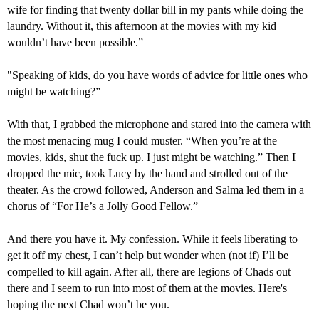
wife for finding that twenty dollar bill in my pants while doing the
laundry. Without it, this afternoon at the movies with my kid
wouldn’t have been possible.”
"
Speaking of kids, do you have words of advice for
little ones
who
might be watching?”
With that, I grabbed the microphone and stared into the camera with
the most menacing mug I could muster. “Wh
en
you’re at the
movies, kids, shut the fuck up.
I just might be watching.
” Then I
dropped the mic, took Lucy by the hand and strolled out of the
theater. As the crowd followed, Anderson and Salma led them in a
chorus of “For He’s a Jolly Good Fellow.”
And there you have it. My confession. While it feels liberating to
get it off my chest, I can’t help but wonder when (not if) I’ll be
compelled to kill again. After all, there are legions of Chads out
there and I seem to run into most of them at the movies. Here's
hoping the next Chad won’t be you.