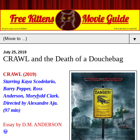
▼
July 25, 2019
CRAWL and the Death of a Douchebag
CRAWL (2019)
Starring Kaya Scodelario,
Barry Pepper, Ross
Anderson, Moryfydd Clark.
Directed by Alexandre Aja.
(97 min)
Essay by D.M. ANDERSON
💀