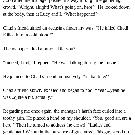
Soon after, the manager pushed his way through the gathering
crowd. “Alright, alright! What’s going on, here?” He looked down
at the body, then at Lucy and I. “What happened?”
Chad’s friend aimed an accusing finger my way. “He killed Chad!
Killed him in cold blood!”
The manager lifted a brow. “Did you?”
"
Indeed, I did,” I replied. “He was talking during the movie.”
He glanced to Chad’s friend inquisitively. “Is that true?”
Chad’s friend slowly exhaled and began to nod. “Yeah...yeah he
was...
quite a bit,
actually
.”
Regarding me once again, the manager’s harsh face curled into a
toothy grin. He placed a hand on my shoulder. “You,
good
sir, are
a
hero.” Then he turned to address the crowd. “Ladies and
gentleman! We are in the presence of greatness!
This
guy
stood up