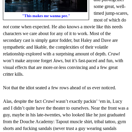
some great,
well-
timed
jump-scares,
"This makes me wanna pee."
most of which do
not
come when expected.
He also knows a movie like this
needs
characters we care about for any of it to work. Most of the
secondary cast is simply gator fodder, but Haley and Dave are
sympathetic and likable,
the complexities of their volatile
relationship explored with a surprising amount of depth
.
Crawl
won’t make anyone forget
Jaws
, but it’s fast-paced and fun, with
visual effects that are more-or-less convincing and a few great
critter kills.
N
ot that the idiot seated a few rows ahead of us ever noticed.
A
las, despite the fact
Crawl
wasn’t
exactly
packin’ ‘em in, Lucy
and I didn’t quite have the theater to ourselves.
N
ear the front was
a
guy, maybe in his late-twenties, who looked like he just graduated
from the Douche Academy: Tapout muscle shirt, tribal tattoo, gym
shorts and fucking sandals (never trust a guy wearing sandals