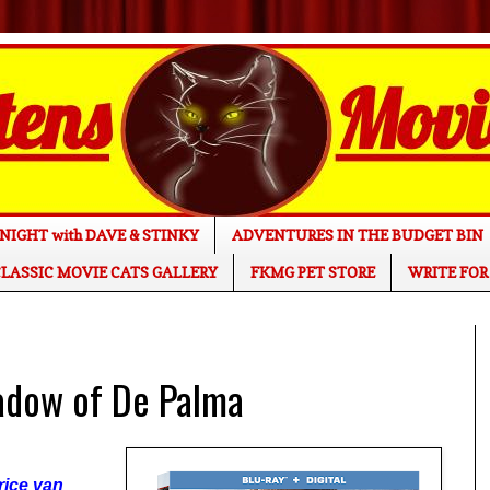
NIGHT with DAVE & STINKY
ADVENTURES IN THE BUDGET BIN
LASSIC MOVIE CATS GALLERY
FKMG PET STORE
WRITE FOR
adow of De Palma
rice van