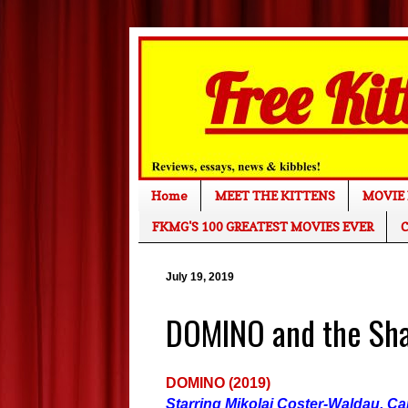
Home
MEET THE KITTENS
MOVIE 
FKMG'S 100 GREATEST MOVIES EVER
C
July 19, 2019
DOMINO and the Sh
DOMINO (2019)
Starring Mikolaj Coster-Waldau, Ca