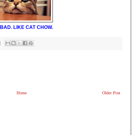
BAD. LIKE CAT CHOW.
Home
Older Post