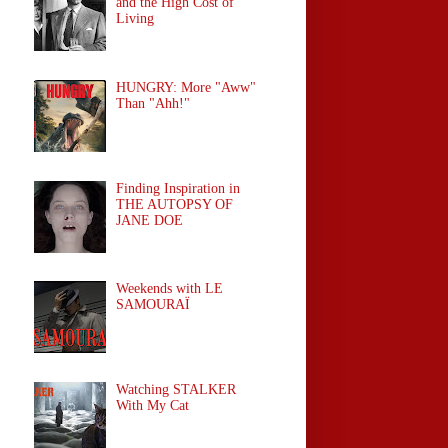
and the High Cost of
Living
HUNGRY: More "Aww"
Than "Ahh!"
Finding Inspiration in
THE AUTOPSY OF
JANE DOE
Weekends with LE
SAMOURAÏ
Watching STALKER
With My Cat