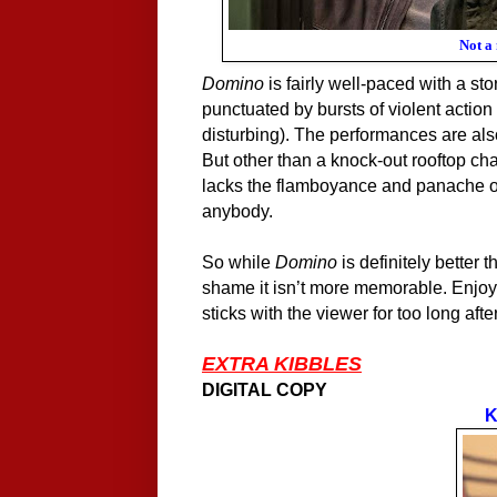
Not a
Domino
is fairly well-paced with a sto
punctuated
by
bursts of violent action 
disturbing). The performances are als
But other than a knock-out rooftop ch
lacks the
flamboy
a
n
ce and
p
a
nache
o
anybody.
So while
Domino
is definitely better 
shame it isn’t more memorable. Enjoya
sticks with the viewer for too long aft
EXTRA KIBBLES
DIGITAL COPY
K