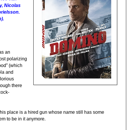
, Nicolas
rielsson.
).
as an
st polarizing
ood” (which
ola and
glorious
hough there
cock-
his place is a hired gun whose name still has some
em to be in it anymore.