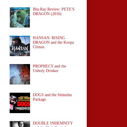
Blu-Ray Review: PETE'S
DRAGON (2016)
HANSAN: RISING
DRAGON and the Koopa
Climax
PROPHECY and the
Unholy Drinker
DOGS and the Stimulus
Package
DOUBLE INDEMNITY