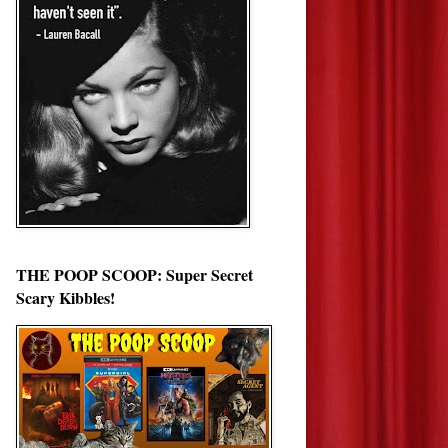
THE POOP SCOOP: Super Secret
Scary Kibbles!