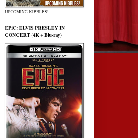
UPCOMING KIBBLES!
EPiC: ELVIS PRESLEY IN
CONCERT (4K + Blu-ray)