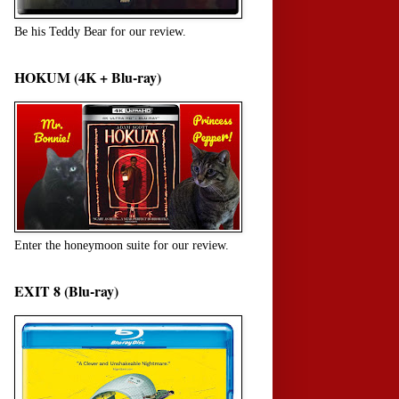
Be his Teddy Bear for our review.
HOKUM (4K + Blu-ray)
Enter the honeymoon suite for our review.
EXIT 8 (Blu-ray)