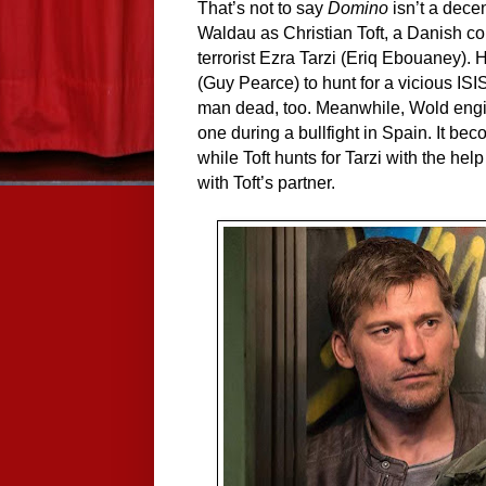
That’s not to say
Domino
isn’t a decent
Waldau as Christian Toft, a Danish co
terrorist Ezra Tarzi (Eriq Ebouaney). 
(Guy Pearce) to hunt for a vicious ISI
man dead, too. Meanwhile, Wold enginee
one during a bullfight in Spain. It be
while Toft hunts for Tarzi with the he
with Toft’s partner.