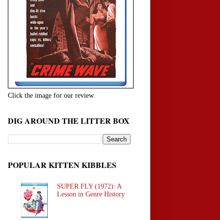
Click the image for our review.
DIG AROUND THE LITTER BOX
POPULAR KITTEN KIBBLES
SUPER FLY (1972): A
Lesson in Genre History