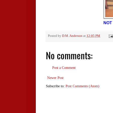
NOT 
Posted by
D.M. Anderson
at
12:05 PM
No comments:
Post a Comment
Newer Post
Subscribe to:
Post Comments (Atom)