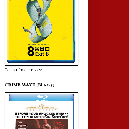
Get lost for our review.
CRIME WAVE (Blu-ray)