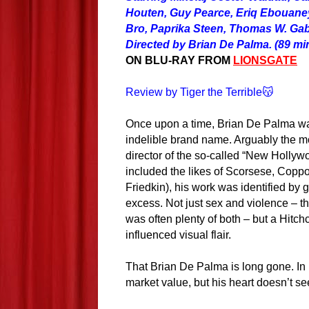
Houten, Guy Pearce, Eriq Ebouaney
Bro, Paprika Steen, Thomas W. Gab
Directed by Brian De Palma. (89 min
ON BLU-RAY FROM
LIONSGATE
Review by Tiger the Terrible😽
Once upon a time, Brian De Palma w
indelible brand name. Arguably the mo
director of the so-called “New Hollyw
included the likes of Scorsese, Copp
Friedkin), his work was identified by 
excess. Not just sex and violence – t
was often plenty of both – but a Hitch
influenced visual flair.
That Brian De Palma is long gone. In 
market value, but his heart doesn’t se