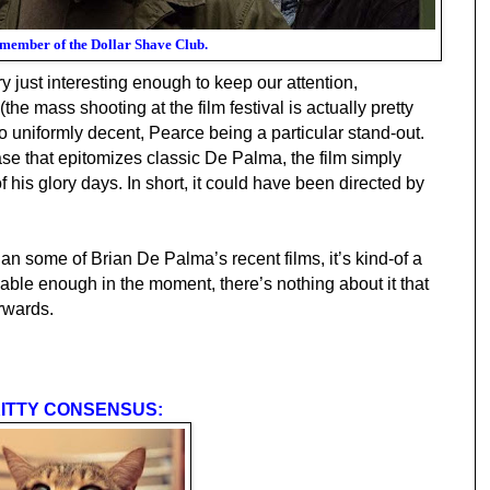
 member of the Dollar Shave Club.
ry just interesting enough to keep our attention,
(the mass shooting at the film festival is actually pretty
o uniformly decent, Pearce being a particular stand-out.
ase that epitomizes classic De Palma, the film simp
ly
f his glory days.
In short,
it
could have been directed by
than some of Brian De Palma’s recent films, it’s kind-of a
ble enough in the moment, there’s nothing about it that
erwards.
ITTY CONSENSUS: