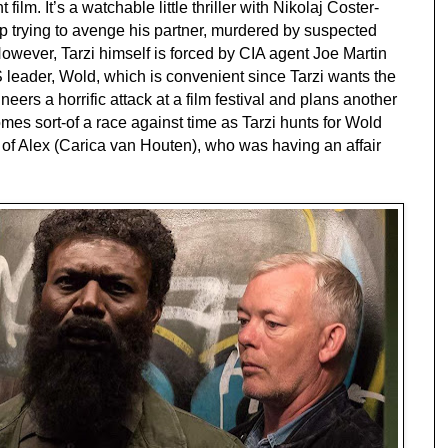
 film. It’s a watchable little thriller with Nikolaj Coster-
p trying to avenge his partner, murdered by suspected
However, Tarzi himself is forced by CIA agent Joe Martin
S leader, Wold, which is convenient since Tarzi wants the
rs a horrific attack at a film festival and plans another
comes sort-of a race against time as Tarzi hunts for Wold
lp of Alex (Carica van Houten), who was having an affair