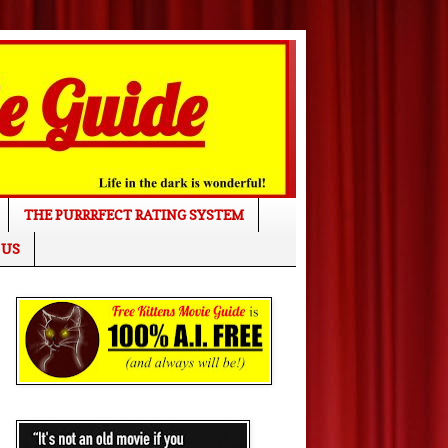
THE PURRRFECT RATING SYSTEM
 US