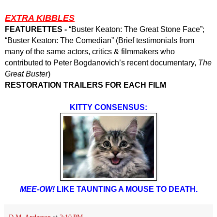
EXTRA KIBBLES
FEATURETTES -
“Buster Keaton: The Great Stone Face”;
“Buster Keaton: The Comedian” (Brief testimonials from
many of the same actors, critics & filmmakers who
contributed to Peter Bogdanovich’s recent documentary,
The
Great Buster
)
RESTORATION TRAILERS FOR EACH FILM
KITTY CONSENSUS:
MEE-OW!
LIKE TAUNTING A MOUSE TO DEATH.