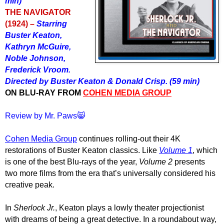
min)
THE NAVIGATOR
(1924) –
Starring
Buster Keaton,
Kathryn McGuire,
Noble Johnson,
Frederick Vroom.
Directed by Buster Keaton & Donald Crisp. (59 min)
ON BLU-RAY FROM
COHEN MEDIA GROUP
Review by Mr. Paws😸
Cohen Media Group
continues rolling-out their 4K
restorations of Buster Keaton classics. Like
Volume 1
, which
is one of the best Blu-rays of the year,
Volume 2
presents
two more films from the era that’s universally considered his
creative peak.
In
Sherlock Jr.
, Keaton plays a lowly theater projectionist
with dreams of being a great detective. In a roundabout way,