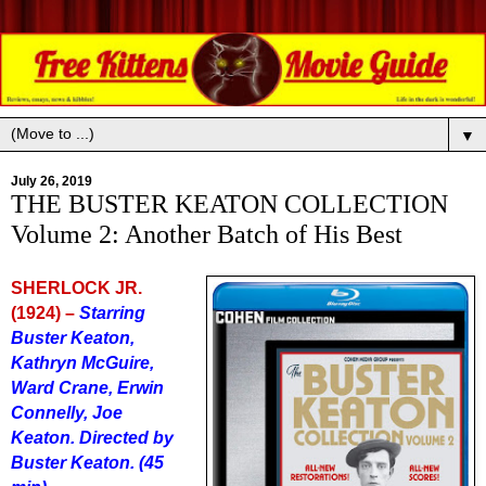
▼
July 26, 2019
THE BUSTER KEATON COLLECTION
Volume 2: Another Batch of His Best
SHERLOCK JR.
(1924) –
Starring
Buster Keaton,
Kathryn McGuire,
Ward Crane, Erwin
Connelly, Joe
Keaton. Directed by
Buster Keaton. (45