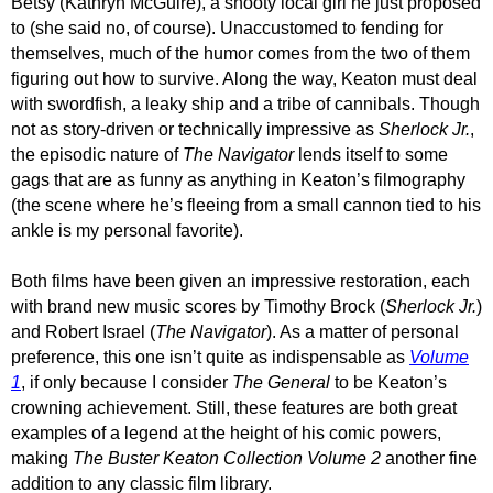
Betsy (Kathryn McGuire), a snooty local girl he just proposed
to (she said no, of course). Unaccustomed to fending for
themselves, much of the humor comes from the two of them
figuring out how to survive. Along the way, Keaton must deal
with swordfish, a leaky ship and a tribe of cannibals. Though
not as story-driven or technically impressive as
Sherlock Jr.
,
the episodic nature of
The Navigator
lends itself to some
gags that are as funny as anything in Keaton’s filmography
(the scene where he’s fleeing from a small cannon tied to his
ankle is my personal favorite).
Both films have been given an impressive restoration, each
with brand new music scores by Timothy Brock (
Sherlock Jr.
)
and Robert Israel (
The Navigator
).
As a matter of personal
preference, this one isn’t quite as indispensable as
Volume
1
, if only because I consider
The General
to be Keaton’s
crowning achievement. Still, these features are both great
examples of a legend at the height of his comic powers,
making
The Buster Keaton Collection Volume 2
another fine
addition to any classic film library.