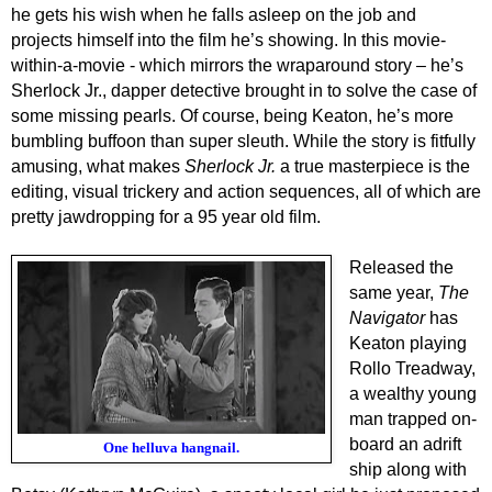
he gets his wish when he falls asleep on the job and
projects himself into the film he’s showing. In this movie-
within-a-movie - which mirrors the wraparound story – he’s
Sherlock Jr., dapper detective brought in to solve the case of
some missing pearls. Of course, being Keaton, he’s more
bumbling buffoon than super sleuth. While the story is fitfully
amusing, what makes
Sherlock Jr.
a true masterpiece is the
editing, visual trickery and action sequences, all of which are
pretty jawdropping for a 95 year old film.
Released the
same year,
The
Navigator
has
Keaton playing
Rollo Treadway,
a wealthy young
man trapped on-
board an adrift
One helluva hangnail.
ship along with