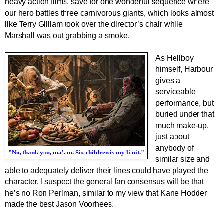
heavy action films, save for one wonderful sequence where
our hero battles three carnivorous giants,
which looks
almost
like Terry Gilliam took over the director’s chair while
Marshall was out grabbing a smoke.
As Hellboy
himself, Harbour
gives a
serviceable
performance, but
buried under that
much make-up,
just about
anybody of
"No, thank you, ma'am. Six children is my limit."
similar size and
able to adequately deliver their lines could have played the
character. I suspect the general fan consensus will be that
he’s no Ron Perlman, similar to my view that Kane Hodder
made the best Jason Voorhees.