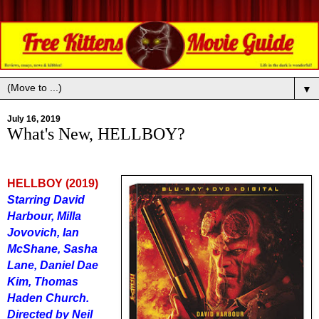
▼
July 16, 2019
What's New, HELLBOY?
HELLBOY (2019)
Starring David
Harbour, Milla
Jovovich, Ian
McShane, Sasha
Lane, Daniel Dae
Kim, Thomas
Haden Church.
Directed by Neil