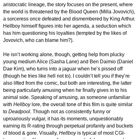
aristocratic
lineage, the story focuses
on the present, where
the world is threatened by the Blood Queen (Milla Jovovich),
a sorceress once defeated and dismembered by King Arthur.
Hellboy himself figures into her agenda,
a seduction
which
has him questioning his loyalties (tempted by the likes of
Jovovich,
who can blame him?
).
He isn’t working alone, though
,
getting
help from plucky
young medi
um
Alice (Sasha Lane) and Ben Daimio (Daniel
Dae Kim), who turns into a jaguar when he’s pissed off
(though he tries like hell not to).
I c
ouldn’t tell you
if they’re
also lifted from the comic
, but both are interesting, the latter
being particularly amusing when he finally gives in to his
animal side. Speaking of amusing, as someone unfamiliar
with
Hellboy
lore,
the overall tone of this film is quite similar
to
Deadpool
. Though not as consistently funny or
uproariously vulgar, it has its moments,
unquestionably
earning its R-rating
through
perpetual profanity and buckets
of blood & gore.
Visually,
Hellboy
is typical of most
CGI-