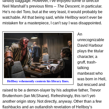
fanboy baggage.
However, I’ve enjoyed some of director
Neil Marshall’s previous films –
The Descent
, in particular.
He's no del Toro,
but a
t the very least, it would probably be
watchable. All that being said, while
Hellboy
won't ever be
mistaken for a masterpiece, I can't say I was disappointed.
A
n
unrecognizable
David Harbour
plays the titular
character, a
gruff, trash-
talking
manbeast
who
was born in Hell,
Hellboy vehemently contests his library fines.
but rescued and
raised
to be a
demon-slayer by his adoptive father, Trevor
Bruttenhorn (Ian McShane).
Refreshingly
, this isn’t yet-
another origin story.
N
ot directly, anyway.
Other than a few
flashbacks and an outlandish revelation of Hellboy’s