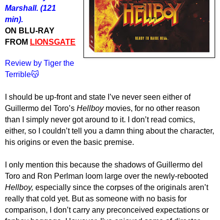
Marshall. (121
min).
ON BLU-RAY
FROM
LIONSGATE
Review by Tiger the
Terrible😽
I should be up-front and state I’ve never seen either of
Guillermo del Toro’s
Hellboy
movies, for no other reason
than I simply never got around to it. I don’t read comics,
either, so I couldn’t tell you a damn thing about the character,
his origins or even the basic premise.
I only mention this because the shadows of Guillermo del
Toro and Ron Perlman loom large over the newly-rebooted
Hellboy,
especially since the corpses of the originals aren’t
really that cold yet. But as someone with no
basis for
comparison, I don’t
carry
any
preconceived
expectations or