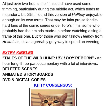
At just over two-hours, the film could have used some
trimming, particularly during the middle act, which tends to
meander a bit. Still, I found this version of
Hellboy
enjoyable
enough on its own terms. That may be faint praise for die-
hard fans of the comic series or del Toro’s films, some who
probably had their minds made-up before watching a single
frame of this one. But for those who don’t know
Hellboy
from
Hellraiser
, it’s an agreeably gory way to spend an evening.
EXTRA KIBBLES
"
TALES OF THE WILD HUNT:
HELLBOY
REBORN” -
An
hour-long, three-part documentary with a lot of interviews.
DELETED SCENES
ANIMATED STORYBOARDS
DVD & DIGITAL COPIES
KITTY CONSENSUS: