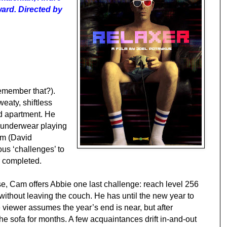
ard. Directed by
remember that?).
eaty, shiftless
id apartment. He
s underwear playing
am (David
ous ‘challenges’ to
r completed.
e, Cam offers Abbie one last challenge: reach level 256
ithout leaving the couch. He has until the new year to
 the viewer assumes the year’s end is near, but after
he sofa for months. A few acquaintances drift in-and-out