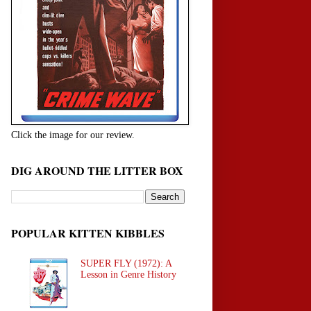
Click the image for our review.
DIG AROUND THE LITTER BOX
POPULAR KITTEN KIBBLES
SUPER FLY (1972): A
Lesson in Genre History