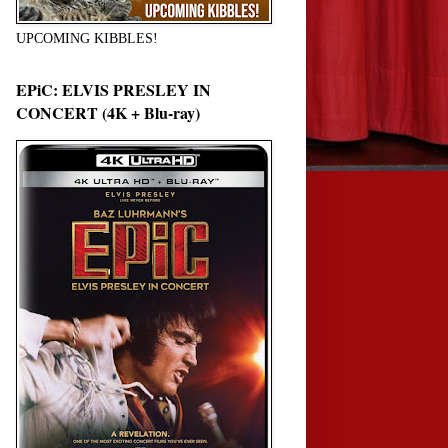
UPCOMING KIBBLES!
EPiC: ELVIS PRESLEY IN
CONCERT (4K + Blu-ray)