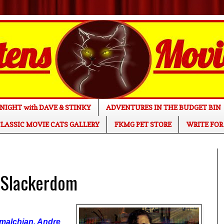
NIGHT with DAVE & STINKY
ADVENTURES IN THE BUDGET BIN
LASSIC MOVIE CATS GALLERY
FKMG PET STORE
WRITE FOR
 Slackerdom
tmalchian, Andre