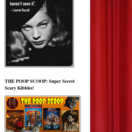
THE POOP SCOOP: Super Secret
Scary Kibbles!