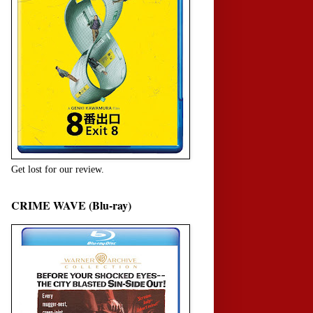
Get lost for our review.
CRIME WAVE (Blu-ray)