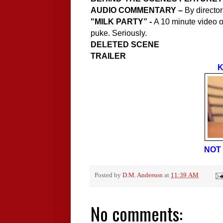
AUDIO COMMENTARY –
By director
"
MILK PARTY” -
A 10 minute video of
puke. Seriously.
DELETED SCENE
TRAILER
K
NOT 
Posted by
D.M. Anderson
at
11:39 AM
No comments: