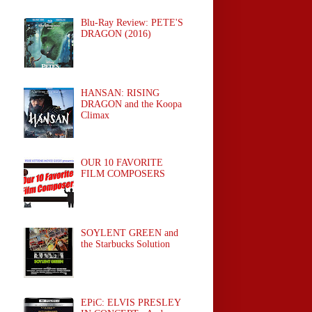
Blu-Ray Review: PETE'S
DRAGON (2016)
HANSAN: RISING
DRAGON and the Koopa
Climax
OUR 10 FAVORITE
FILM COMPOSERS
SOYLENT GREEN and
the Starbucks Solution
EPiC: ELVIS PRESLEY