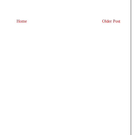
Home
Older Post