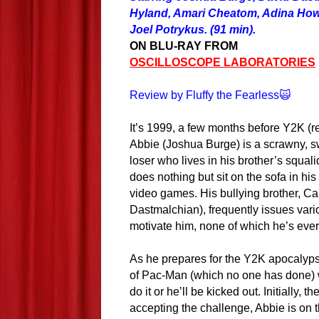
Hyland, Amari Cheatom, Adina How
Joel Potrykus. (91 min).
ON BLU-RAY FROM
OSCILLOSCOPE LABORATORIES
Review by Fluffy the Fearless🙀
It’s 1999, a few months before Y2K (
Abbie (Joshua Burge) is a scrawny, sw
loser who lives in his brother’s squal
does nothing but sit on the sofa in hi
video games. His bullying brother, C
Dastmalchian), frequently issues vari
motivate him, none of which he’s eve
As he prepares for the Y2K apocalyps
of Pac-Man (which no one has done) w
do it or he’ll be kicked out. Initially,
accepting the challenge, Abbie is on t