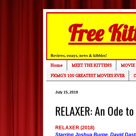
Home
MEET THE KITTENS
MOVIE 
FKMG'S 100 GREATEST MOVIES EVER
C
July 15, 2019
RELAXER: An Ode to
RELAXER (2018)
Starring Joshua Burge, David Das