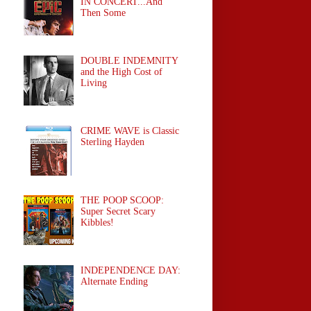
IN CONCERT...And
Then Some
DOUBLE INDEMNITY
and the High Cost of
Living
CRIME WAVE is Classic
Sterling Hayden
THE POOP SCOOP:
Super Secret Scary
Kibbles!
INDEPENDENCE DAY:
Alternate Ending