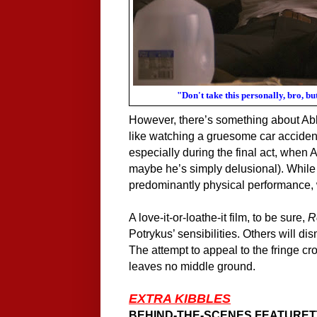
"Don't take this personally, bro, 
However, there’s something about
Ab
like watching a gruesome car accident
especially during the final act, when 
maybe he’s simply delusional). While 
predominantly physical performance, 
A
love-it-or-loathe-it film,
to be sure,
R
Potrykus’ sensibilities. Others will di
The attempt to appeal to the fringe cro
leaves no middle ground.
EXTRA KIBBLES
BEHIND-THE-SCENES FEATURET