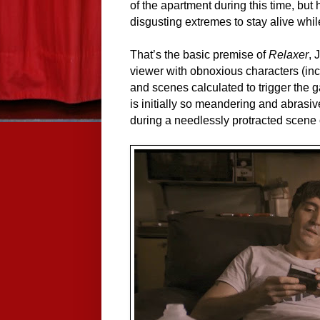
of the apartment during this time, but 
disgusting extremes to stay alive whil
That’s the basic premise of
Relaxer
, 
viewer with obnoxious characters (inc
and scenes calculated to trigger the ga
is initially so meandering and abrasiv
during a needlessly protracted scene