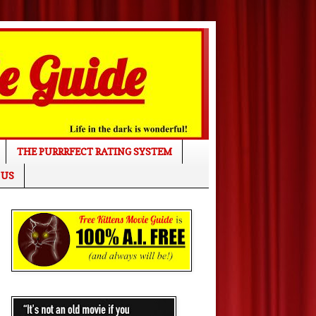
THE PURRRFECT RATING SYSTEM
 US