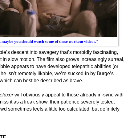
but maybe you should watch some of these workout videos."
bie’s descent into savagery
that’s morbidly fascinating,
 in slow motion. The film also grows increasingly surreal,
Abbie appears to have developed telepathic abilities (or
he isn’t remotely likable, we’re sucked-in by Burge’s
which can best be described as brave.
elaxer
will obviously appeal to those already in-sync with
smiss it as a freak show, their patience severely tested.
wd sometimes feels a little too calculated, but definitely
TE