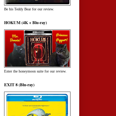
Be his Teddy Bear for our review.
HOKUM (4K + Blu-ray)
Enter the honeymoon suite for our review.
EXIT 8 (Blu-ray)