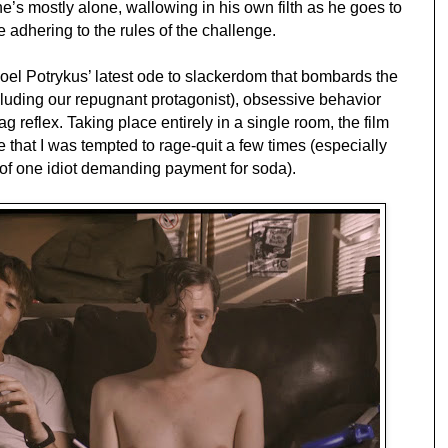
he’s mostly alone, wallowing in his own filth as he goes to
e adhering to the rules of the challenge.
Joel Potrykus’ latest ode to slackerdom that bombards the
luding our repugnant protagonist), obsessive behavior
g reflex. Taking place entirely in a single room, the film
e that I was tempted to rage-quit a few times (especially
 of one idiot demanding payment for soda).