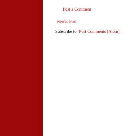
Post a Comment
Newer Post
Subscribe to:
Post Comments (Atom)