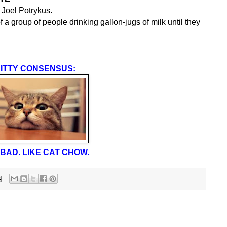
 Joel Potrykus.
 a group of people drinking gallon-jugs of milk until they
ITTY CONSENSUS:
BAD. LIKE CAT CHOW.