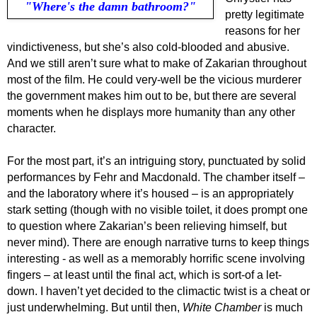
"Where's the damn bathroom?"
pretty legitimate
reasons for her
vindictiveness, but she’s also cold-blooded and abusive.
And we still aren’t sure what to make of Zakarian throughout
most of the film. He could very-well be the vicious murderer
the government makes him out to be, but there are several
moments when he displays more humanity than any other
character.
For the most part, it’s an intriguing story, punctuated by solid
performances by Fehr and Macdonald. The chamber itself –
and the laboratory where it’s housed – is an appropriately
stark setting (though with no visible toilet, it does prompt one
to question where Zakarian’s been relieving himself, but
never mind). There are enough narrative turns to keep things
interesting - as well as a memorably horrific scene involving
fingers – at least until the final act, which is sort-of a let-
down. I haven’t yet decided to the climactic twist is a cheat or
just underwhelming. But until then,
White Chamber
is much