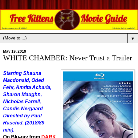
▼
May 19, 2019
WHITE CHAMBER: Never Trust a Trailer
Starring Shauna
Macdonald, Oded
Fehr, Amrita Acharia,
Sharon Maughn,
Nicholas Farrell,
Candis Nergaard.
Directed by Paul
Raschid. (2018/89
min).
On Blu-ray from
DARK