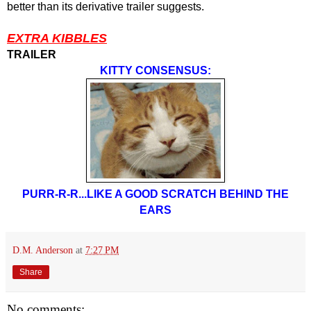
better than its derivative trailer suggests.
EXTRA KIBBLES
TRAILER
KITTY CONSENSUS:
PURR-R-R...LIKE A GOOD SCRATCH BEHIND THE
EARS
D.M. Anderson
at
7:27 PM
Share
No comments: