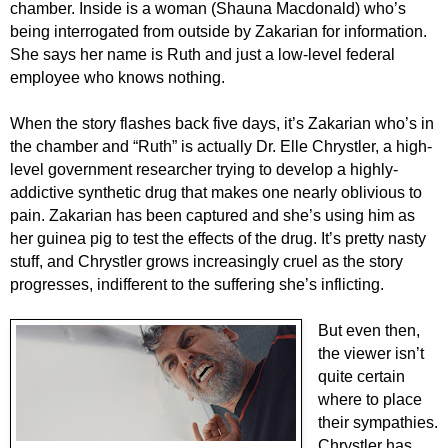
chamber. Inside is a woman (Shauna Macdonald) who’s
being interrogated from outside by Zakarian for information.
She says her name is Ruth and just a low-level federal
employee who knows nothing.
When the story flashes back five days, it’s Zakarian who’s in
the chamber and “Ruth” is actually Dr. Elle Chrystler, a high-
level government researcher trying to develop a highly-
addictive synthetic drug that makes one nearly oblivious to
pain. Zakarian has been captured and she’s using him as
her guinea pig to test the effects of the drug. It’s pretty nasty
stuff, and Chrystler grows increasingly cruel as the story
progresses, indifferent to the suffering she’s inflicting.
But even then,
the viewer isn’t
quite certain
where to place
their sympathies.
Chrystler has