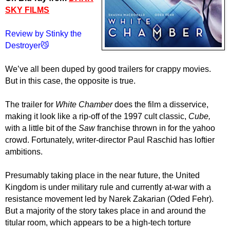
SKY FILMS
Review by Stinky the
Destroyer😼
We’ve all been duped by good trailers for crappy movies.
But in this case, the opposite is true.
The trailer for
White Chamber
does the film a disservice,
making it look like a rip-off of the 1997 cult classic,
Cube,
with a little bit of the
Saw
franchise thrown in for the yahoo
crowd. Fortunately, writer-director Paul Raschid has loftier
ambitions.
Presumably taking place in the near future, the United
Kingdom is under military rule and currently at-war with a
resistance movement led by Narek Zakarian (Oded Fehr).
But a majority of the story takes place in and around the
titular room, which appears to be a high-tech torture