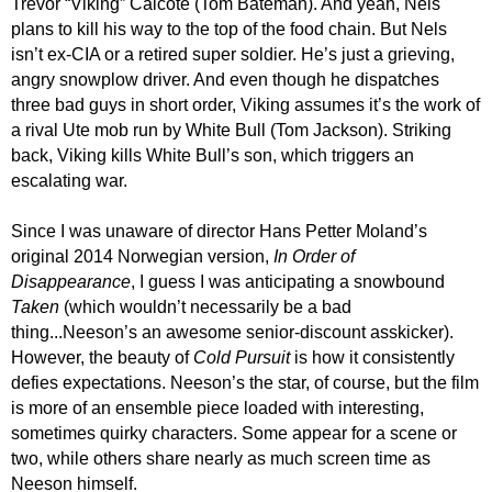
Trevor “Viking” Calcote (Tom Bateman). And yeah, Nels
plans to kill his way to the top of the food chain. But Nels
isn’t ex-CIA or a retired super soldier. He’s just a grieving,
angry snowplow driver. And even though he dispatches
three bad guys in short order, Viking assumes it’s the work of
a rival Ute mob run by White Bull (Tom Jackson). Striking
back, Viking kills White Bull’s son, which triggers an
escalating war.
Since I was unaware of director Hans Petter Moland’s
original 2014 Norwegian version,
In Order of
Disappearance
,
I guess I was
anticipat
ing
a snowbound
Taken
(which wouldn’t necessarily be a bad
thing...
Neeson’s an awesome senior-discount asskicker
).
However,
the beauty of
Cold Pursuit
is how it consistently
defies expectations. Neeson’s the star, of course, but the film
is more of an ensemble piece loaded with interesting,
sometimes quirky characters. Some appear for a scene or
two, while others share nearly as much screen time as
Neeson himself.