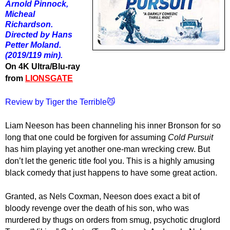
Arnold Pinnock,
Micheal
Richardson.
Directed by Hans
Petter Moland.
(2019/119 min).
On 4K Ultra/Blu-ray
from
LIONSGATE
Review by Tiger the Terrible😼
Liam Neeson has been channeling his inner Bronson for so
long that one could be forgiven for assuming
Cold Pursuit
has him playing yet another one-man wrecking crew. But
don’t let the generic title fool you. This is a highly amusing
black comedy that just happens to have some great action.
Granted, as Nels Coxman, Neeson does exact a bit of
bloody revenge over the death of his son, who was
murdered by thugs on orders from smug, psychotic druglord