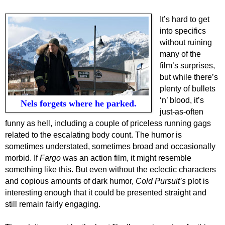
It’s hard to get
into specifics
without ruining
many of the
film’s surprises,
but while there’s
plenty of bullets
‘n’ blood, it’s
Nels forgets where he parked.
just-as-often
funny as hell, including a couple of priceless running gags
related to the escalating body count. The humor is
sometimes understated, sometimes broad and occasionally
morbid. If
Fargo
was an action film, it might resemble
something like this. But even without the eclectic characters
and copious amounts of dark humor,
Cold Pursuit’s
plot is
interesting enough that it could be presented straight and
still remain fairly engaging.