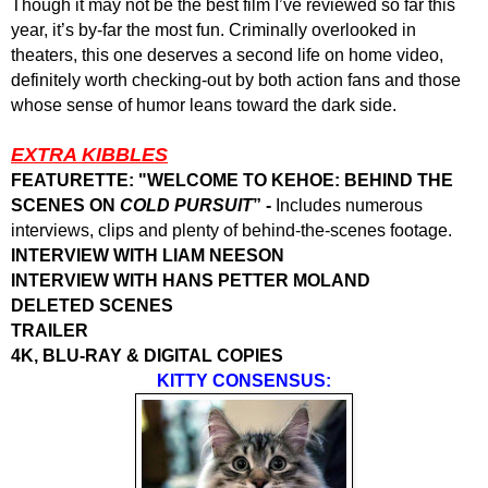
Though it may not be the best film I’ve reviewed so far this
year, it’s by-far the most fun. Criminally overlooked in
theaters, this one deserves a second life on home video,
definitely worth checking-out by both action fans and those
whose sense of humor leans toward the dark side.
EXTRA KIBBLES
FEATURETTE: "WELCOME TO KEHOE: BEHIND THE
SCENES ON
COLD PURSUIT
” -
Includes numerous
interviews, clips and plenty of behind-the-scenes footage.
INTERVIEW WITH LIAM NEESON
INTERVIEW WITH HANS PETTER MOLAND
DELETED SCENES
TRAILER
4K, BLU-RAY & DIGITAL COPIES
KITTY CONSENSUS: