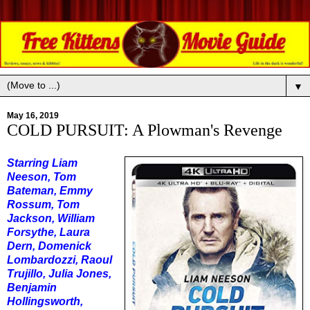
▼
May 16, 2019
COLD PURSUIT: A Plowman's Revenge
Starring Liam
Neeson, Tom
Bateman, Emmy
Rossum, Tom
Jackson, William
Forsythe, Laura
Dern, Domenick
Lombardozzi, Raoul
Trujillo, Julia Jones,
Benjamin
Hollingsworth,