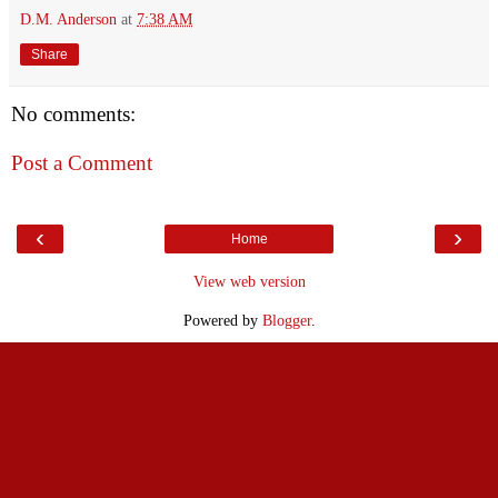
D.M. Anderson
at
7:38 AM
Share
No comments:
Post a Comment
‹
›
Home
View web version
Powered by
Blogger
.