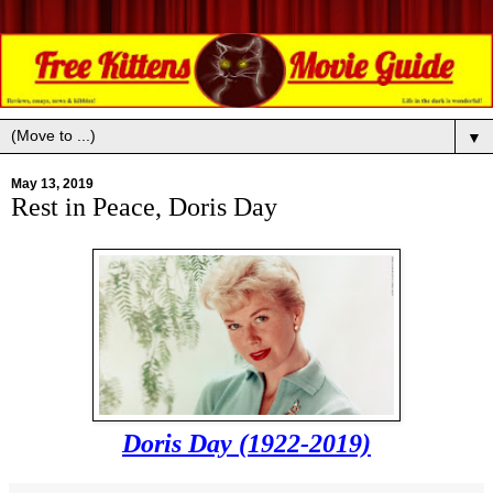
▼
May 13, 2019
Rest in Peace, Doris Day
Doris Day (1922-2019)