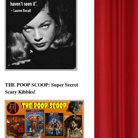
THE POOP SCOOP: Super Secret
Scary Kibbles!