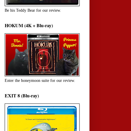
Be his Teddy Bear for our review.
HOKUM (4K + Blu-ray)
Enter the honeymoon suite for our review.
EXIT 8 (Blu-ray)