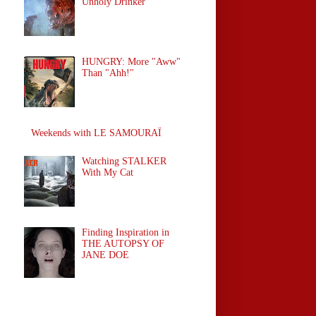
Unholy Drinker
HUNGRY: More "Aww"
Than "Ahh!"
Weekends with LE SAMOURAÏ
Watching STALKER
With My Cat
Finding Inspiration in
THE AUTOPSY OF
JANE DOE