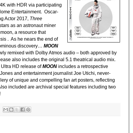
4K with HDR via participating
 Home Entertainment. Oscar-
ng Actor 2017,
Three
 stars as an astronaut miner
 moon, a resource that
sis . As he nears the end of
n ominous discovery…
MOON
wly remixed with Dolby Atmos audio – both approved by
ase also includes the original 5.1 theatrical audio mix.
 Ultra HD release of
MOON
includes a retrospective
Jones and entertainment journalist Joe Utichi, never-
ery of unique and compelling fan art posters, reflecting
 Also included are archival special features including two
!