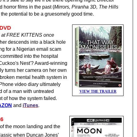
orror films in the past (
Mirrors, Piranha 3D, The Hills
s the potential to be a gruesomely good time.
 DVD
we at FREE KITTENS once
her descends into a black hole
lling for a Nigerian email scam
 committed into the hospital
Cuckoo's Nest'?
Award-winning
ly turns her camera on her own
e broken mental health system in
 iPhone video diary ultimately
d of a man with untreated
VIEW THE TRAILER
t of how the system failed.
AZON
and
iTunes
.
16
 of the moon landing and the
 classic when Duncan Jones’