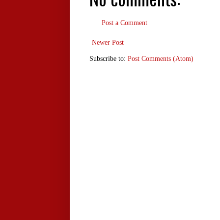
Post a Comment
Newer Post
Subscribe to:
Post Comments (Atom)