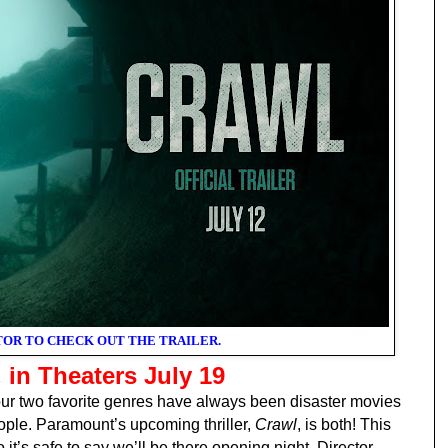
TOR TO CHECK OUT THE TRAILER.
L
in Theaters July 19
two favorite genres have always been disaster movies
ople. Paramount’s upcoming thriller,
Crawl
, is both! This
o it’s safe to say we’ll be there opening night. Director