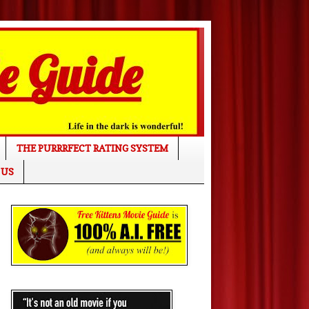
THE PURRRFECT RATING SYSTEM
 US