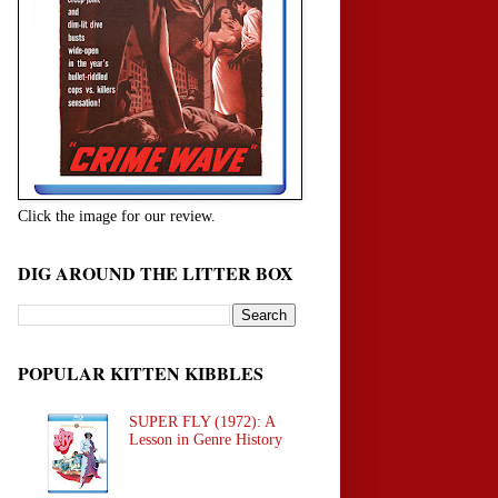
Click the image for our review.
DIG AROUND THE LITTER BOX
POPULAR KITTEN KIBBLES
SUPER FLY (1972): A
Lesson in Genre History