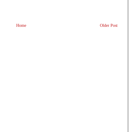
Home
Older Post