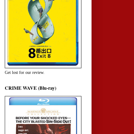
Get lost for our review.
CRIME WAVE (Blu-ray)