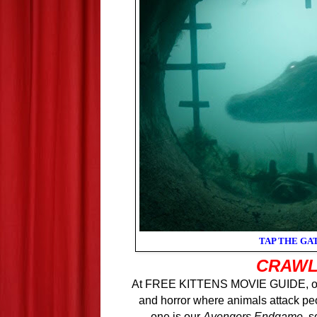
TAP THE GA
CRAW
At FREE KITTENS MOVIE GUIDE, our 
and horror where animals attack pe
one is our
Avengers Endgame
, s