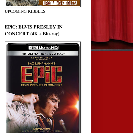
UPCOMING KIBBLES!
EPiC: ELVIS PRESLEY IN
CONCERT (4K + Blu-ray)