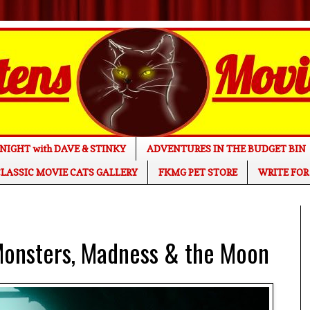
NIGHT with DAVE & STINKY
ADVENTURES IN THE BUDGET BIN
LASSIC MOVIE CATS GALLERY
FKMG PET STORE
WRITE FOR
onsters, Madness & the Moon