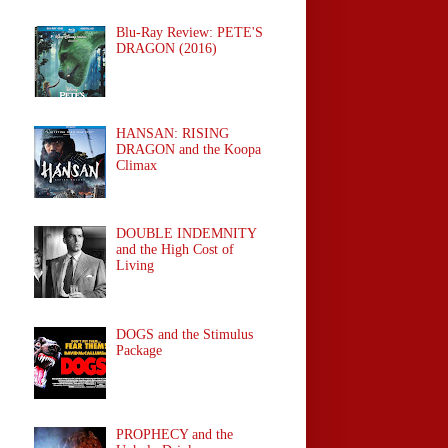
Blu-Ray Review: PETE'S
DRAGON (2016)
HANSAN: RISING
DRAGON and the Koopa
Climax
DOUBLE INDEMNITY
and the High Cost of
Living
DOGS and the Stimulus
Package
PROPHECY and the