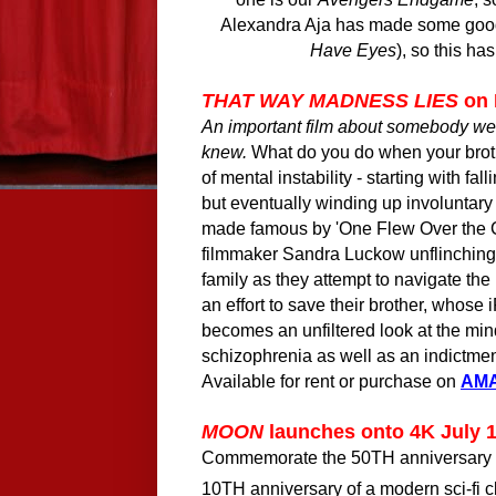
Alexandra Aja has made some good h
Have Eyes
), so this ha
THAT WAY MADNESS LIES
on
An important film about somebody 
knew.
What do you do when your brot
of mental instability - starting with fa
but eventually winding up involuntary
made famous by 'One Flew Over the 
filmmaker Sandra Luckow unflinching
family as they attempt to navigate th
an effort to save their brother, whose
becomes an unfiltered look at the min
schizophrenia as well as an indictmen
Available for rent or purchase on
AM
MOON
launches onto 4K July 
Commemorate the
50TH
anniversary
10TH
anniversary of a modern sci-fi