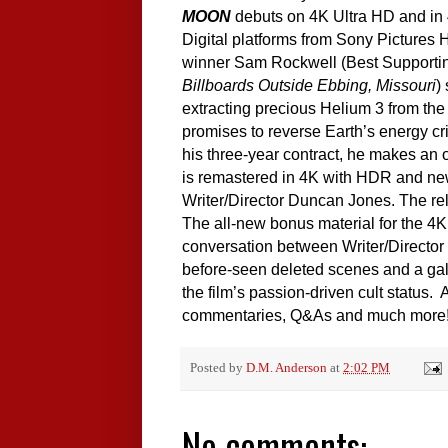
MOON
debuts on 4K Ultra HD and in 
Digital platforms from Sony Pictures
winner Sam Rockwell (Best Supporti
Billboards Outside Ebbing, Missouri
)
extracting precious Helium 3 from the
promises to reverse Earth’s energy cri
his three-year contract, he makes a
is remastered in 4K with HDR and ne
Writer/Director Duncan Jones. The rele
The all-new bonus material for the 4K
conversation between Writer/Director 
before-seen deleted scenes and a gall
the film’s passion-driven cult status.
commentaries, Q&As and much more
Posted by
D.M. Anderson
at
2:02 PM
No comments: