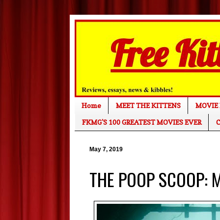
Home
MEET THE KITTENS
MOVIE 
FKMG'S 100 GREATEST MOVIES EVER
C
May 7, 2019
THE POOP SCOOP: M