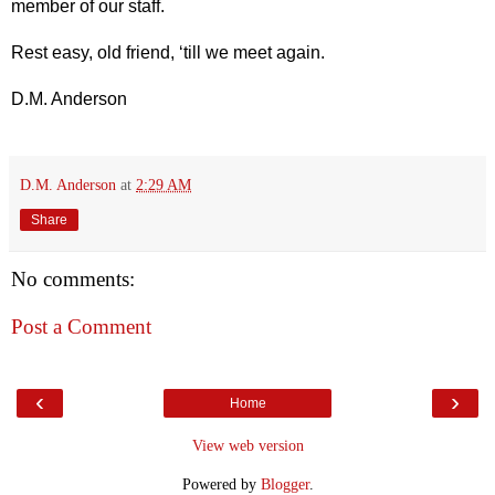
member of our staff.
Rest easy, old friend, ‘till we meet again.
D.M. Anderson
D.M. Anderson
at
2:29 AM
Share
No comments:
Post a Comment
‹
›
Home
View web version
Powered by
Blogger
.