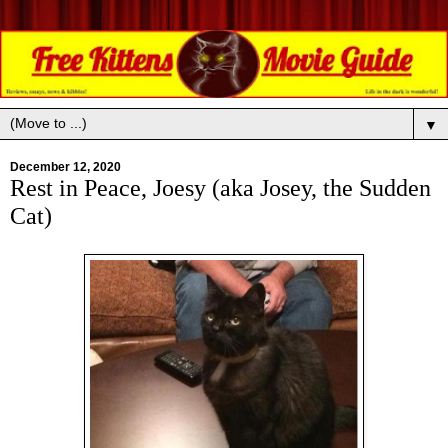
▼
December 12, 2020
Rest in Peace, Joesy (aka Josey, the Sudden
Cat)