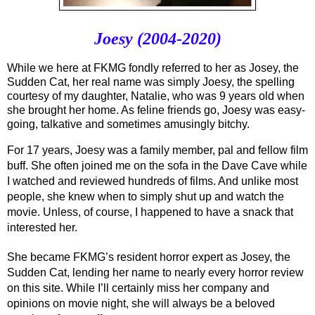
Joesy (2004-2020)
While we here at FKMG fondly referred to her as Josey, the 
Sudden Cat, her real name was simply Joesy, the spelling 
courtesy of my daughter, Natalie, who was 9 years old when 
she brought her home. As feline friends go, Joesy was easy-
going, talkative and sometimes amusingly bitchy. 
For 17 years, Joesy was a family member, pal and fellow film 
buff. She often joined me on the sofa in the Dave Cave while 
I watched and reviewed hundreds of films. And unlike most 
people, she knew when to simply shut up and watch the 
movie. Unless, of course, I happened to have a snack that 
interested her.
She became FKMG’s resident horror expert as Josey, the 
Sudden Cat, lending her name to nearly every horror review 
on this site. While I’ll certainly miss her company and 
opinions on movie night, she will always be a beloved 