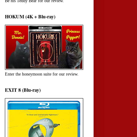
Be his Teddy Bear for our review.
HOKUM (4K + Blu-ray)
Enter the honeymoon suite for our review.
EXIT 8 (Blu-ray)