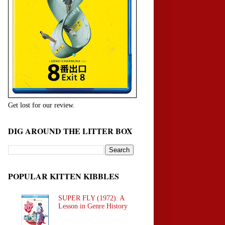
Get lost for our review.
DIG AROUND THE LITTER BOX
POPULAR KITTEN KIBBLES
SUPER FLY (1972): A
Lesson in Genre History