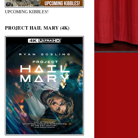
UPCOMING KIBBLES!
PROJECT HAIL MARY (4K)