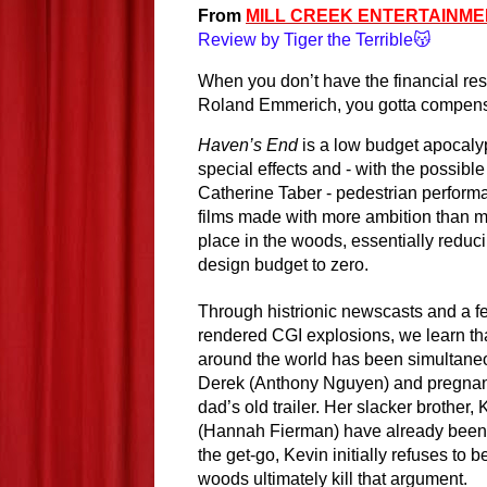
From 
MILL CREEK ENTERTAINME
Review by Tiger the Terrible😽
When you don’t have the financial reso
Roland Emmerich, you gotta compens
Haven’s End
 is a low budget apocalypt
special effects and - with the possible
Catherine Taber - pedestrian performan
films made with more ambition than mo
place in the woods, essentially reduci
design budget to zero.
Through histrionic newscasts and a f
rendered CGI explosions, we learn that
around the world has been simultaneou
Derek (Anthony Nguyen) and pregnant p
dad’s old trailer. Her slacker brother, 
(Hannah Fierman) have already been s
the get-go, Kevin initially refuses to be
woods ultimately kill that argument.