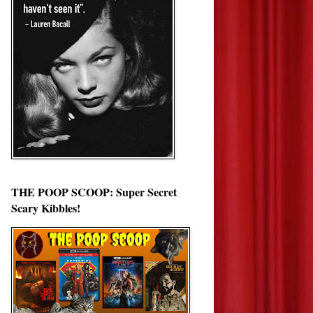
THE POOP SCOOP: Super Secret
Scary Kibbles!