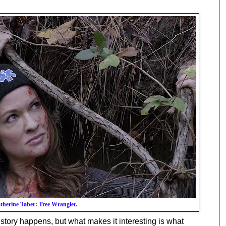
therine Taber: Tree Wrangler.
 story happens, but what makes it interesting is what 