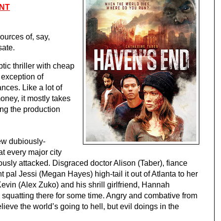
NT
urces of, say, 
ate.
ic thriller with cheap 
 exception of 
ces. Like a lot of 
ney, it mostly takes 
ng the production 
ew dubiously-
 every major city 
sly attacked. Disgraced doctor Alison (Taber), fiance 
al Jessi (Megan Hayes) high-tail it out of Atlanta to her 
Kevin (Alex Zuko) and his shrill girlfriend, Hannah 
quatting there for some time. Angry and combative from 
lieve the world’s going to hell, but evil doings in the 