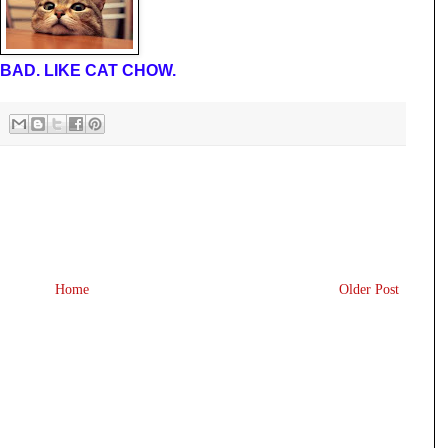
BAD. LIKE CAT CHOW.
Home
Older Post