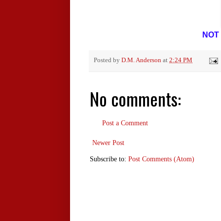
NOT 
Posted by
D.M. Anderson
at
2:24 PM
No comments:
Post a Comment
Newer Post
Subscribe to:
Post Comments (Atom)