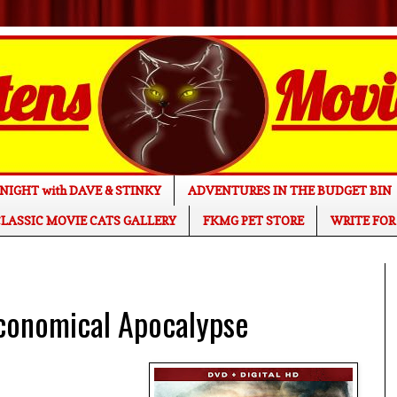
NIGHT with DAVE & STINKY
ADVENTURES IN THE BUDGET BIN
LASSIC MOVIE CATS GALLERY
FKMG PET STORE
WRITE FOR
conomical Apocalypse