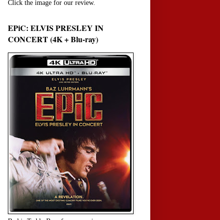
Click the image for our review.
EPiC: ELVIS PRESLEY IN
CONCERT (4K + Blu-ray)