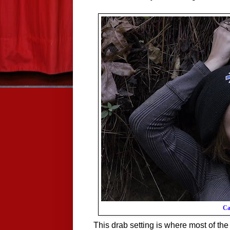
Ca
This drab setting is where most of the