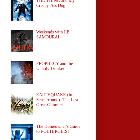
THE THING and My
Creepy-Ass Dog
Weekends with LE
SAMOURAÏ
PROPHECY and the
Unholy Drinker
EARTHQUAKE (in
Sensurround): The Last
Great Gimmick
The Homeowner's Guide
to POLTERGEIST