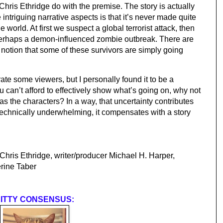
Chris Ethridge do with the premise. The story is actually 
 intriguing narrative aspects is that it’s never made quite 
 world. At first we suspect a global terrorist attack, then 
perhaps a demon-influenced zombie outbreak. There are 
otion that some of these survivors are simply going 
ate some viewers, but I personally found it to be a 
u can’t afford to effectively show what’s going on, why not 
as the characters? In a way, that uncertainty contributes 
technically underwhelming, it compensates with a story 
 Chris Ethridge, writer/producer Michael H. Harper, 
rine Taber
ITTY CONSENSUS: