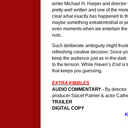
writer Michael H. Harper and director 
pretty well written and one of the more
clear what exactly 
has
 happened to the
maybe something extraterrestrial or 
even moments when we entertain the n
nuts. 
Such deliberate ambiguity might frustr
refreshing creative decision: Since yo
keep the audience just as in-the-dark 
to the tension. While 
Haven’s End 
is 
that keeps you guessing.
EXTRA KIBBLES
AUDIO COMMENTARY -
 By director
producer Stacet Palmer & actor Cathe
TRAILER
DIGITAL COPY
K