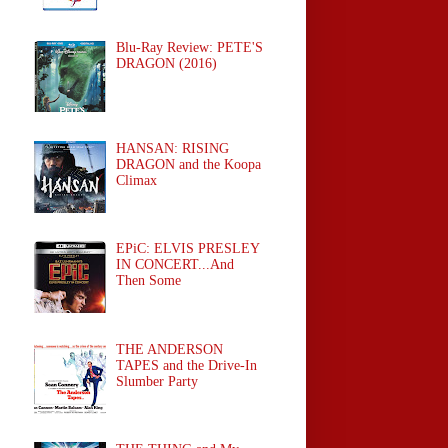
Blu-Ray Review: PETE'S
DRAGON (2016)
HANSAN: RISING
DRAGON and the Koopa
Climax
EPiC: ELVIS PRESLEY
IN CONCERT...And
Then Some
THE ANDERSON
TAPES and the Drive-In
Slumber Party