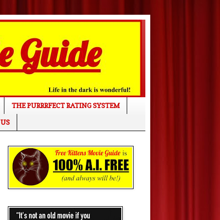
THE PURRRFECT RATING SYSTEM
 US