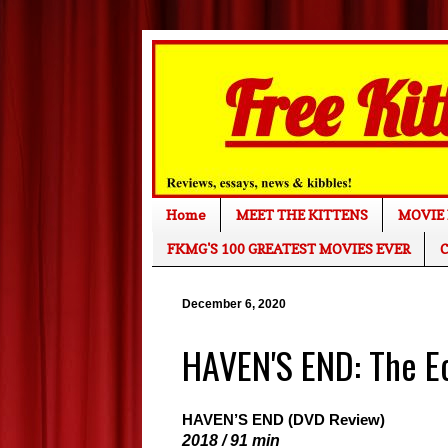
Home
MEET THE KITTENS
MOVIE 
FKMG'S 100 GREATEST MOVIES EVER
C
December 6, 2020
HAVEN'S END: The E
HAVEN’S END (DVD Review)
2018 / 91 min