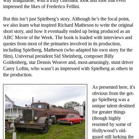
way imaginable, with a truly cinematic look and tone that even
impressed the likes of Frederico Fellini.
But this isn’t just Spielberg’s story. Although he’s the focal point,
we also learn what inspired Richard Matheson to write the original
short story, and how it eventually ended up being produced as an
ABC Movie of the Week. The book is loaded with interviews and
quotes from most of the primaries involved in its production,
including Spielberg, Matheson (who adapted his own story for the
film), Universal president Sid Sheinberg, composer Billy
Goldenberg, star Dennis Weaver and, most-amusingly, stunt driver
Carey Loftin, who wasn’t as impressed with Spielberg as others in
the production.
As presented here, it's
obvious from the get-
go Spielberg was a
unique talent destined
for greater things
(though highly
resented by some of
Hollywood’s old-
guard still lurking the