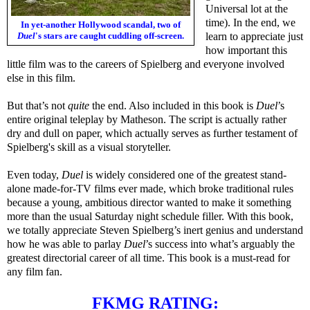
Universal lot at the
time). In the end, we
In yet-another Hollywood scandal, two of
Duel
's stars are caught cuddling off-screen.
learn to appreciate just
how important this
little film was to the careers of Spielberg and everyone involved
else in this film.
But that’s not
quite
the end. Also included in this book is
Duel
’s
entire original teleplay by Matheson. The script is actually rather
dry and dull on paper, which actually serves as further testament of
Spielberg's skill as a visual storyteller.
Even today,
Duel
is widely considered one of the greatest stand-
alone made-for-TV films ever made, which broke traditional rules
because a young, ambitious director wanted to make it something
more than the usual Saturday night schedule filler. With this book,
we totally appreciate Steven Spielberg’s inert genius and understand
how he was able to parlay
Duel
’s success into what’s arguably the
greatest directorial career of all time. This book is a must-read for
any film fan.
FKMG RATING: