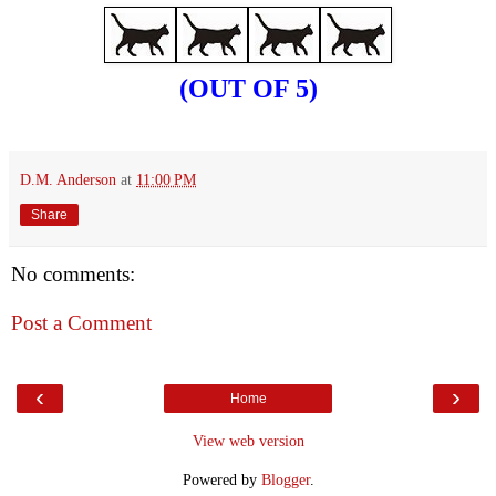
(OUT OF 5)
D.M. Anderson
at
11:00 PM
Share
No comments:
Post a Comment
‹
›
Home
View web version
Powered by
Blogger
.