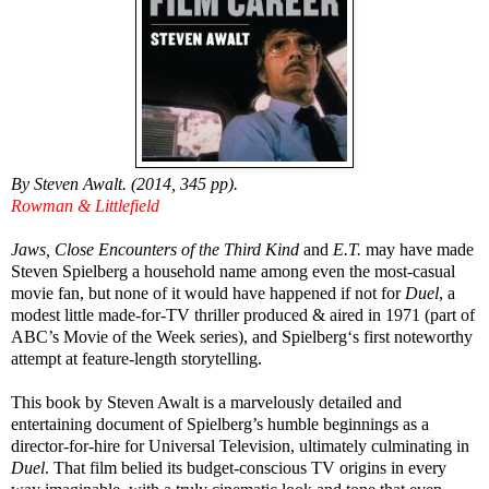
By Steven Awalt. (2014, 345 pp).
Rowman & Littlefield
Jaws, Close Encounters of the Third Kind
and
E.T.
may have made
Steven Spielberg a household name among even the most-casual
movie fan, but none of it would have happened if not for
Duel
, a
modest little made-for-TV thriller produced & aired in 1971 (part of
ABC’s Movie of the Week series), and Spielberg‘s first noteworthy
attempt at feature-length storytelling.
This book by Steven Awalt is a marvelously detailed and
entertaining document of Spielberg’s humble beginnings as a
director-for-hire for Universal Television, ultimately culminating in
Duel
. That film belied its budget-conscious TV origins in every