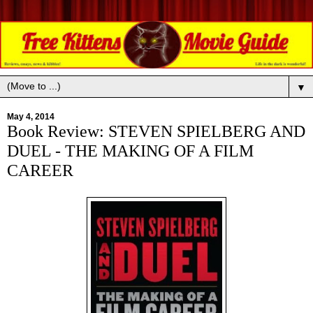
▼
May 4, 2014
Book Review: STEVEN SPIELBERG AND
DUEL - THE MAKING OF A FILM
CAREER