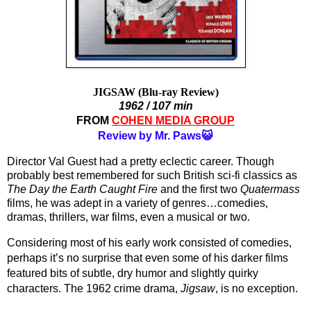
JIGSAW (Blu-ray Review)
1962 / 107 min
FROM 
COHEN MEDIA GROUP
Review by Mr. Paws😺
Director Val Guest had a pretty eclectic career. Though 
probably best remembered for such British sci-fi classics as 
The Day the Earth Caught Fire
 and the first two 
Quatermass
films, he was adept in a variety of genres…comedies, 
dramas, thrillers, war films, even a musical or two.
Considering most of his early work consisted of comedies, 
perhaps it’s no surprise that even some of his darker films 
featured bits of subtle, dry humor and slightly quirky 
characters. The 1962 crime drama, 
Jigsaw
, is no exception. 