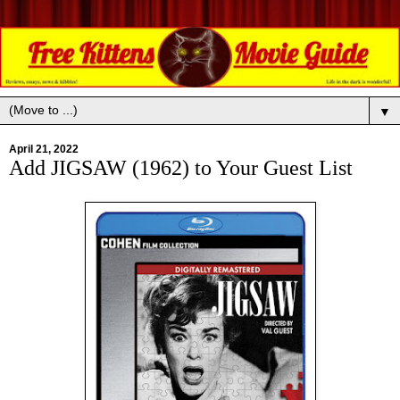
▼
April 21, 2022
Add JIGSAW (1962) to Your Guest List