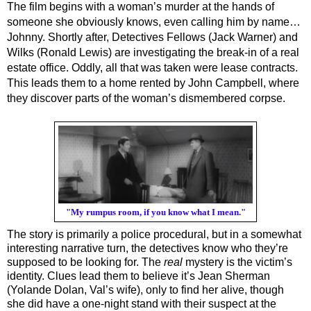
The film begins with a woman’s murder at the hands of 
someone she obviously knows, even calling him by name…
Johnny. Shortly after, Detectives Fellows (Jack Warner) and 
Wilks (Ronald Lewis) are investigating the break-in of a real 
estate office. Oddly, all that was taken were lease contracts. 
This leads them to a home rented by John Campbell, where 
they discover parts of the woman’s dismembered corpse. 
"My rumpus room, if you know what I mean."
The story is primarily a police procedural, but in a somewhat 
interesting narrative turn, the detectives know who they’re 
supposed to be looking for. The 
real
 mystery is the victim’s 
identity. Clues lead them to believe it’s Jean Sherman 
(Yolande Dolan, Val’s wife), only to find her alive, though 
she did have a one-night stand with their suspect at the 