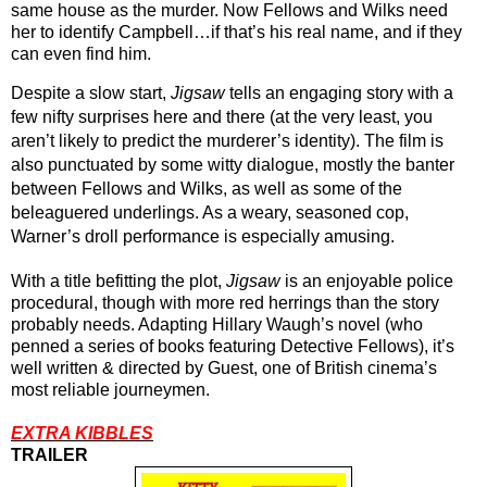
same house as the murder. Now Fellows and Wilks need 
her to identify Campbell…if that’s his real name, and if they 
can even find him.
Despite a slow start, 
Jigsaw
 tells an engaging story with a 
few nifty surprises here and there (at the very least, you 
aren’t likely to predict the murderer’s identity). The film is 
also punctuated by some witty dialogue, mostly the banter 
between Fellows and Wilks, as well as some of the 
beleaguered underlings. As a weary, seasoned cop, 
Warner’s droll performance is especially amusing.
With a title befitting the plot, 
Jigsaw
 is an enjoyable police 
procedural, though with more red herrings than the story 
probably needs. Adapting Hillary Waugh’s novel (who 
penned a series of books featuring Detective Fellows), it’s 
well written & directed by Guest, one of British cinema’s 
most reliable journeymen.
EXTRA KIBBLES
TRAILER